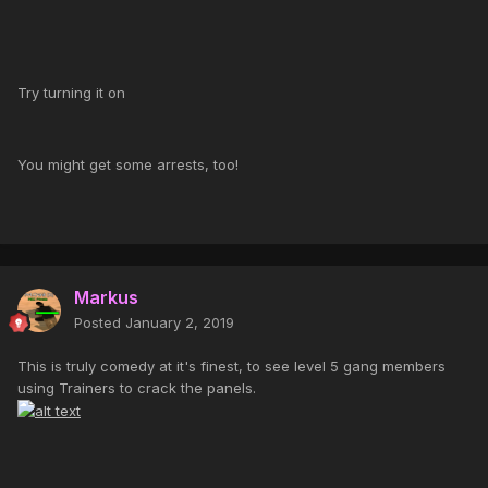
Try turning it on
You might get some arrests, too!
Markus
Posted
January 2, 2019
This is truly comedy at it's finest, to see level 5 gang members
using Trainers to crack the panels.