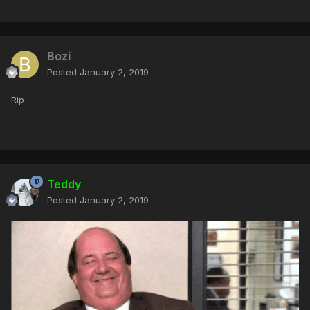
Bozi
Posted
January 2, 2019
Rip
Teddy
Posted
January 2, 2019