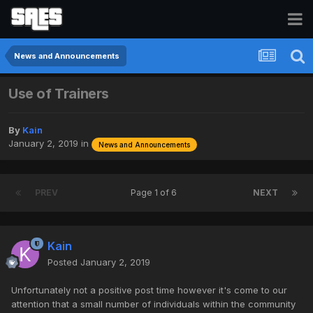
News and Announcements
Use of Trainers
By
Kain
January 2, 2019
in
News and Announcements
PREV
Page 1 of 6
NEXT
Kain
Posted
January 2, 2019
Unfortunately not a positive post time however it's come to our
attention that a small number of individuals within the community