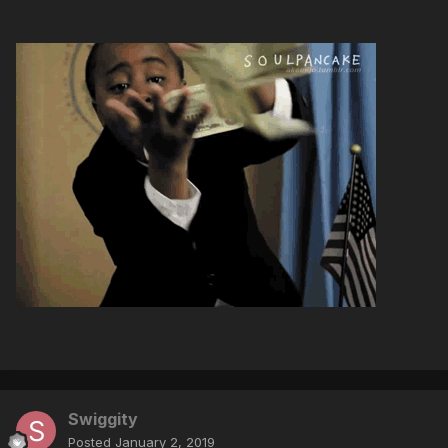
Swiggity
Posted
January 2, 2019