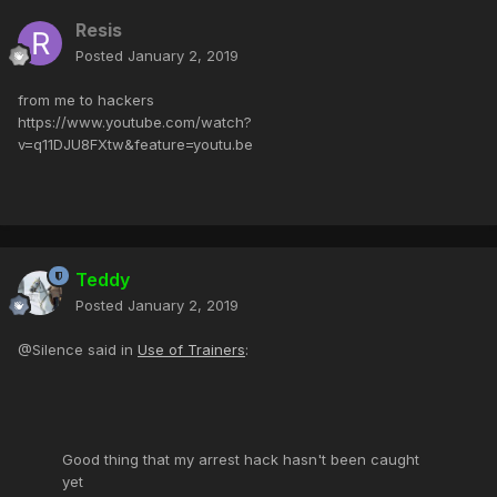
Resis
Posted
January 2, 2019
from me to hackers
https://www.youtube.com/watch?
v=q11DJU8FXtw&feature=youtu.be
Teddy
Posted
January 2, 2019
@Silence said in
Use of Trainers
:
Good thing that my arrest hack hasn't been caught
yet