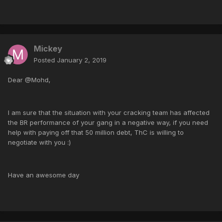
Mickey
Posted
January 2, 2019
Dear @Mohd,
I am sure that the situation with your cracking team has affected
the BR performance of your gang in a negative way, if you need
help with paying off that 50 million debt, ThC is willing to
negotiate with you :)
Have an awesome day