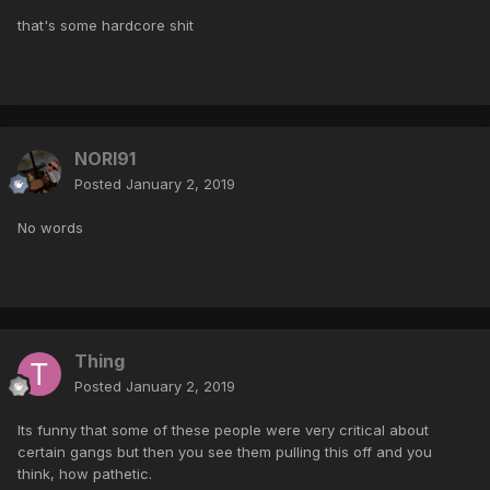
that's some hardcore shit
NORI91
Posted
January 2, 2019
No words
Thing
Posted
January 2, 2019
Its funny that some of these people were very critical about
certain gangs but then you see them pulling this off and you
think, how pathetic.