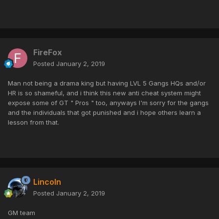
FireFox
Posted
January 2, 2019
Man not being a drama king but having LVL 5 Gangs HQs and/or
HR is so shameful, and i think this new anti cheat system might
expose some of GT " Pros " too, anyways I'm sorry for the gangs
and the individuals that got punished and i hope others learn a
lesson from that.
Lincoln
Posted
January 2, 2019
GM team