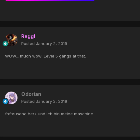
Reggi
Posted
January 2, 2019
WOW... much wow! Level 5 gangs at that.
Odorian
Posted
January 2, 2019
fnftausend herz und ich bin meine maschine