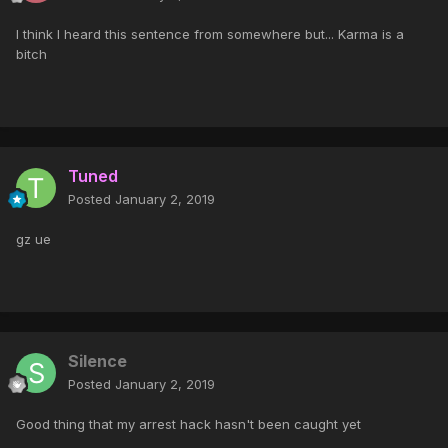
I think I heard this sentence from somewhere but... Karma is a
bitch
Tuned
Posted
January 2, 2019
gz ue
Silence
Posted
January 2, 2019
Good thing that my arrest hack hasn't been caught yet