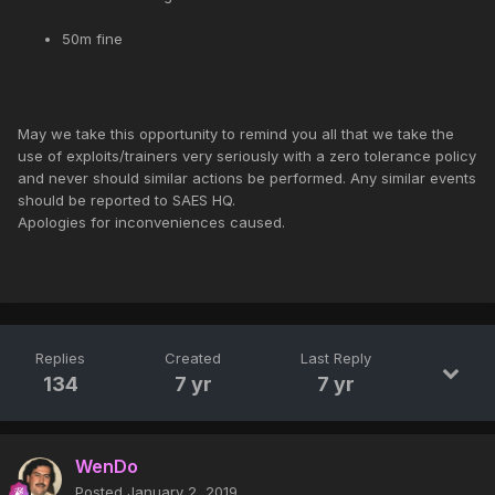
50m fine
May we take this opportunity to remind you all that we take the
use of exploits/trainers very seriously with a zero tolerance policy
and never should similar actions be performed. Any similar events
should be reported to SAES HQ.
Apologies for inconveniences caused.
Replies
Created
Last Reply
134
7 yr
7 yr
WenDo
Posted
January 2, 2019