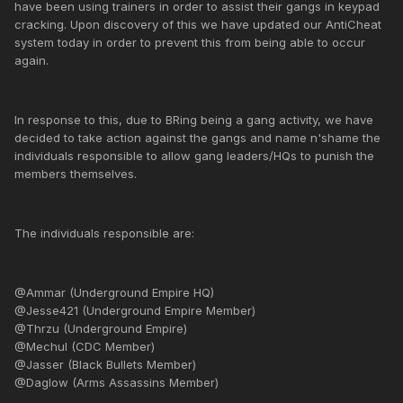
have been using trainers in order to assist their gangs in keypad
cracking. Upon discovery of this we have updated our AntiCheat
system today in order to prevent this from being able to occur
again.
In response to this, due to BRing being a gang activity, we have
decided to take action against the gangs and name n'shame the
individuals responsible to allow gang leaders/HQs to punish the
members themselves.
The individuals responsible are:
@Ammar (Underground Empire HQ)
@Jesse421 (Underground Empire Member)
@Thrzu (Underground Empire)
@Mechul (CDC Member)
@Jasser (Black Bullets Member)
@Daglow (Arms Assassins Member)