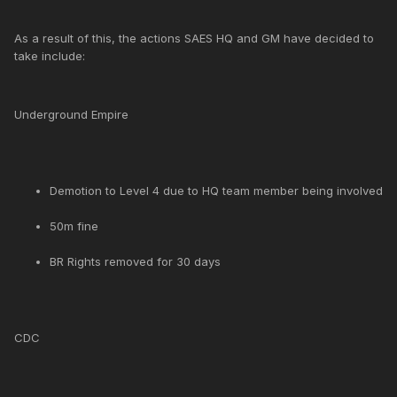
As a result of this, the actions SAES HQ and GM have decided to
take include:
Underground Empire
Demotion to Level 4 due to HQ team member being involved
50m fine
BR Rights removed for 30 days
CDC