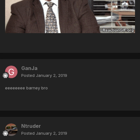
GanJa
Posted
January 2, 2019
eeeeeeee barney bro
Ntruder
Posted
January 2, 2019