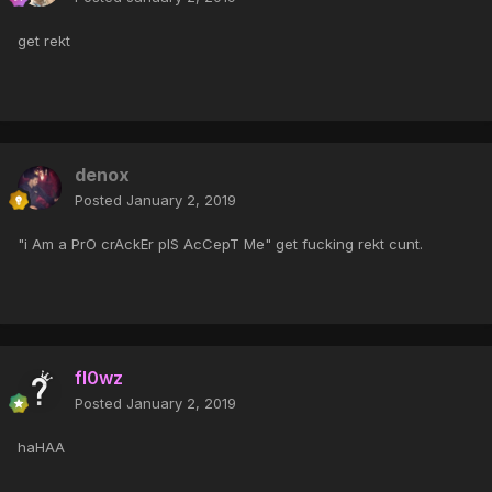
get rekt
denox
Posted
January 2, 2019
"i Am a PrO crAckEr plS AcCepT Me" get fucking rekt cunt.
fl0wz
Posted
January 2, 2019
haHAA