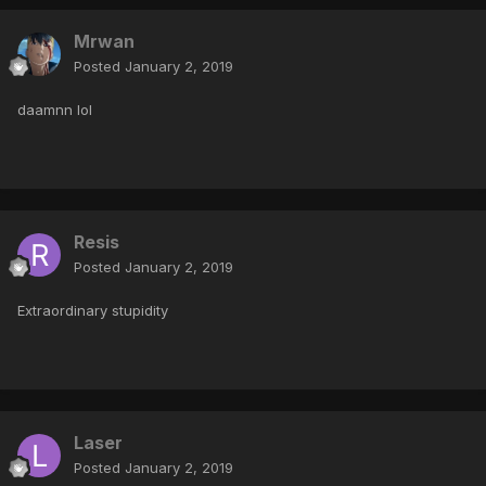
Mrwan
Posted
January 2, 2019
daamnn lol
Resis
Posted
January 2, 2019
Extraordinary stupidity
Laser
Posted
January 2, 2019