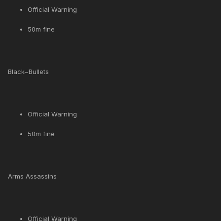
Official Warning
50m fine
Black~Bullets
Official Warning
50m fine
Arms Assassins
Official Warning