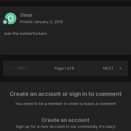
Omar
Posted
January 2, 2019
ban the motherfuckers
PREV
Page 1 of 6
NEXT
Create an account or sign in to comment
You need to be a member in order to leave a comment
Create an account
Sign up for a new account in our community. It's easy!