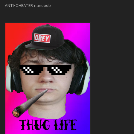
ANTI-CHEATER nanobob