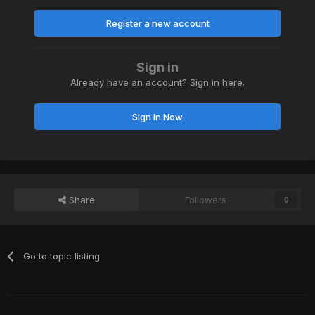
Register a new account
Sign in
Already have an account? Sign in here.
Sign In Now
Share
Followers
0
Go to topic listing