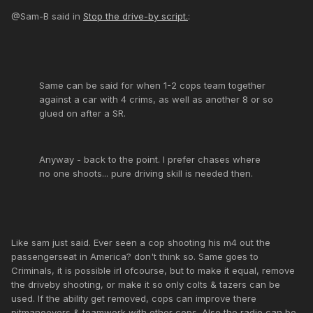
@Sam-B said in
Stop the drive-by script.
:
Same can be said for when 1-2 cops team together
against a car with 4 crims, as well as another 8 or so
glued on after a SR.
Anyway - back to the point. I prefer chases where
no one shoots... pure driving skill is needed then.
Like sam just said. Ever seen a cop shooting his m4 out the
passengerseat in America? don't think so. Same goes to
Criminals, it is possible irl ofcourse, but to make it equal, remove
the driveby shooting, or make it so only colts & tazers can be
used. If the ability get removed, cops can improve there
pitmanoevers & teamwork with other cops. Also the radio can be