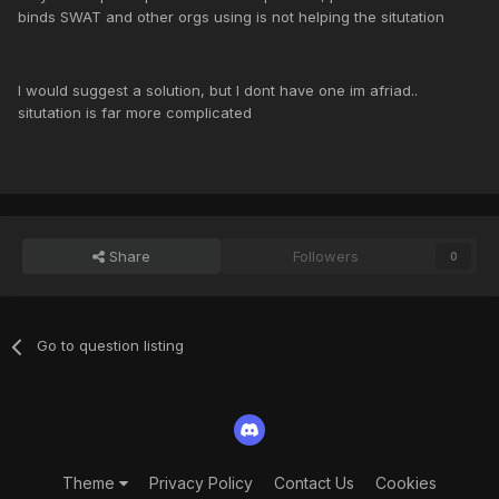
binds SWAT and other orgs using is not helping the situtation
I would suggest a solution, but I dont have one im afriad..
situtation is far more complicated
Share
Followers
0
Go to question listing
Theme
Privacy Policy
Contact Us
Cookies