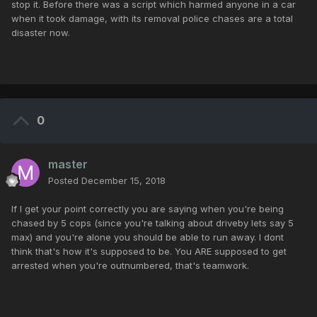
stop it. Before there was a script which harmed anyone in a car
when it took damage, with its removal police chases are a total
disaster now.
0
master
Posted
December 15, 2018
If I get your point correctly you are saying when you're being
chased by 5 cops (since you're talking about driveby lets say 5
max) and you're alone you should be able to run away. I dont
think that's how it's supposed to be. You ARE supposed to get
arrested when you're outnumbered, that's teamwork.