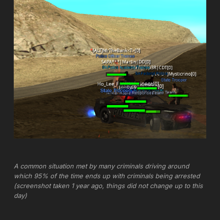
A common situation met by many criminals driving around
which 95% of the time ends up with criminals being arrested
(screenshot taken 1 year ago, things did not change up to this
day)