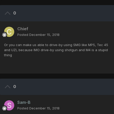
0
Chief
Posted
December 15, 2018
Or you can make us able to drive-by using SMG like MP5, Tec 45
and UZI, because IMO drive-by using shotgun and M4 is a stupid
thing
0
Sam-B
Posted
December 15, 2018