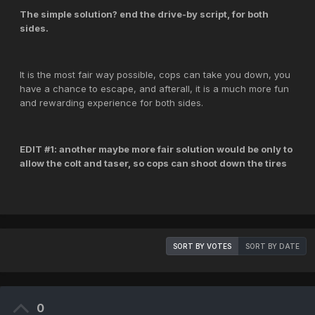
The simple solution? end the drive-by script, for both
sides.
It is the most fair way possible, cops can take you down, you
have a chance to escape, and afterall, it is a much more fun
and rewarding experience for both sides.
EDIT #1: another maybe more fair solution would be only to
allow the colt and taser, so cops can shoot down the tires
SORT BY VOTES
SORT BY DATE
0