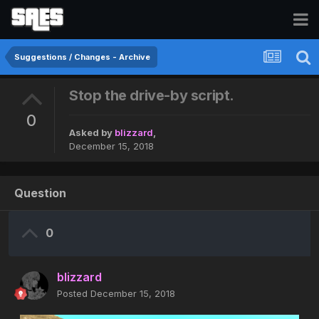
Suggestions / Changes - Archive
Stop the drive-by script.
0
Asked by
blizzard
,
December 15, 2018
Question
0
blizzard
Posted
December 15, 2018