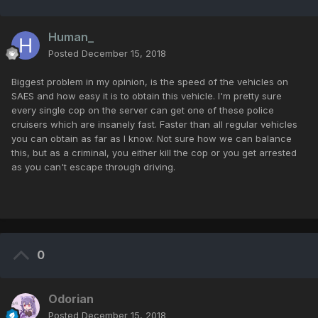
Human_
Posted
December 15, 2018
Biggest problem in my opinion, is the speed of the vehicles on
SAES and how easy it is to obtain this vehicle. I'm pretty sure
every single cop on the server can get one of these police
cruisers which are insanely fast. Faster than all regular vehicles
you can obtain as far as I know. Not sure how we can balance
this, but as a criminal, you either kill the cop or you get arrested
as you can't escape through driving.
0
Odorian
Posted
December 15, 2018