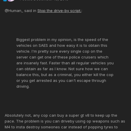
@Human_ said in
Stop the drive-by script.
:
Biggest problem in my opinion, is the speed of the
vehicles on SAES and how easy it is to obtain this
vehicle. I'm pretty sure every single cop on the
server can get one of these police cruisers which
are insanely fast. Faster than all regular vehicles you
can obtain as far as I know. Not sure how we can
balance this, but as a criminal, you either kill the cop
or you get arrested as you can't escape through
driving.
Absolutely not, any cop can buy a super gt v8 to keep up the
pace. The problem is you can driveby using op weapons such as
M4 to insta destroy someones car instead of popping tyres to