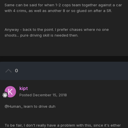
Same can be said for when 1-2 cops team together against a car
with 4 crims, as well as another 8 or so glued on after a SR.
Anyway - back to the point. I prefer chases where no one
shoots... pure driving skill is needed then.
0
kipt
Posted
December 15, 2018
@Human_ learn to drive duh
To be fair, I don't really have a problem with this, since it's either