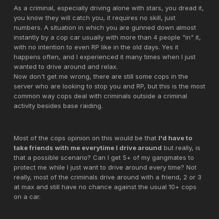
As a criminal, especially driving alone with stars, you dread it,
you know they will catch you, it requires no skill, just
numbers. A situation in which you are gunned down almost
instantly by a cop car usually with more than 4 people "in" it,
with no intention to even RP like in the old days. Yes it
happens often, and I experienced it many times when I just
wanted to drive around and relax.
Now don't get me wrong, there are still some cops in the
server who are looking to stop you and RP, but this is the most
common way cops deal with criminals outside a criminal
activity besides base raiding.
Most of the cops opinion on this would be that
I'd have to
take friends with me everytime I drive around
but really, is
that a possible scenario? Can I get 5+ of my gangmates to
protect me while I just want to drive around every time? Not
really, most of the criminals drive around with a friend, 2 or 3
at max and still have no chance against the usual 10+ cops
on a car.