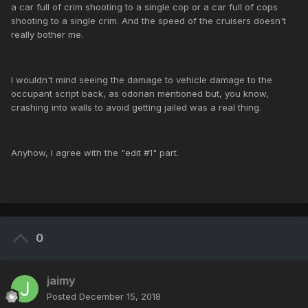
a car full of crim shooting to a single cop or a car full of cops
shooting to a single crim. And the speed of the cruisers doesn't
really bother me.
I wouldn't mind seeing the damage to vehicle damage to the
occupant script back, as odorian mentioned but, you know,
crashing into walls to avoid getting jailed was a real thing.
Anyhow, I agree with the "edit #1" part.
0
jaimy
Posted
December 15, 2018