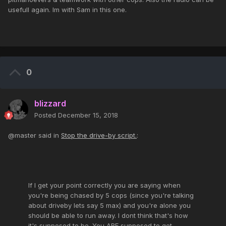
usefull again. Im with Sam in this one.
0
blizzard
Posted
December 15, 2018
@master said in
Stop the drive-by script.
:
If I get your point correctly you are saying when
you're being chased by 5 cops (since you're talking
about driveby lets say 5 max) and you're alone you
should be able to run away. I dont think that's how
it's supposed to be. You ARE supposed to get