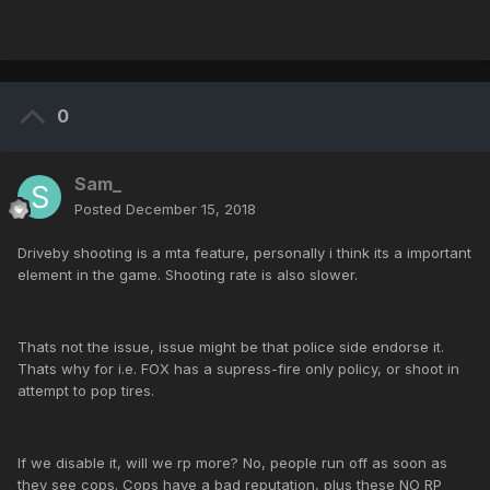
0
Sam_
Posted
December 15, 2018
Driveby shooting is a mta feature, personally i think its a important
element in the game. Shooting rate is also slower.
Thats not the issue, issue might be that police side endorse it.
Thats why for i.e. FOX has a supress-fire only policy, or shoot in
attempt to pop tires.
If we disable it, will we rp more? No, people run off as soon as
they see cops. Cops have a bad reputation, plus these NO RP