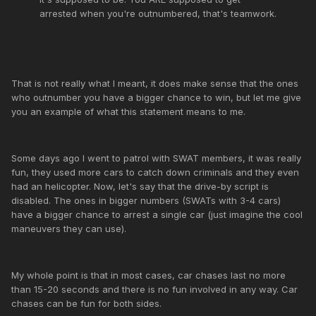
arrested when you're outnumbered, that's teamwork.
That is not really what I meant, it does make sense that the ones
who outnumber you have a bigger chance to win, but let me give
you an example of what this statement means to me.
Some days ago I went to patrol with SWAT members, it was really
fun, they used more cars to catch down criminals and they even
had an helicopter. Now, let's say that the drive-by script is
disabled. The ones in bigger numbers (SWATs with 3-4 cars)
have a bigger chance to arrest a single car (just imagine the cool
maneuvers they can use).
My whole point is that in most cases, car chases last no more
than 15-20 seconds and there is no fun involved in any way. Car
chases can be fun for both sides.