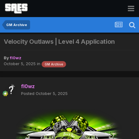
GM Archive
Velocity Outlaws | Level 4 Application
By
fl0wz
October 5, 2025
in
GM Archive
fl0wz
Posted
October 5, 2025