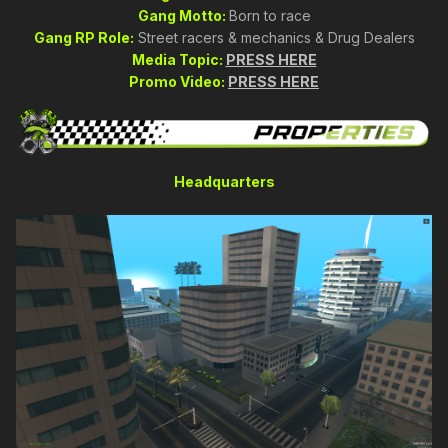
Gang Motto:
Born to race
Gang RP Role:
Street racers & mechanics & Drug Dealers
Media Topic:
PRESS HERE
Promo Video:
PRESS HERE
Headquarters