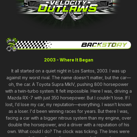
2003 - Where It Began
It all started on a quiet night in Los Santos, 2003. I was up
against my worst rival. The name doesn't matter, but the car—
oh, the car. A Toyota Supra MkIV, pushing 800 horsepower
with a twin-turbo system. It felt impossible. Here I was, driving a
Mazda RX-7 with just 350 horsepower. But I couldn't lose. If I
lost, I’d lose my car, my reputation—everything. I wasn’t known
as a loser. I'd been winning races for years. But there I was,
facing a car with a bigger nitrous system than my engine, over
double the horsepower, and a driver with a reputation of his
own. What could I do? The clock was ticking. The lines were