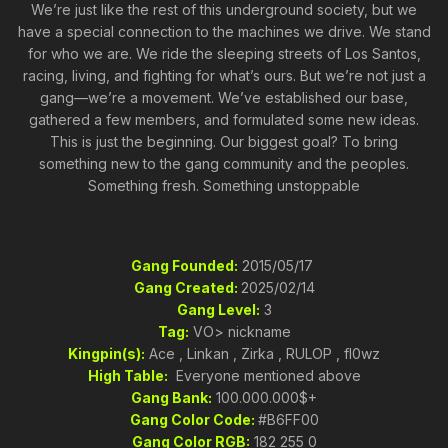
We’re just like the rest of this underground society, but we
have a special connection to the machines we drive. We stand
for who we are. We ride the sleeping streets of Los Santos,
racing, living, and fighting for what’s ours. But we’re not just a
gang—we’re a movement. We’ve established our base,
gathered a few members, and formulated some new ideas.
This is just the beginning. Our biggest goal? To bring
something new to the gang community and the peoples.
Something fresh. Something unstoppable
Gang Founded:
2015/05/17
Gang Created:
2025/02/14
Gang Level:
3
Tag:
VO> nickname
Kingpin(s):
Ace , Linkan , Zirka , RULOP , fl0wz
High Table:
Everyone mentioned above
Gang Bank:
100.000.000$+
Gang Color Code:
#B6FF00
Gang Color RGB:
182 255 0