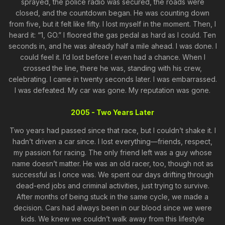
sprayed, the police radio was secured, the roads were
closed, and the countdown began. He was counting down
from five, but it felt like fifty. I lost myself in the moment. Then, I
heard it: “1, GO.” I floored the gas pedal as hard as I could. Ten
seconds in, and he was already half a mile ahead. I was done. I
could feel it. I’d lost before I even had a chance. When I
crossed the line, there he was, standing with his crew,
celebrating. I came in twenty seconds later. I was embarrassed.
I was defeated. My car was gone. My reputation was gone.
2005 - Two Years Later
Two years had passed since that race, but I couldn’t shake it. I
hadn’t driven a car since. I lost everything—friends, respect,
my passion for racing. The only friend left was a guy whose
name doesn’t matter. He was an old racer, too, though not as
successful as I once was. We spent our days drifting through
dead-end jobs and criminal activities, just trying to survive.
After months of being stuck in the same cycle, we made a
decision. Cars had always been in our blood since we were
kids. We knew we couldn’t walk away from this lifestyle