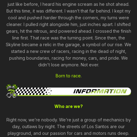
just like before, I heard his engine scream as he shot ahead.
But this time, it was different. I wasn’t that far behind. I kept my
cool and pushed harder through the corners, my turns were
cleaner. I pulled right alongside him, just inches apart. I shifted
gears, hit the nitrous, and powered ahead. I crossed the finish
line first. That race was the turning point. Since then, the
Skyline became a relic in the garage, a symbol of our rise. We
started a new crew of racers, racing in the dead of night,
pushing boundaries, racing for money, cars, and pride. We
didn't lose anymore. Not ever.
Born to race.
Who are we?
Right now, we’re nobody. We’re just a group of mechanics by
day, outlaws by night. The streets of Los Santos are our
playground, and our passion for cars and motors runs deep.