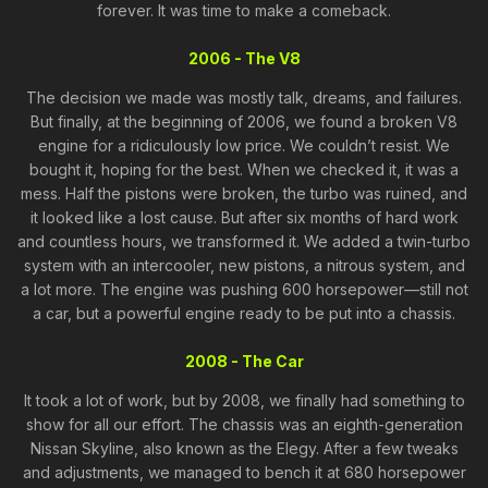
forever. It was time to make a comeback.
2006 - The V8
The decision we made was mostly talk, dreams, and failures.
But finally, at the beginning of 2006, we found a broken V8
engine for a ridiculously low price. We couldn’t resist. We
bought it, hoping for the best. When we checked it, it was a
mess. Half the pistons were broken, the turbo was ruined, and
it looked like a lost cause. But after six months of hard work
and countless hours, we transformed it. We added a twin-turbo
system with an intercooler, new pistons, a nitrous system, and
a lot more. The engine was pushing 600 horsepower—still not
a car, but a powerful engine ready to be put into a chassis.
2008 - The Car
It took a lot of work, but by 2008, we finally had something to
show for all our effort. The chassis was an eighth-generation
Nissan Skyline, also known as the Elegy. After a few tweaks
and adjustments, we managed to bench it at 680 horsepower