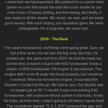
—more than we had expected. We painted it in a custom neon
green—a color that would become the iconic shade for our
crew. Hours of tuning, testing, and fine-tuning, and finally, it
was ready to hit the streets. We raced, we won, and we made
good money. With each victory, our reputation grew. We were
unstoppable. For a long time, we never lost.
2010 - The Rival
Two years had passed, and things were going great. Sure, we
lost a few races, but we won the big ones. But then, he
showed up—the same rival from 2003. He had the same car,
but this time, it wasn’t a Supra with 800 horsepower. It was a
beast—a 1000 horsepower V10 engine. It was massive. The
engine didn’t even fit under the hood properly, but somehow,
it worked. When he revved the engine, it sounded like
thunder. I couldn’t let this go. We had to race. Our Skyline was
no longer just an RX-7 rebuild; it was now pushing 840
horsepower, with a massive nitrous system in the trunk. I knew
his tricks, and this time, I wasn’t going to let history repeat itself.
The countdown started. “3, 2, 1, GO!” I pressed the gas, and