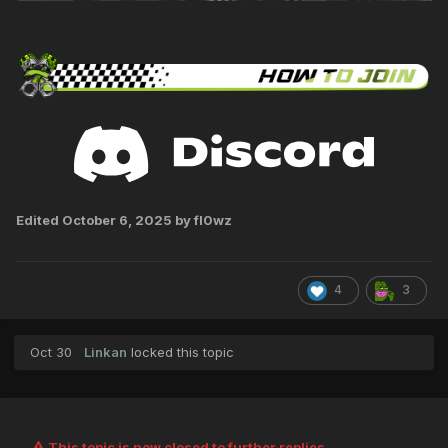
Edited
October 6, 2025
by fl0wz
4
3
Oct 30
Linkan
locked this topic
This topic is now closed to further replies.