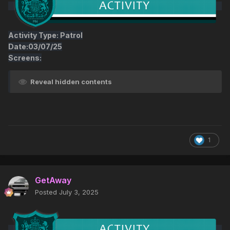
Activity Type: Patrol
Date:03/07/25
Screens:
Reveal hidden contents
1
GetAway
Posted
July 3, 2025