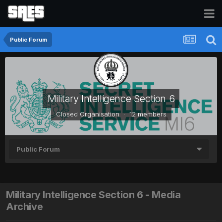
Public Forum
Military Intelligence Section 6
Closed Organisation · 12 members
Public Forum
Military Intelligence Section 6 - Media
Archive