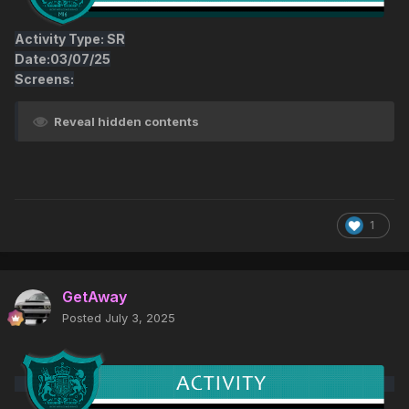
Activity Type: SR
Date:03/07/25
Screens:
Reveal hidden contents
1
GetAway
Posted
July 3, 2025