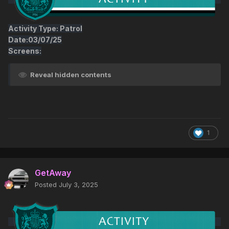
Activity Type: Patrol
Date:03/07/25
Screens:
Reveal hidden contents
1
GetAway
Posted
July 3, 2025