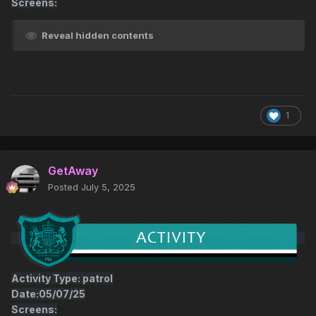
Screens:
Reveal hidden contents
1
GetAway
Posted
July 5, 2025
Activity Type: patrol
Date:05/07/25
Screens: