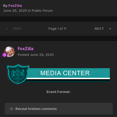
By
FoxZilla
June 29, 2025
in
Public Forum
PREV
Page 1 of 11
NEXT
FoxZilla
Posted
June 29, 2025
Event Format:
Reveal hidden contents