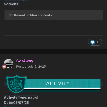
Screens:
Reveal hidden contents
1
GetAway
Posted
July 5, 2025
Activity Type: patrol
Date:05/07/25