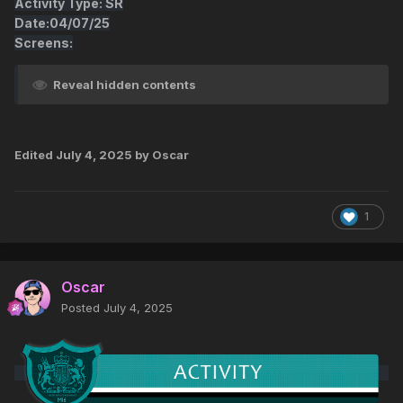
Activity Type: SR
Date:04/07/25
Screens:
Reveal hidden contents
Edited
July 4, 2025
by Oscar
1
Oscar
Posted
July 4, 2025