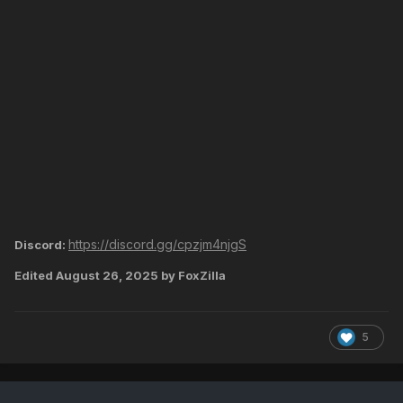
https://discord.gg/cpzjm4njgS
Discord:
Edited
August 26, 2025
by FoxZilla
5