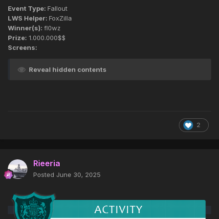
Event Type:
Fallout
LWS Helper:
FoxZilla
Winner(s):
fl0wz
Prize:
1.000.000$$
Screens:
Reveal hidden contents
2
Rieeria
Posted
June 30, 2025