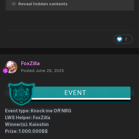
Reveal hidden contents
2
FoxZilla
Posted
June 29, 2025
Event type: Knock me Off NRG
LWS Helper: FoxZilla
Winner(s): Kaioshin
Prize: 1.000.000$$