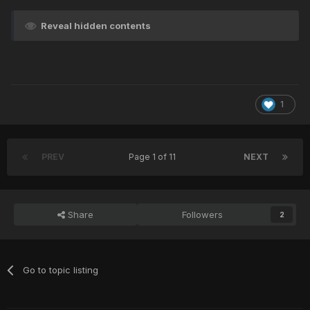
Reveal hidden contents
1
PREV
Page 1 of 11
NEXT
Share
Followers
2
Go to topic listing