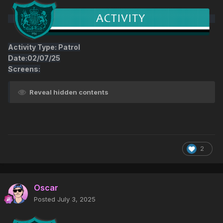
Activity Type: Patrol
Date:02/07/25
Screens:
Reveal hidden contents
2
Oscar
Posted
July 3, 2025