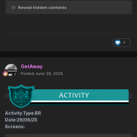
Reveal hidden contents
4
GetAway
Posted
June 29, 2025
Activity Type:BR
Date:29/06/25
Screens: