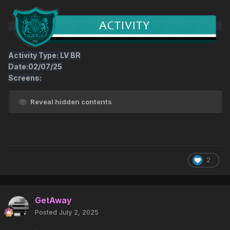
Activity Type: LV BR
Date:02/07/25
Screens:
Reveal hidden contents
2
GetAway
Posted
July 2, 2025