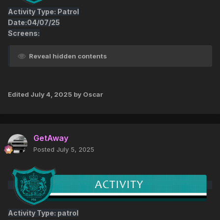
Activity Type: Patrol
Date:04/07/25
Screens:
Reveal hidden contents
Edited
July 4, 2025
by Oscar
GetAway
Posted
July 5, 2025
Activity Type: patrol