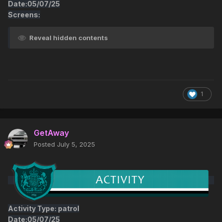
Date:05/07/25
Screens:
Reveal hidden contents
1
GetAway
Posted
July 5, 2025
Activity Type: patrol
Date:05/07/25