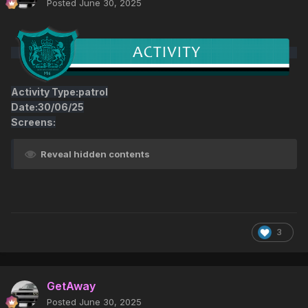
Posted
June 30, 2025
Activity Type:patrol
Date:30/06/25
Screens:
Reveal hidden contents
3
GetAway
Posted
June 30, 2025