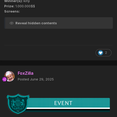
Winner(s):
kinji
Prize:
1.000.000$$
Screens:
Reveal hidden contents
2
FoxZilla
Posted
June 29, 2025