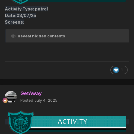
Activity Type: patrol
Date:03/07/25
Screens:
Reveal hidden contents
1
GetAway
Posted
July 4, 2025