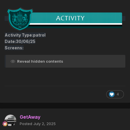
Activity Type:patrol
Date:30/06/25
Screens:
Reveal hidden contents
4
GetAway
Posted
July 2, 2025