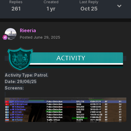
Replies
Created
Last Reply
261
1 yr
Oct 25
Rieeria
Posted
June 29, 2025
Activity Type: Patrol.
Date: 29/06/25
Screens: