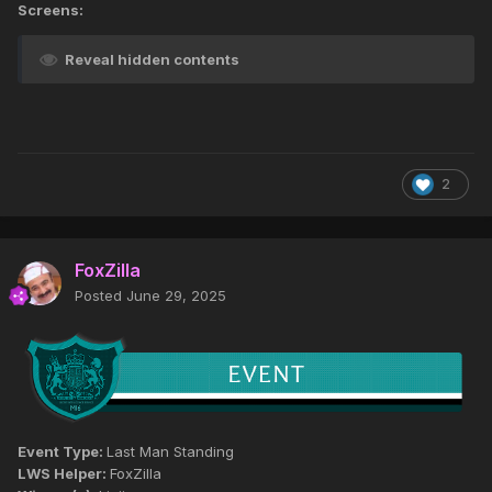
Screens:
Reveal hidden contents
2
FoxZilla
Posted
June 29, 2025
Event Type:
Last Man Standing
LWS Helper:
FoxZilla