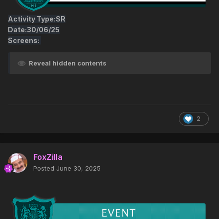
Activity Type:SR
Date:30/06/25
Screens:
Reveal hidden contents
2
FoxZilla
Posted
June 30, 2025