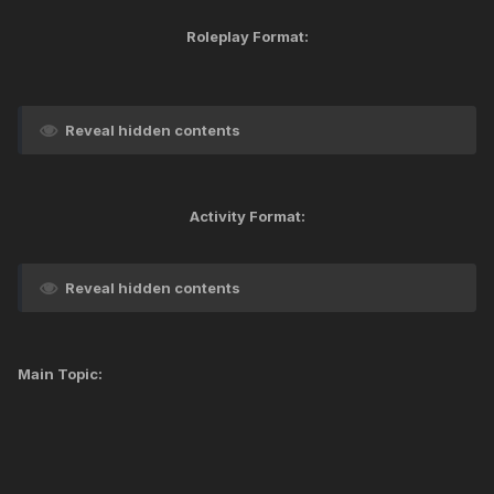
Roleplay Format:
Reveal hidden contents
Activity Format:
Reveal hidden contents
Main Topic: