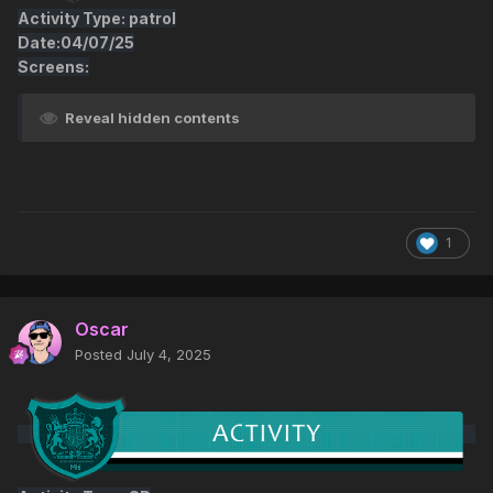
Activity Type: patrol
Date:04/07/25
Screens:
Reveal hidden contents
1
Oscar
Posted
July 4, 2025