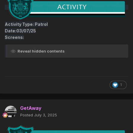
Activity Type: Patrol
Date:03/07/25
Screens:
Reveal hidden contents
1
GetAway
Posted
July 3, 2025