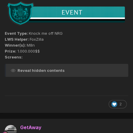
Event Type:
Knock me off NRG
LWS Helper:
FoxZilla
Winner(s):
M8n
Prize:
1.000.000$$
Screens:
Reveal hidden contents
2
GetAway