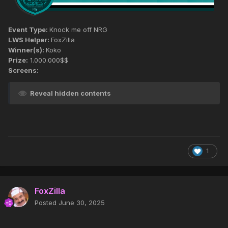
Event Type:
Knock me off NRG
LWS Helper:
FoxZilla
Winner(s):
Koko
Prize:
1.000.000$$
Screens:
Reveal hidden contents
1
FoxZilla
Posted
June 30, 2025