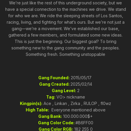
We’re just like the rest of this underground society, but we
have a special connection to the machines we drive. We stand
for who we are. We ride the sleeping streets of Los Santos,
racing, living, and fighting for what’s ours. But we’re not just a
gang—we’re a movement. We’ve established our base,
gathered a few members, and formulated some new ideas.
This is just the beginning. Our biggest goal? To bring
something new to the gang community and the peoples.
Something fresh. Something unstoppable
Gang Founded:
2015/05/17
Gang Created:
2025/02/14
Gang Level:
2
Tag:
VO> nickname
Kingpin(s):
Ace , Linkan , Zirka , RULOP , fl0wz
High Table:
Everyone mentioned above
Gang Bank:
100.000.000$+
Gang Color Code:
#B6FF00
Gang Color RGB:
182 255 0