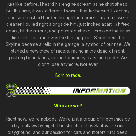
just like before, I heard his engine scream as he shot ahead.
But this time, it was different. I wasn’t that far behind. I kept my
cool and pushed harder through the corners, my turns were
cleaner. I pulled right alongside him, just inches apart. I shifted
gears, hit the nitrous, and powered ahead. I crossed the finish
line first. That race was the turning point. Since then, the
Skyline became a relic in the garage, a symbol of our rise. We
started a new crew of racers, racing in the dead of night,
pushing boundaries, racing for money, cars, and pride. We
didn't lose anymore. Not ever.
Born to race.
Who are we?
Right now, we’re nobody. We’re just a group of mechanics by
day, outlaws by night. The streets of Los Santos are our
playground, and our passion for cars and motors runs deep.