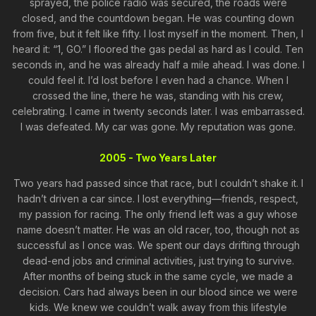
sprayed, the police radio was secured, the roads were
closed, and the countdown began. He was counting down
from five, but it felt like fifty. I lost myself in the moment. Then, I
heard it: “1, GO.” I floored the gas pedal as hard as I could. Ten
seconds in, and he was already half a mile ahead. I was done. I
could feel it. I’d lost before I even had a chance. When I
crossed the line, there he was, standing with his crew,
celebrating. I came in twenty seconds later. I was embarrassed.
I was defeated. My car was gone. My reputation was gone.
2005 - Two Years Later
Two years had passed since that race, but I couldn’t shake it. I
hadn’t driven a car since. I lost everything—friends, respect,
my passion for racing. The only friend left was a guy whose
name doesn’t matter. He was an old racer, too, though not as
successful as I once was. We spent our days drifting through
dead-end jobs and criminal activities, just trying to survive.
After months of being stuck in the same cycle, we made a
decision. Cars had always been in our blood since we were
kids. We knew we couldn’t walk away from this lifestyle