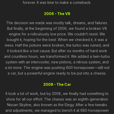
forever. It was time to make a comeback.
2006 - The V8
The decision we made was mostly talk, dreams, and failures.
But finally, at the beginning of 2006, we found a broken V8
engine for a ridiculously low price. We couldn’t resist. We
bought it, hoping for the best. When we checked it, it was a
mess. Half the pistons were broken, the turbo was ruined, and
it looked like a lost cause. But after six months of hard work
and countless hours, we transformed it. We added a twin-turbo
system with an intercooler, new pistons, a nitrous system, and
a lot more. The engine was pushing 600 horsepower—still not
a car, but a powerful engine ready to be put into a chassis.
2008 - The Car
It took a lot of work, but by 2008, we finally had something to
show for all our effort. The chassis was an eighth-generation
Nissan Skyline, also known as the Elegy. After a few tweaks
and adjustments, we managed to bench it at 680 horsepower