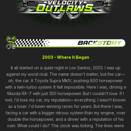
2003 - Where It Began
It all started on a quiet night in Los Santos, 2003. I was up
against my worst rival. The name doesn't matter, but the car—
oh, the car. A Toyota Supra MkIV, pushing 800 horsepower
with a twin-turbo system. It felt impossible. Here I was, driving a
Mazda RX-7 with just 350 horsepower. But I couldn't lose. If I
lost, I’d lose my car, my reputation—everything. I wasn’t known
as a loser. I'd been winning races for years. But there I was,
facing a car with a bigger nitrous system than my engine, over
double the horsepower, and a driver with a reputation of his
own. What could I do? The clock was ticking. The lines were