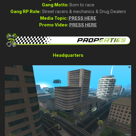
Gang Motto:
Born to race
Gang RP Role:
Street racers & mechanics & Drug Dealers
Media Topic:
PRESS HERE
Promo Video:
PRESS HERE
Headquarters