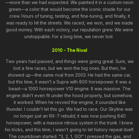
—more than we had expected. We painted it in a custom neon
green—a color that would become the iconic shade for our
crew. Hours of tuning, testing, and fine-tuning, and finally, it
was ready to hit the streets. We raced, we won, and we made
good money. With each victory, our reputation grew. We were
unstoppable. For a long time, we never lost.
2010 - The Rival
Two years had passed, and things were going great. Sure, we
lost a few races, but we won the big ones. But then, he
showed up—the same rival from 2003. He had the same car,
but this time, it wasn’t a Supra with 800 horsepower. It was a
beast—a 1000 horsepower V10 engine. It was massive. The
engine didn’t even fit under the hood properly, but somehow,
it worked. When he revved the engine, it sounded like
thunder. I couldn’t let this go. We had to race. Our Skyline was
no longer just an RX-7 rebuild; it was now pushing 840
horsepower, with a massive nitrous system in the trunk. I knew
his tricks, and this time, I wasn’t going to let history repeat itself.
The countdown started. “3, 2, 1, GO!” I pressed the gas, and