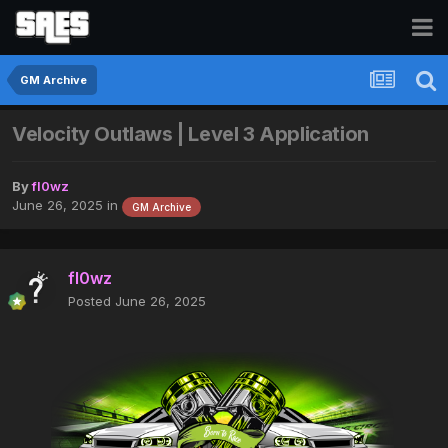
GM Archive
Velocity Outlaws | Level 3 Application
By
fl0wz
June 26, 2025
in
GM Archive
fl0wz
Posted
June 26, 2025