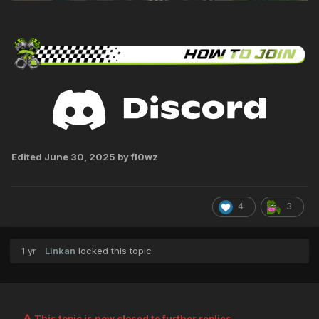
Edited
June 30, 2025
by fl0wz
4
3
1 yr
Linkan
locked this topic
This topic is now closed to further replies.