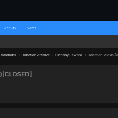
Activity
Events
 Donations
Donation Archive
Birthday Reward
Donation: Alexis 
P)[CLOSED]