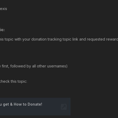
lexis
ic:
his topic with your donation tracking topic link and requested rewar
first, followed by all other usernames)
heck this topic: