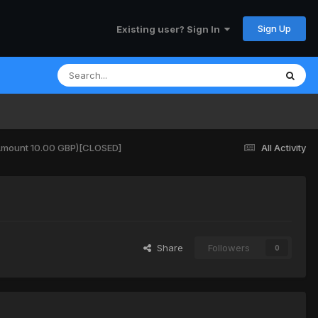
Sign Up
Existing user? Sign In
(Amount 10.00 GBP)[CLOSED]
All Activity
Share
Followers
0