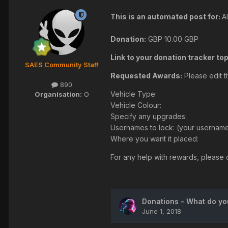
This is an automated post for:
A
Donation:
GBP
10.00 GBP
Link to your donation tracker top
SAES Community Staff
Requested Awards:
Please edit t
890
Vehicle Type:
Organisation:
O
Vehicle Colour:
Specify any upgrades:
Usernames to lock: (your username 
Where you want it placed:
For any help with rewards, please c