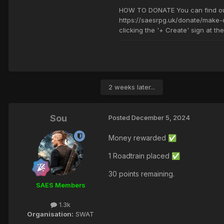
2 weeks later...
Sou
Posted
December 5, 2024
Money rewarded
✅
1 Roadtrain placed
✅
30 points remaining.
SAES Members
1.3k
Organisation:
SWAT