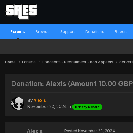
Forums
Browse
Support
Donations
Report
Home
Forums
Donations - Recruitment - Ban Appeals
Server
Donation: Alexis (Amount 10.00 GB
By
Alexis
November 23, 2024
in
Birthday Reward
Alexis
Posted
November 23, 2024