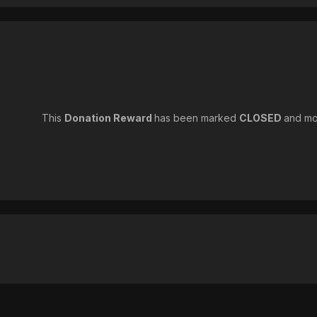
This
Donation Reward
has been marked
CLOSED
and mo