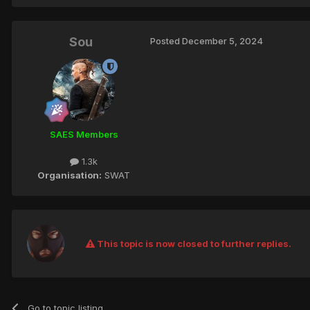
Sou
Posted
December 5, 2024
SAES Members
1.3k
Organisation:
SWAT
This topic is now closed to further replies.
Go to topic listing