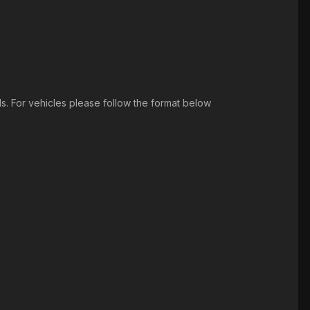
ds. For vehicles please follow the format below