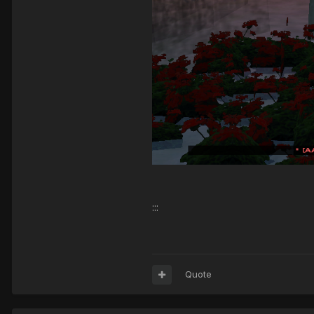
:::
Quote