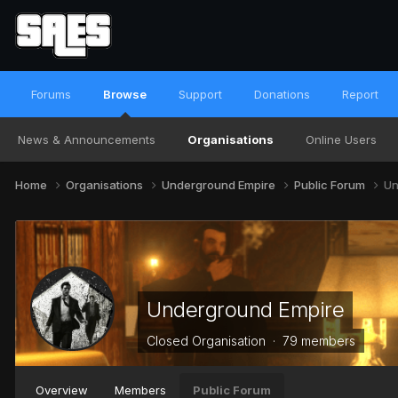
Forums
Browse
Support
Donations
Report
News & Announcements
Organisations
Online Users
Home
Organisations
Underground Empire
Public Forum
Un
Underground Empire
Closed Organisation · 79 members
Overview
Members
Public Forum