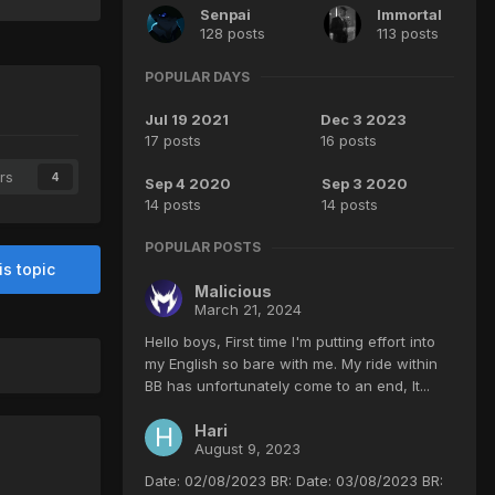
Senpai
Immortal
128 posts
113 posts
POPULAR DAYS
Jul 19 2021
Dec 3 2023
17 posts
16 posts
rs
4
Sep 4 2020
Sep 3 2020
14 posts
14 posts
POPULAR POSTS
is topic
Malicious
March 21, 2024
Hello boys, First time I'm putting effort into
my English so bare with me. My ride within
BB has unfortunately come to an end, It...
Hari
August 9, 2023
Date: 02/08/2023 BR: Date: 03/08/2023 BR: