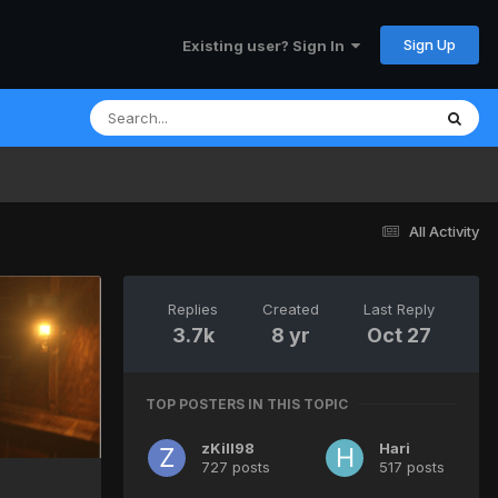
Sign Up
Existing user? Sign In
All Activity
Replies
Created
Last Reply
3.7k
8 yr
Oct 27
TOP POSTERS IN THIS TOPIC
zKill98
Hari
727 posts
517 posts