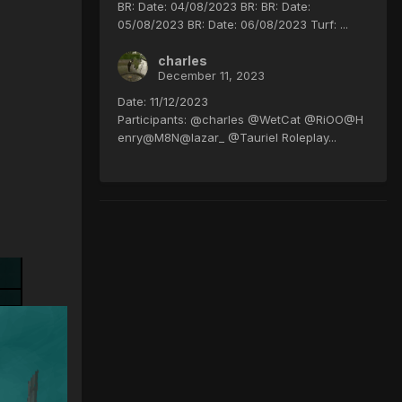
BR: Date: 04/08/2023 BR: BR: Date:
05/08/2023 BR: Date: 06/08/2023 Turf: ...
charles
December 11, 2023
Date: 11/12/2023
Participants: @charles @WetCat @RiOO@H
enry@M8N@lazar_ @Tauriel Roleplay...