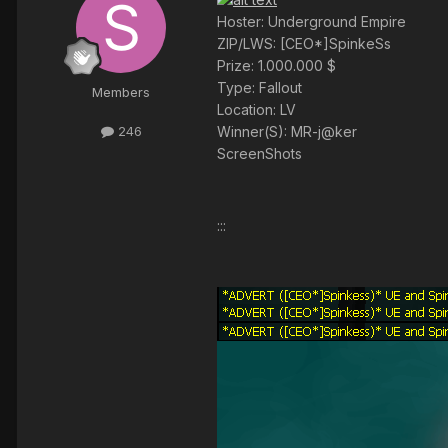
Hoster: Underground Empire
ZIP/LWS: [CEO*]SpinkeSs
Prize: 1.000.000 $
Type: Fallout
Members
Location: LV
Winner(S): MR-j@ker
246
ScreenShots
:::