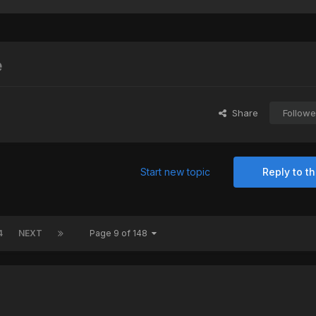
e
Share
Followe
Start new topic
Reply to th
4
NEXT
Page 9 of 148