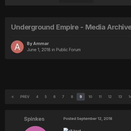
Underground Empire - Media Archiv
By
Ammar
June 1, 2018
in
Public Forum
PREV
4
5
6
7
8
9
10
11
12
13
1
Spinkes
Posted
September 12, 2018