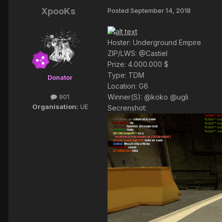
XpooKs
Posted
September 14, 2018
Hoster: Underground Empire
ZIP/LWS: @Castiel
Prize: 4.000.000 $
Type: TDM
Donator
Location: G6
Winner(S): @koko @ugli
901
Organisation:
UE
Secrenshot: