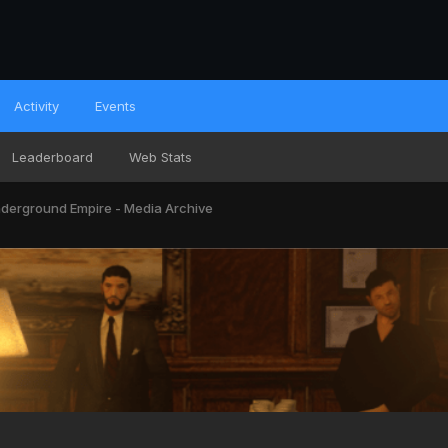
Activity
Events
Leaderboard
Web Stats
derground Empire - Media Archive