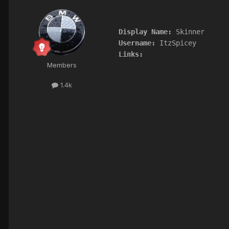
Display Name:
Username:
Links:
Members
1.4k