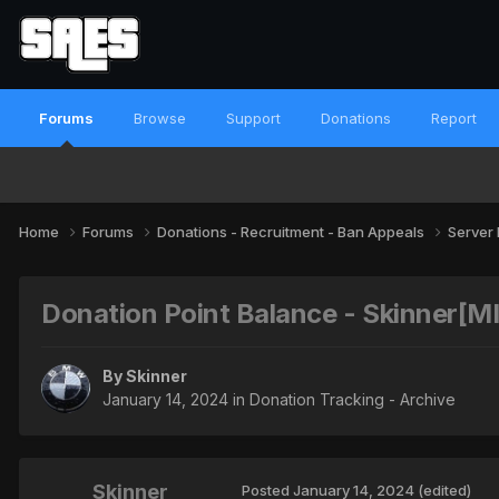
Forums
Browse
Support
Donations
Report
Home
Forums
Donations - Recruitment - Ban Appeals
Server
Donation Point Balance - Skinner[
By
Skinner
January 14, 2024
in
Donation Tracking - Archive
Skinner
Posted
January 14, 2024
(edited)