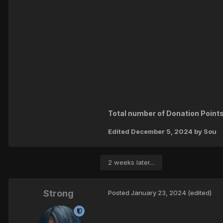
Total number of Donation Points
Edited
December 5, 2024
by Sou
2 weeks later...
Strong
Posted
January 23, 2024
(edited)