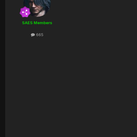
SAES Members
665