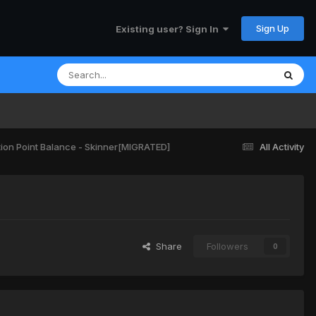
Sign Up
Existing user? Sign In
ion Point Balance - Skinner[MIGRATED]
All Activity
Share
Followers
0