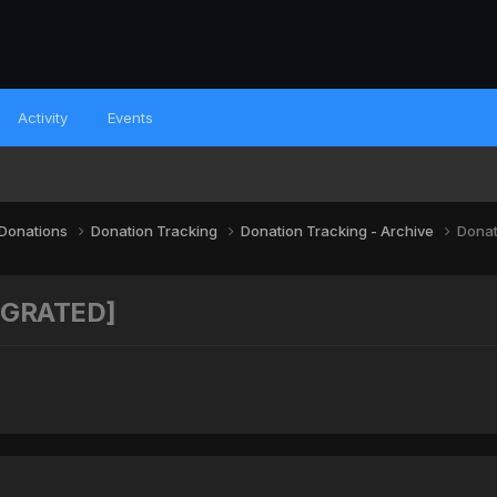
Activity
Events
 Donations
Donation Tracking
Donation Tracking - Archive
Donat
MIGRATED]