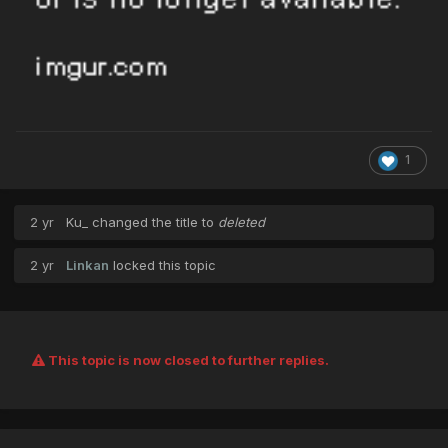
1
2 yr
Ku_
changed the title to
deleted
2 yr
Linkan
locked this topic
This topic is now closed to further replies.