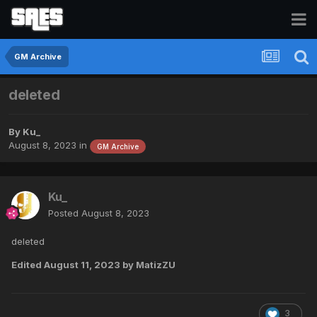
GM Archive
deleted
By
Ku_
August 8, 2023
in
GM Archive
Ku_
Posted
August 8, 2023
deleted
Edited
August 11, 2023
by MatizZU
3