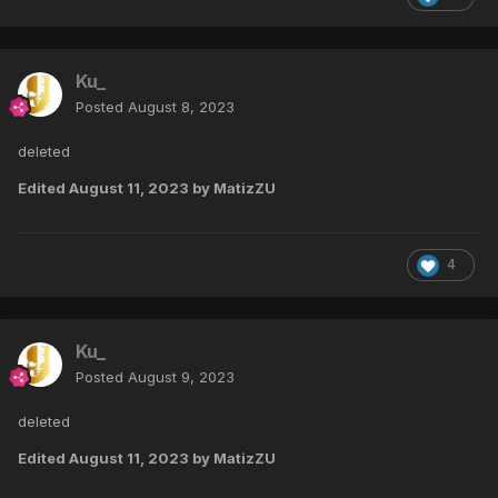
Ku_
Posted
August 8, 2023
deleted
Edited
August 11, 2023
by MatizZU
4
Ku_
Posted
August 9, 2023
deleted
Edited
August 11, 2023
by MatizZU