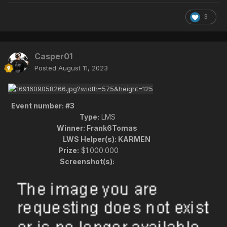
3
Casper01
Posted
August 11, 2023
Event number:
#3
Type:
LMS
Winner:
Frank6Tomas
LWS Helper(s):
KARMEN
Prize:
$1.000.000
Screenshot(s):