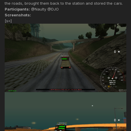
the roads, brought them back to the station and stored the cars.
Participants:
@Naulty @DJO
Screenshots:
[s=]