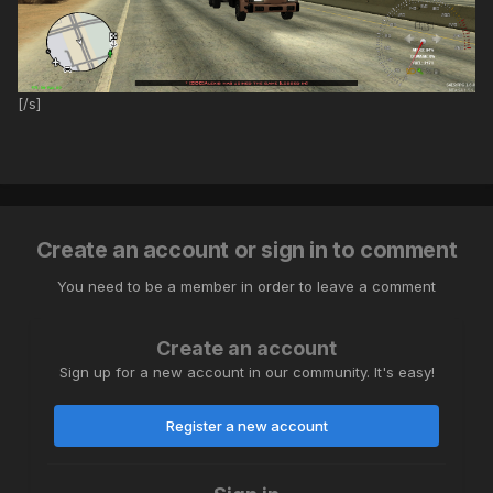
[/s]
Create an account or sign in to comment
You need to be a member in order to leave a comment
Create an account
Sign up for a new account in our community. It's easy!
Register a new account