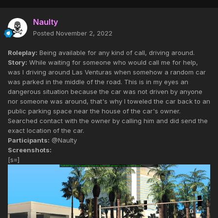
Naulty
Posted
November 2, 2022
Roleplay:
Being available for any kind of call, driving around.
Story:
While waiting for someone who would call me for help,
was I driving around Las Venturas when somehow a random car
was parked in the middle of the road. This is in my eyes an
dangerous situation because the car was not driven by anyone
nor someone was around, that's why I toweled the car back to an
public parking space near the house of the car's owner.
Searched contact with the owner by calling him and did send the
exact location of the car.
Participants:
@Naulty
Screenshots:
[s=]