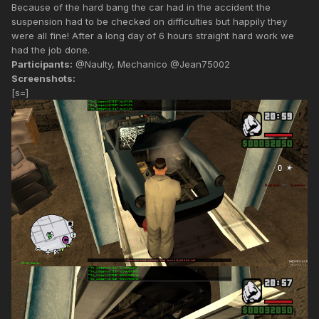
Because of the hard bang the car had in the accident the
suspension had to be checked on difficulties but happily they
were all fine! After a long day of 6 hours straight hard work we
had the job done.
Participants:
@Naulty, Mechanico @Jean75002
Screenshots:
[s=]