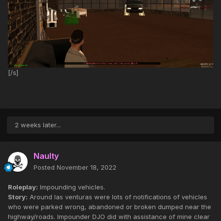
[/s]
2 weeks later...
Naulty
Posted
November 18, 2022
Roleplay:
Impounding vehicles.
Story:
Around las venturas were lots of notifications of vehicles
who were parked wrong, abandoned or broken dumped near the
highway/roads. Impounder DJO did with assistance of mine clear