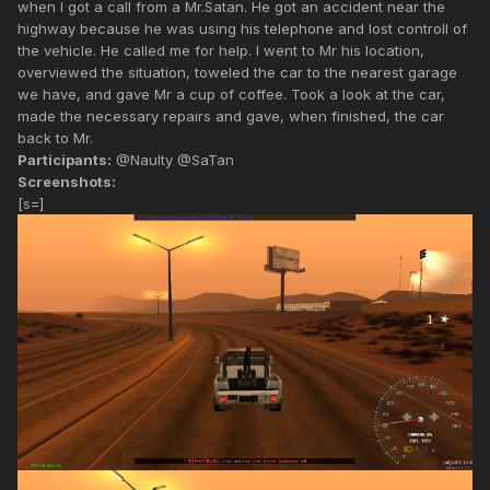
when I got a call from a Mr.Satan. He got an accident near the
highway because he was using his telephone and lost controll of
the vehicle. He called me for help. I went to Mr his location,
overviewed the situation, toweled the car to the nearest garage
we have, and gave Mr a cup of coffee. Took a look at the car,
made the necessary repairs and gave, when finished, the car
back to Mr.
Participants:
@Naulty @SaTan
Screenshots:
[s=]