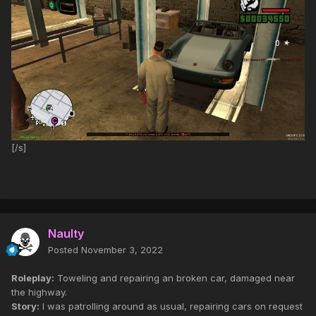
[/s]
Naulty
Posted
November 3, 2022
Roleplay:
Toweling and repairing an broken car, damaged near
the highway.
Story:
I was patrolling around as usual, repairing cars on request