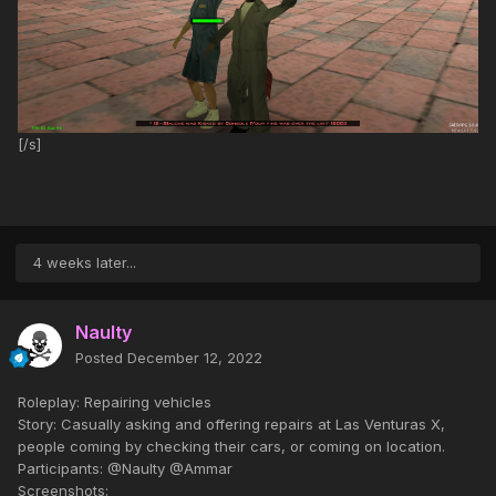
[/s]
4 weeks later...
Naulty
Posted
December 12, 2022
Roleplay: Repairing vehicles
Story: Casually asking and offering repairs at Las Venturas X,
people coming by checking their cars, or coming on location.
Participants: @Naulty @Ammar
Screenshots: