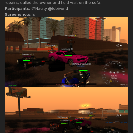
repairs, called the owner and I did wait on the sofa.
Participants:
@Naulty @tobivend
Screenshots:
[s=]