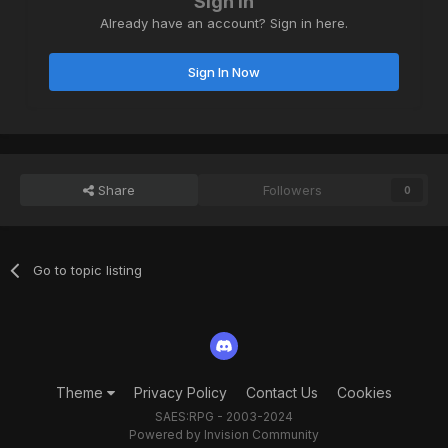
Sign in
Already have an account? Sign in here.
Sign In Now
Share
Followers
0
Go to topic listing
Theme
Privacy Policy
Contact Us
Cookies
SAES:RPG - 2003-2024
Powered by Invision Community