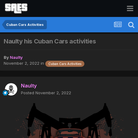
Cuban Cars Activities
Naulty his Cuban Cars activities
By
Naulty
November 2, 2022
in
Cuban Cars Activities
Naulty
Posted
November 2, 2022