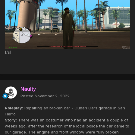
[/s]
Naulty
Posted
November 2, 2022
Roleplay:
Repairing an broken car - Cuban Cars garage in San
Fierro
Story:
There was an costumer who had an accident a couple of
weeks ago, after the research of the local police the car came to
our garage. The engine and front window were fully broken.