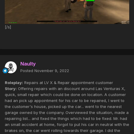
[/s]
Naulty
Posted
November 9, 2022
Roleplay:
Repairs at LV X & Repair appointment customer
Story:
Offering repairs with an discount around Las Venturas X,
quick, small repair which could be done on location. A customer
had an pick up appointment for his car to be repaired, I went to
the customer's house, picked up the car... went to the nearest
garage owned by the company. Overviewed the situation, made a
repairing list... and fixed the things which had to be fixed. Mr. had
an small accident at home, forgot to put his car in neutral with the
brakes on, the car went rolling towards their garage. I did the