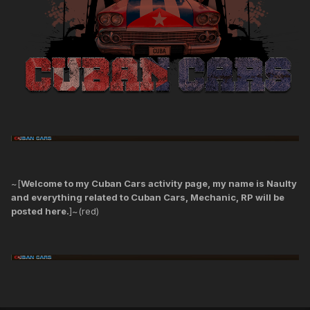
~[
Welcome to my Cuban Cars activity page, my name is Naulty
and everything related to Cuban Cars, Mechanic, RP will be
posted here.
]~(red)