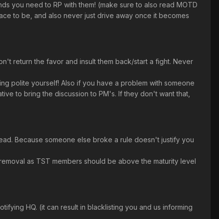
onds you need to RP with them! (make sure to also read MOTD
place to be, and also never just drive away once it becomes
t return the favor and insult them back/start a fight. Never
ng polite yourself! Also if you have a problem with someone
tive to bring the discussion to PM's. If they don't want that,
tead. Because someone else broke a rule doesn't justify you
nt) removal as TST members should be above the maturity level
fying HQ. (it can result in blacklisting you and us informing