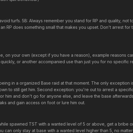
o avoid turfs. 5B: Always remember you stand for RP and quality, not 
an RP does something small that makes you upset. Don't arrest for th
pose, on your own (except if you have a reason), example reasons c
ckly, or another accompanied use than just you for no specific reason
being in a organized Base raid at that moment. The only exception i
wn to still get him. Second exception: you're out to arrest a specif
for him and don't go for anyone else, and leave the base afterwards. Do
eaks and gain access on foot or lure him out.
ile spawned TST with a wanted level of 5 or above, get a bribe or lo
u can only stay at base with a wanted level higher than 5, no matter 