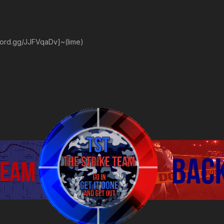
scord.gg/JJFVqaDv]~(lime)