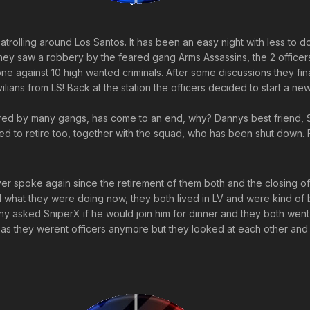
atrolling around Los Santos. It has been an easy night with less to 
hey saw a robbery by the feared gang Arms Assassins, the 2 officer
one against 10 high wanted criminals. After some discussions they fin
ivilians from LS! Back at the station the officers decided to start a n
d by many gangs, has come to an end, why? Dannys best friend, Sni
d to retire too, together with the squad, who has been shut down. 
r spoke again since the retirement of them both and the closing 
 what they were doing now, they both lived in LV and were kind of bo
 asked SniperX if he would join him for dinner and they both went 
as they werent officers anymore but they looked at each other and 