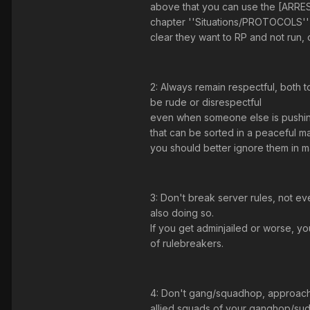
above that you can use the [ARRES
chapter ''Situations/PROTOCOLS'' wi
clear they want to RP and not run, o
2: Always remain respectful, both t
be rude or disrespectful
even when someone else is pushing
that can be sorted in a peaceful man
you should better ignore them in m
3: Don't break server rules, not e
also doing so.
If you get adminjailed or worse, y
of rulebreakers.
4: Don't gang/squadhop, approach an
allied squads of your ganghop/sud