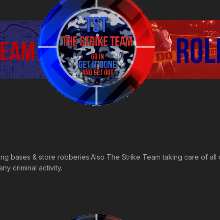
ing bases & store robberies.Also The Strike Team taking care of all c
y criminal activity.