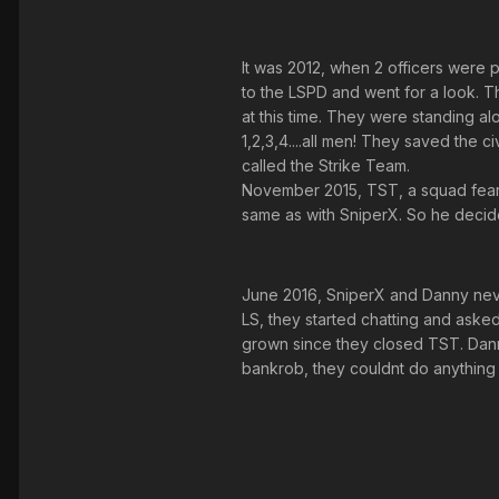
It was 2012, when 2 officers were p
to the LSPD and went for a look. T
at this time. They were standing al
1,2,3,4....all men! They saved the c
called the Strike Team.
November 2015, TST, a squad feare
same as with SniperX. So he decide
June 2016, SniperX and Danny neve
LS, they started chatting and asked
grown since they closed TST. Danny
bankrob, they couldnt do anything 