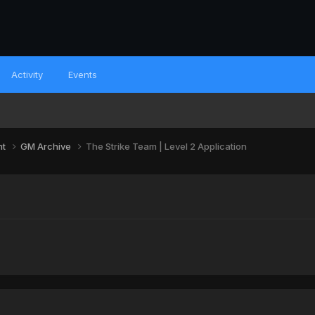
Activity
Events
nt
GM Archive
The Strike Team | Level 2 Application
n