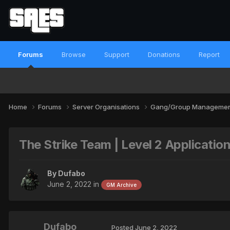
Forums
Browse
Support
Donations
Report
Home
Forums
Server Organisations
Gang/Group Manageme
The Strike Team | Level 2 Applicatio
By
Dufabo
June 2, 2022
in
GM Archive
Dufabo
Posted
June 2, 2022