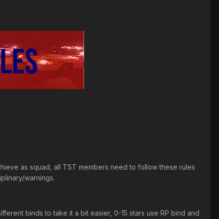
chieve as squad, all TST members need to follow these rules
iplinary/warnings.
ferent binds to take it a bit easier, 0-15 stars use RP bind and