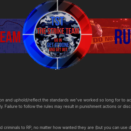
ion and uphold/reflect the standards we've worked so long for to a
. Failure to follow the rules may result in punishment actions or disc
ed criminals to RP, no matter how wanted they are (but you can use dif