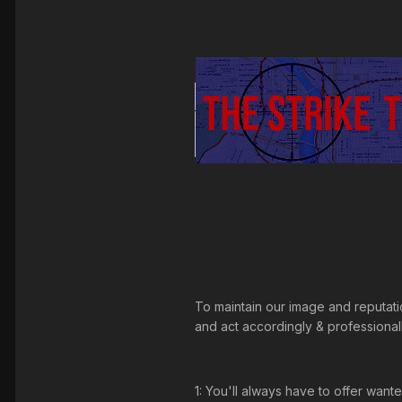
To maintain our image and reputat
and act accordingly & professionally
1: You'll always have to offer want