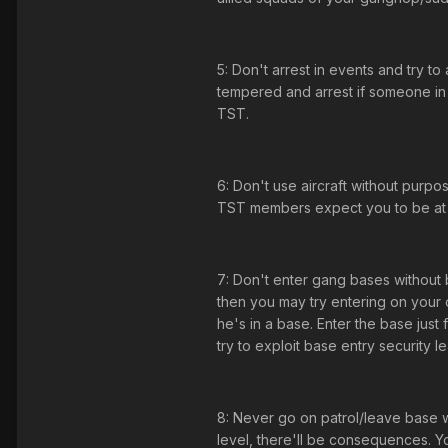
5: Don't arrest in events and try t
tempered and arrest if someone in 
TST.
6: Don't use aircraft without pur
TST members expect you to be at qui
7: Don't enter gang bases without 
then you may try entering on your o
he's in a base. Enter the base just 
try to exploit base entry security l
8: Never go on patrol/leave base wh
level, there'll be consequences. Yo