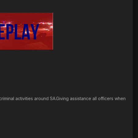
riminal activities around SA.Giving assistance all officers when