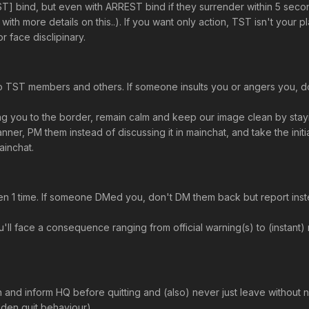
T] bind, but even with ARREST bind if they surrender within 5 sec
th more details on this..). If you want only action, TST isn't your 
r face disclipinary.
o TST members and others. If someone insults you or angers you, don'
 you to the border, remain calm and keep our image clean by stayi
ner, PM them instead of discussing it in mainchat, and take the initia
ainchat.
ven 1 time. If someone DMed you, don't DM them back but report ins
ou'll face a consequence ranging from official warning(s) to (insta
d inform HQ before quitting and (also) never just leave without noti
den quit behaviour)