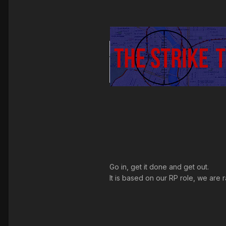
Go in, get it done and get out.
It is based on our RP role, we are 