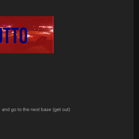
e) and go to the next base (get out)