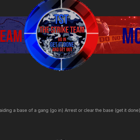
raiding a base of a gang (go in) Arrest or clear the base (get it don