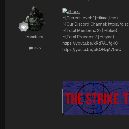
~[Current level: 1]~(lime,lime)
~[Our Discord Channel: https://di
~[Total Members: 22]~(blue)
~[Total Procops: 3]~(cyan)
Members
https://youtu.be/kRd7AUfg-I0
326
https://youtu.be/pBQHzjA7beQ