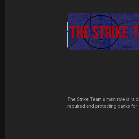
The Strike Team's main role is raid
required and protecting banks for an