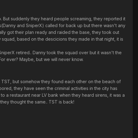
do. But suddenly they heard people screaming, they reported it
s(Danny and SniperX) called for back up but there wasn't any
ally got their plan ready and raided the base, they took out
ew squad, based on the descicions they made in that night, it is
perX retired.. Danny took the squad over but it wasn't the
For ever? Maybe, but we will never know.
of TST, but somehow they found each other on the beach of
red, they have seen the criminal activities in the city has
to a restaurant near LV bank when they heard sirens, it was a
they thought the same.. TST is back!