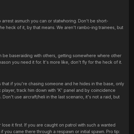
to arrest asmuch you can or statwhoring. Don't be short-
e heck of it, by that means. We aren't rambo-ing trainees, but
an be baseraiding with others, getting somewhere where other
 you need it for. It's more like, don't fly for the heck of it.
s that if you're chasing someone and he hides in the base, only
ic player, track him down with 'K' panel and by coincidence
n't use aircraft/heli in the last scenario, it's not a raid, but
se it first. If you are caught on patrol with such a wanted
if you came there through a respawn or initial spawn. Pro tip: