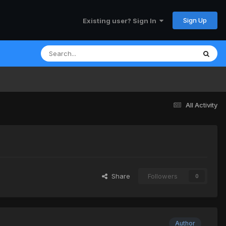
Sign Up
Existing user? Sign In
All Activity
Share
Followers
0
Author