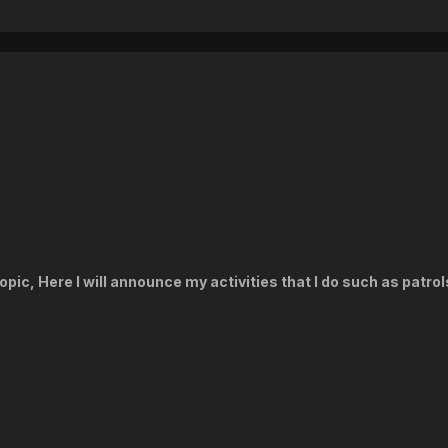
pic, Here I will announce my activities that I do such as patrol