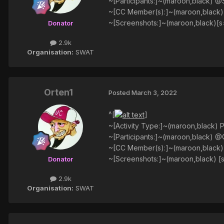
~[Participants:]~(maroon,black) @
~[CC Member(s):]~(maroon,black
~[Screenshots:]~(maroon,black)[s
Donator
2.9k
Organisation:
SWAT
Orten1
Posted
March 3, 2022
^[
]
~[Activity Type:]~(maroon,black) P
~[Participants:]~(maroon,black) @
~[CC Member(s):]~(maroon,black
~[Screenshots:]~(maroon,black) [
Donator
2.9k
Organisation:
SWAT