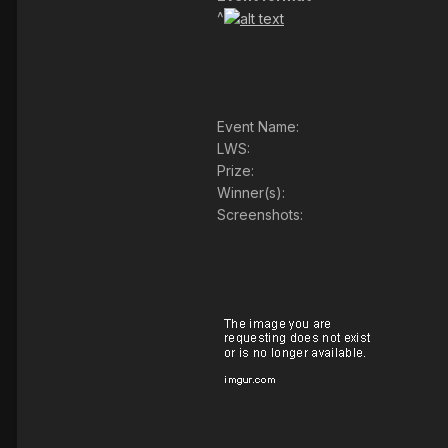
^
Event Name:
LWS:
Prize:
Winner(s):
Screenshots: