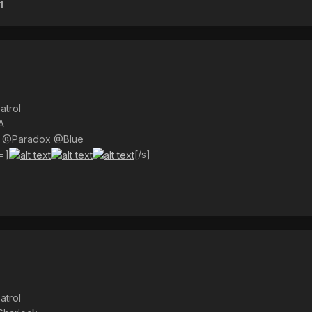
1
atrol
A
) @Paradox @Blue
=]
[/s]
atrol