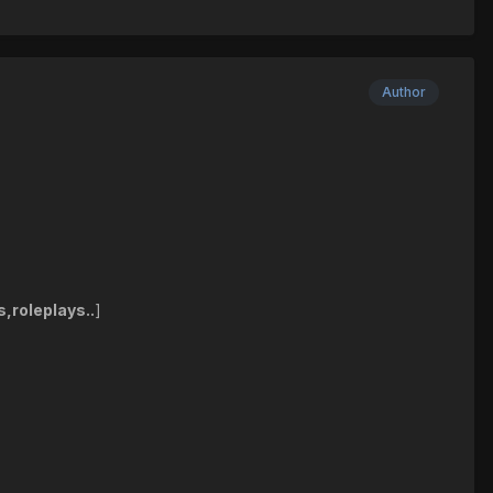
Author
s,roleplays..
]