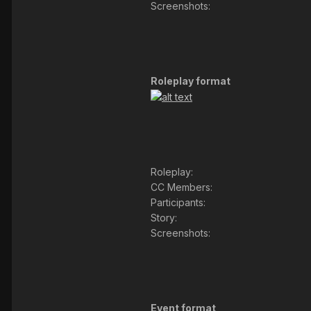
Screenshots:
Roleplay format
Roleplay:
CC Members:
Participants:
Story:
Screenshots:
Event format