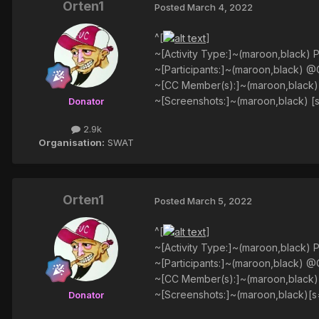
Orten1
Posted
March 4, 2022
^[
]
~[Activity Type:]~(maroon,black) P
~[Participants:]~(maroon,black) @
~[CC Member(s):]~(maroon,black
~[Screenshots:]~(maroon,black) [
Donator
2.9k
Organisation:
SWAT
Orten1
Posted
March 5, 2022
^[
]
~[Activity Type:]~(maroon,black) P
~[Participants:]~(maroon,black) 
~[CC Member(s):]~(maroon,black
~[Screenshots:]~(maroon,black)[s
Donator