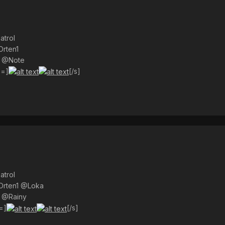
atrol
Orten1
) @Note
s=]
[/s]
atrol
@Orten1 @Loka
) @Rainy
=]
[/s]