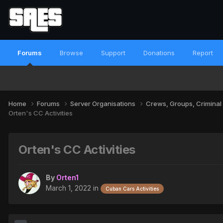
Forums
Browse
Support
Donations
Report
Home
Forums
Server Organisations
Crews, Groups, Criminal
Orten's CC Activities
Orten's CC Activities
By
Orten1
March 1, 2022
in
Cuban Cars Activities