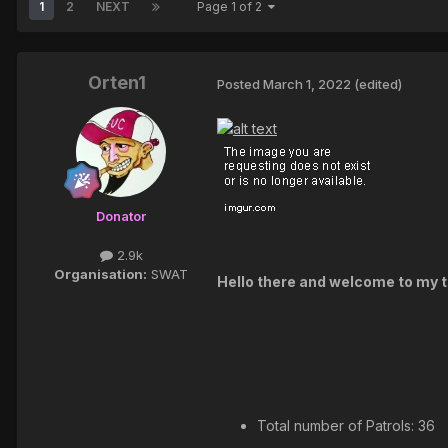
1
2
NEXT
Page 1 of 2
Orten1
Posted
March 1, 2022
(edited)
Donator
2.9k
Organisation:
SWAT
Hello there and welcome to my to
Total number of Patrols: 36