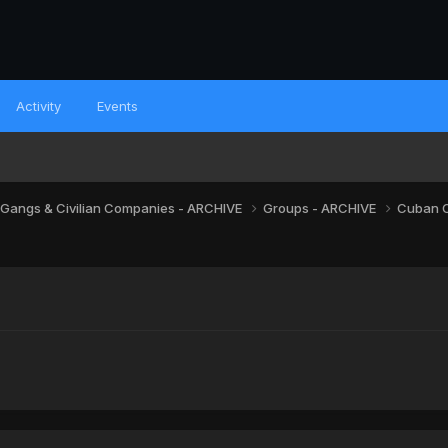
Activity
Events
 Gangs & Civilian Companies - ARCHIVE
Groups - ARCHIVE
Cuban 