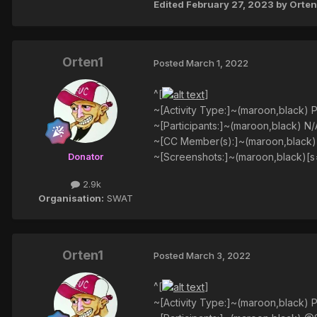
Edited
February 27, 2023
by Orten
Orten1
Posted
March 1, 2022
^[
]
~[Activity Type:]~(maroon,black) P
~[Participants:]~(maroon,black) N/
~[CC Member(s):]~(maroon,black
~[Screenshots:]~(maroon,black)[s
Donator
2.9k
Organisation:
SWAT
Orten1
Posted
March 3, 2022
^[
]
~[Activity Type:]~(maroon,black) P