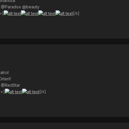
Sharlock
) @Paradox @beauty
=]
[/s]
atrol
Orten1
) @RedStar
s=]
[/s]