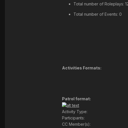
Total number of Roleplays: 1
Total number of Events: 0
Activities Formats:
Patrol format:
Activity Type:
Participants:
CC Member(s):