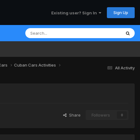
Sign Up
Existing user? Sign In
Cars
Cuban Cars Activities
All Activity
Share
Followers
0