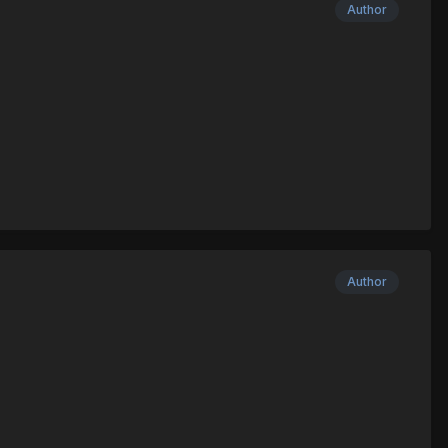
Author
Author