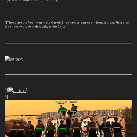
^[Novato | M|Name - ( Level 0 )]
^[Those are the freshmen in the Cartel. They have a long way in front of them. First of all
they have to prove their loyalty to the Cartel.]
^[
]
^[