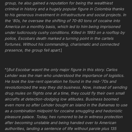
group, he also gained a reputation for being the wealthiest
criminal in history and a hugely popular figure in Colombia thanks
to his generous investment in infrastructure and social projects. In
the '80s, he oversaw the shifting of 70-80 tons of cocaine into
America on a monthly basis, which led to him being imprisoned
under ludicrously cushy conditions. Killed in 1993 on a rooftop by
police, Escobars death marked a turning point in the cartels
fortunes. Without his commanding, charismatic and connected
presence, the group fell apart.
]
^[
But Escobar wasnt the only major figure in this story. Carlos
Lehder was the man who understood the importance of logistics.
He took the low-rent operation he found in the mid-'70s and
revolutionized the way they did business. Now, instead of sending
drug mules on flights one at a time, they could fly their own small
aircrafts at detection-dodging low altitudes. Business boomed
even more so after Lehder bought an island in the Bahamas to use
as a combination midpoint for cocaine smuggling and hedonistic
pleasure palace. Today, hes rumored to be in witness protection
after becoming unstable and being handed over to American
authorities, landing a sentence of life without parole plus 135