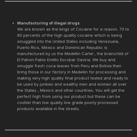
Manufacturing of illegal drugs
We are known as the kings of Cocaine for a reason. 70 to
80 percents of the high quality cocaine which is being
smuggled into the United States including Venezuela,
Puerto Rico, Mexico and Dominican Republic is
manufactured by us the Medellin Cartel , the brainchild of
El Patron Pablo Emillio Escobar Gaviria. We buy and
smuggle fresh coca leaves from Peru and Bolivia then
bring those in our factory in Medellin for processing and
making very high quality final product tested and ready to
be used by junkies and wealthy men and women all over
the States , Mexico and other countries. You will get the
perfect high from using our product but these can be
costlier than low quality low grade poorly processed
products available in the streets.