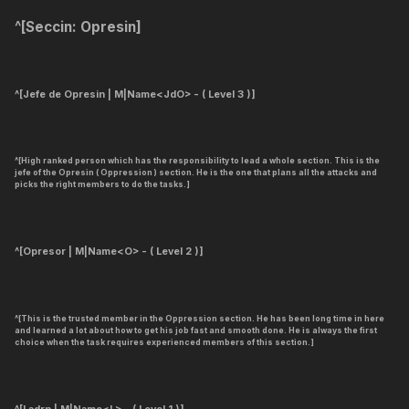
^[
Seccin: Opresin
]
^[Jefe de Opresin | M|Name<JdO> - ( Level 3 )]
^[High ranked person which has the responsibility to lead a whole section. This is the
jefe of the Opresin ( Oppression ) section. He is the one that plans all the attacks and
picks the right members to do the tasks.]
^[Opresor | M|Name<O> - ( Level 2 )]
^[This is the trusted member in the Oppression section. He has been long time in here
and learned a lot about how to get his job fast and smooth done. He is always the first
choice when the task requires experienced members of this section.]