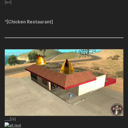
[s=]
^[Chicken Restaurant]
___[/s]