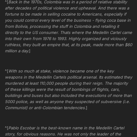
^[
Back in the 1970s, Colombia was in a period of relative stability
after decades of political violence and upheaval. And there was a
fortune to be made in selling cocaine to Americans, especially if
you could control every level of the business - flying coca base in
from Bolivia, processing the stuff in Colombia and retailing it
directly to the US consumer. Thats where the Medellin Cartel came
into their own from 1976 to 1993. Highly organized and viciously
ruthless, they built an empire that, at its peak, made more than $60
million a day.
]
^[
With so much at stake, violence became one of the key
weapons in the Medellin Cartels political arsenal. Its estimated they
murdered at least 110,000 people during their reign. The majority
of these killings were the result of bombings of flights, cars,
buildings and buses but also included the executions of more than
5000 police, as well as anyone they suspected of subversive (i.e.
Communist) or anti-Colombian tendencies.
]
^[
Pablo Escobar is the best-known name in the Medellin Cartel
story, for obvious reasons. He was not only the leader of the