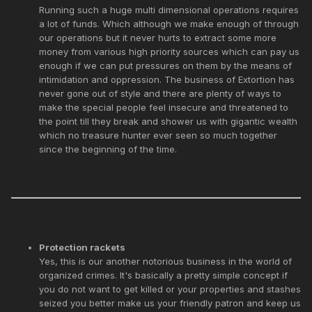
Running such a huge multi dimensional operations requires
a lot of funds. Which although we make enough of through
our operations but it never hurts to extract some more
money from various high priority sources which can pay us
enough if we can put pressures on them by the means of
intimidation and oppression. The business of Extortion has
never gone out of style and there are plenty of ways to
make the special people feel insecure and threatened to
the point till they break and shower us with gigantic wealth
which no treasure hunter ever seen so much together
since the beginning of the time.
Protection rackets
Yes, this is our another notorious business in the world of
organized crimes. It's basically a pretty simple concept if
you do not want to get killed or your properties and stashes
seized you better make us your friendly patron and keep us