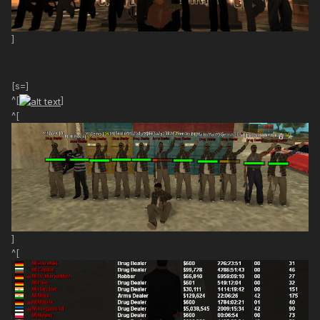
]
[s=]
^[
]
^[
]
^[