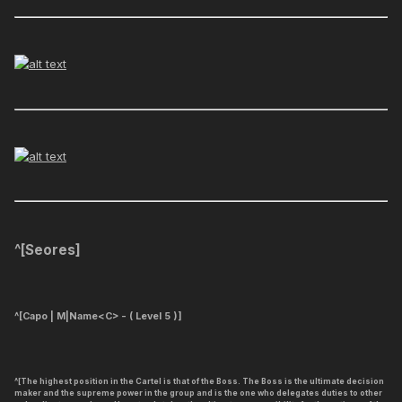
^[
Seores
]
^[
Capo | M|Name<C> - ( Level 5 )
]
^[The highest position in the Cartel is that of the Boss. The Boss is the ultimate decision
maker and the supreme power in the group and is the one who delegates duties to other