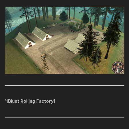
^[Blunt Rolling Factory]