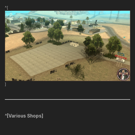
^[
]
^[Various Shops]