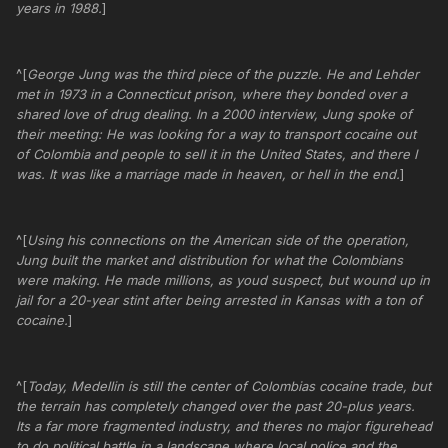
years in 1988.
]
^[
George Jung was the third piece of the puzzle. He and Lehder
met in 1973 in a Connecticut prison, where they bonded over a
shared love of drug dealing. In a 2000 interview, Jung spoke of
their meeting: He was looking for a way to transport cocaine out
of Colombia and people to sell it in the United States, and there I
was. It was like a marriage made in heaven, or hell in the end.
]
^[
Using his connections on the American side of the operation,
Jung built the market and distribution for what the Colombians
were making. He made millions, as youd suspect, but wound up in
jail for a 20-year stint after being arrested in Kansas with a ton of
cocaine.
]
^[
Today, Medellin is still the center of Colombias cocaine trade, but
the terrain has completely changed over the past 20-plus years.
Its a far more fragmented industry, and theres no major figurehead
to do political battle in a landscape where local police and the