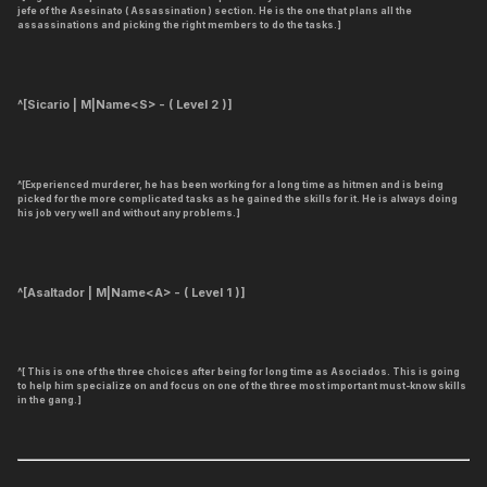
jefe of the Asesinato ( Assassination ) section. He is the one that plans all the
assassinations and picking the right members to do the tasks.]
^[Sicario | M|Name<S> - ( Level 2 )]
^[Experienced murderer, he has been working for a long time as hitmen and is being
picked for the more complicated tasks as he gained the skills for it. He is always doing
his job very well and without any problems.]
^[Asaltador | M|Name<A> - ( Level 1 )]
^[ This is one of the three choices after being for long time as Asociados. This is going
to help him specialize on and focus on one of the three most important must-know skills
in the gang.]