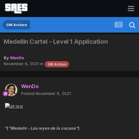
GM Archive
Medellin Cartel - Level 1 Application
By
WenDo
November 6, 2021
in
GM Archive
WenDo
Posted
November 6, 2021
^[
"Medelln - Los reyes de la cocana"
]