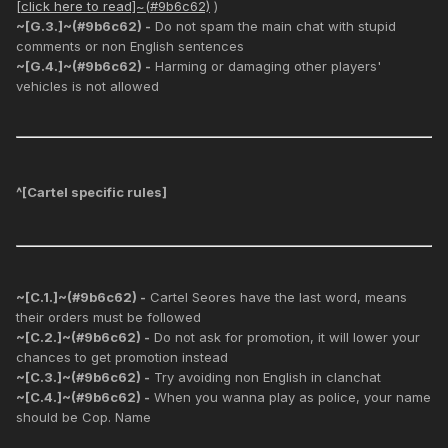
[click here to read]~(#9b6c62)
)
~[G.3.]~(#9b6c62) -
Do not spam the main chat with stupid
comments or non English sentences
~[G.4.]~(#9b6c62) -
Harming or damaging other players'
vehicles is not allowed
^[
Cartel specific rules
]
~[C.1.]~(#9b6c62) -
Cartel Seores have the last word, means
their orders must be followed
~[C.2.]~(#9b6c62) -
Do not ask for promotion, it will lower your
chances to get promotion instead
~[C.3.]~(#9b6c62) -
Try avoiding non English in clanchat
~[C.4.]~(#9b6c62) -
When you wanna play as police, your name
should be Cop. Name