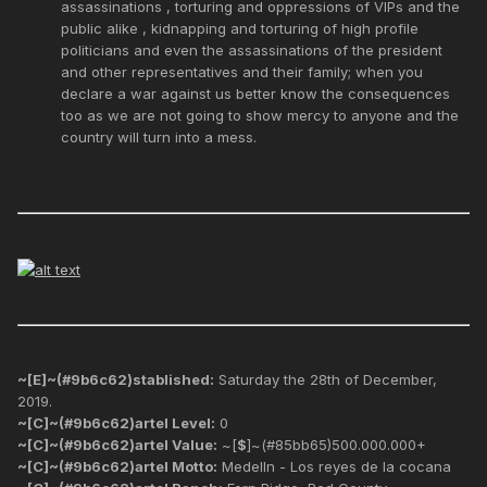
assassinations , torturing and oppressions of VIPs and the
public alike , kidnapping and torturing of high profile
politicians and even the assassinations of the president
and other representatives and their family; when you
declare a war against us better know the consequences
too as we are not going to show mercy to anyone and the
country will turn into a mess.
~[E]~(#9b6c62)stablished:
Saturday the 28th of December,
2019.
~[C]~(#9b6c62)artel Level:
0
~[C]~(#9b6c62)artel Value:
~[
$
]~(#85bb65)500.000.000+
~[C]~(#9b6c62)artel Motto:
Medelln - Los reyes de la cocana