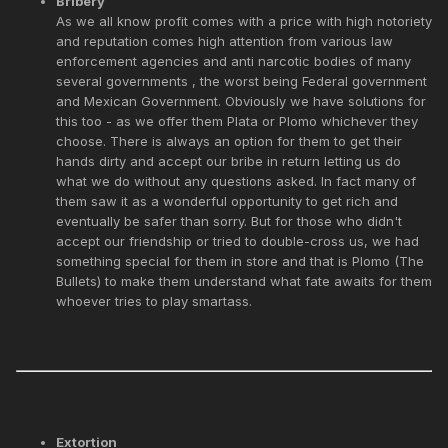
Bribery
As we all know profit comes with a price with high notoriety
and reputation comes high attention from various law
enforcement agencies and anti narcotic bodies of many
several governments , the worst being Federal government
and Mexican Government. Obviously we have solutions for
this too - as we offer them Plata or Plomo whichever they
choose. There is always an option for them to get their
hands dirty and accept our bribe in return letting us do
what we do without any questions asked. In fact many of
them saw it as a wonderful opportunity to get rich and
eventually be safer than sorry. But for those who didn't
accept our friendship or tried to double-cross us, we had
something special for them in store and that is Plomo (The
Bullets) to make them understand what fate awaits for them
whoever tries to play smartass.
Extortion