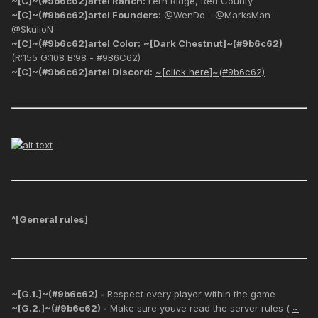
~[C]~(#9b6c62)artel Ranch:
Fern Ridge, Red County
~[C]~(#9b6c62)artel Founders:
@WenDo - @MarksMan -
@SkulioN
~[C]~(#9b6c62)artel Color:
~[Dark Chestnut]~(#9b6c62)
(R:155 G:108 B:98 - #9B6C62)
~[C]~(#9b6c62)artel Discord:
~[click here]~(#9b6c62)
^[
General rules
]
~[G.1.]~(#9b6c62) -
Respect every player within the game
~[G.2.]~(#9b6c62) -
Make sure youve read the server rules (
~