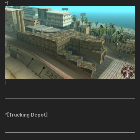
^[
]
^[Trucking Depot]