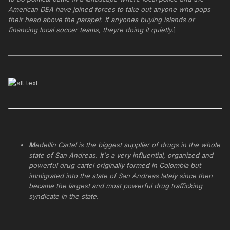
American DEA have joined forces to take out anyone who pops
their head above the parapet. If anyones buying islands or
financing local soccer teams, theyre doing it quietly.
]
M
edellin Cartel is the biggest supplier of drugs in the whole
state of San Andreas. It's a very influential, organized and
powerful drug cartel originally formed in Colombia but
immigrated into the state of San Andreas lately since then
became the largest and most powerful drug trafficking
syndicate in the state.