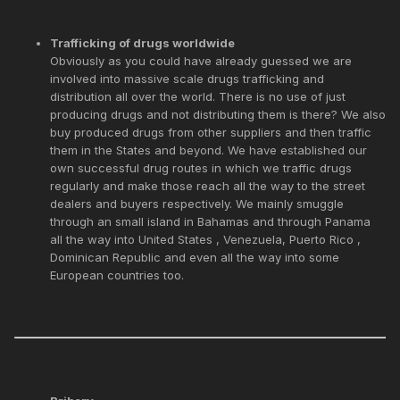
Trafficking of drugs worldwide
Obviously as you could have already guessed we are
involved into massive scale drugs trafficking and
distribution all over the world. There is no use of just
producing drugs and not distributing them is there? We also
buy produced drugs from other suppliers and then traffic
them in the States and beyond. We have established our
own successful drug routes in which we traffic drugs
regularly and make those reach all the way to the street
dealers and buyers respectively. We mainly smuggle
through an small island in Bahamas and through Panama
all the way into United States , Venezuela, Puerto Rico ,
Dominican Republic and even all the way into some
European countries too.