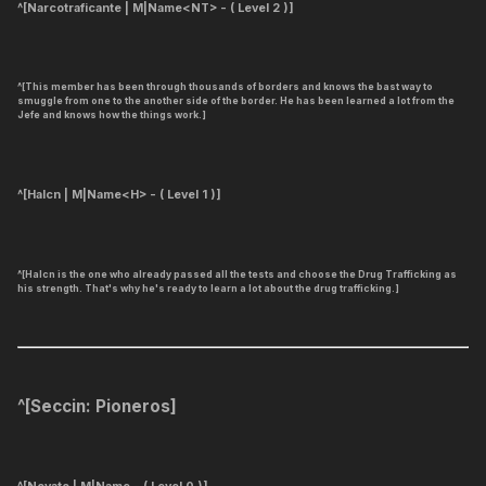
^[Narcotraficante | M|Name<NT> - ( Level 2 )]
^[This member has been through thousands of borders and knows the bast way to
smuggle from one to the another side of the border. He has been learned a lot from the
Jefe and knows how the things work.]
^[Halcn | M|Name<H> - ( Level 1 )]
^[Halcn is the one who already passed all the tests and choose the Drug Trafficking as
his strength. That's why he's ready to learn a lot about the drug trafficking.]
^[
Seccin: Pioneros
]