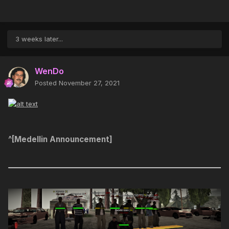
3 weeks later...
WenDo
Posted
November 27, 2021
^[Medellin Announcement]