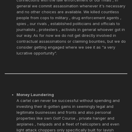
general we commit assassination whenever it's necessary
and no other choices are available. We killed countless
people from cops to military , drug enforcement agents ,
spies , our rivals , established politicians and officials to
journalists , protesters , activists in general whoever got in
our way. As for now we do not get directly involved in
contractual assassinations or claiming bounties, but we do
consider getting engaged where we see it as "a very
lucrative opportunity".
Money Laundering
A cartel can never be successful without spending and
investing their ill-gotten gains in seemingly legal and
legitimate businesses and fronts and also personal
properties like own Golf Course , private hanger and
airplanes , helipads and a fleet of helicopters and even
light attack choppers only specifically built for lavish