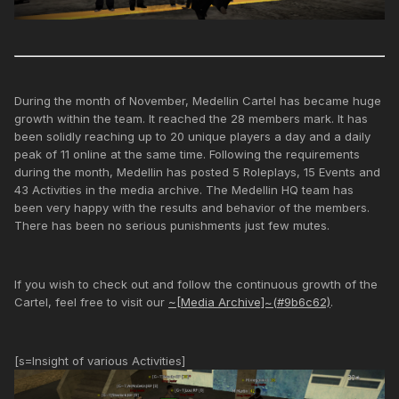
During the month of November, Medellin Cartel has became huge
growth within the team. It reached the 28 members mark. It has
been solidly reaching up to 20 unique players a day and a daily
peak of 11 online at the same time. Following the requirements
during the month, Medellin has posted 5 Roleplays, 15 Events and
43 Activities in the media archive. The Medellin HQ team has
been very happy with the results and behavior of the members.
There has been no serious punishments just few mutes.
If you wish to check out and follow the continuous growth of the
Cartel, feel free to visit our
~[Media Archive]~(#9b6c62)
.
[s=Insight of various Activities]