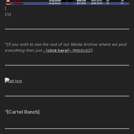
]
[/s]
^[
If you wish to see the rest of our Media Archive where we post
everything then just
~[
click here!
]~(#9b6c62)
]
^[Cartel Ranch]