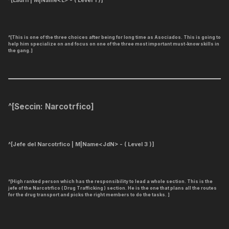
^[Ladrn | M|Name<L> - ( Level 1 )]
^[This is one of the three choices after being for long time as Asociados. This is going to
help him specialize on and focus on one of the three most important must-know skills in
the gang.]
^[
Seccin: Narcotrfico
]
^[Jefe del Narcotrfico | M|Name<JdN> - ( Level 3 )]
^[High ranked person which has the responsibility to lead a whole section. This is the
jefe of the Narcotrfico ( Drug Trafficking ) section. He is the one that plans all the routes
for the drug transport and picks the right members to do the tasks. ]