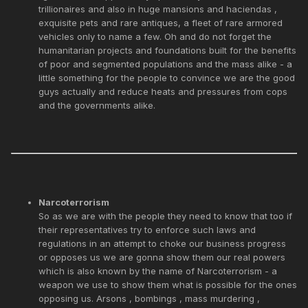
trillionaires and also in huge mansions and haciendas ,
exquisite pets and rare antiques, a fleet of rare armored
vehicles only to name a few. Oh and do not forget the
humanitarian projects and foundations built for the benefits
of poor and segmented populations and the mass alike - a
little something for the people to convince we are the good
guys actually and reduce heats and pressures from cops
and the governments alike.
Narcoterrorism
So as we are with the people they need to know that too if
their representatives try to enforce such laws and
regulations in an attempt to choke our business progress
or opposes us we are gonna show them our real powers
which is also known by the name of Narcoterrorism - a
weapon we use to show them what is possible for the ones
opposing us. Arsons , bombings , mass murdering ,