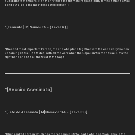
subordinate members. He not only takes the ultimate responsibility for the actions of the
gang but also is the most respected person.]
^[
Teniente | M|Name<T> - ( Level 4 )
]
^[Second most important Person, the one who plans together with the capo daily the new
upcoming deals. Has to deal with all the work when the Capo isn't in the house. He's the
right hand and has all the trust of the Capo.]
^[
Seccin: Asesinato
]
^[Jefe de Asesinato | M|Name<JdA> - ( Level 3 )]
^[High ranked person which has the responsibility to lead a whole section. This is the