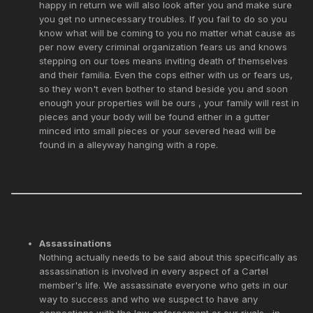
happy in return we will also look after you and make sure
you get no unnecessary troubles. If you fail to do so you
know what will be coming to you no matter what cause as
per now every criminal organization fears us and knows
stepping on our toes means inviting death of themselves
and their familia. Even the cops either with us or fears us,
so they won't even bother to stand beside you and soon
enough your properties will be ours , your family will rest in
pieces and your body will be found either in a gutter
minced into small pieces or your severed head will be
found in a alleyway hanging with a rope.
Assassinations
Nothing actually needs to be said about this specifically as
assassination is involved in every aspect of a Cartel
member's life. We assassinate everyone who gets in our
way to success and who we suspect to have any
connections with the law enforcement or our rivals , in