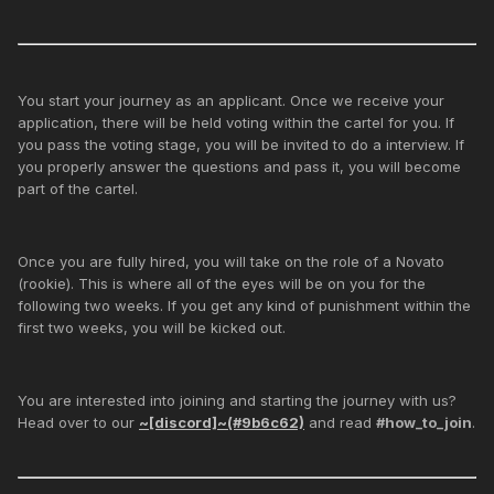
You start your journey as an applicant. Once we receive your
application, there will be held voting within the cartel for you. If
you pass the voting stage, you will be invited to do a interview. If
you properly answer the questions and pass it, you will become
part of the cartel.
Once you are fully hired, you will take on the role of a Novato
(rookie). This is where all of the eyes will be on you for the
following two weeks. If you get any kind of punishment within the
first two weeks, you will be kicked out.
You are interested into joining and starting the journey with us?
Head over to our
~[discord]~(#9b6c62)
and read
#how_to_join
.