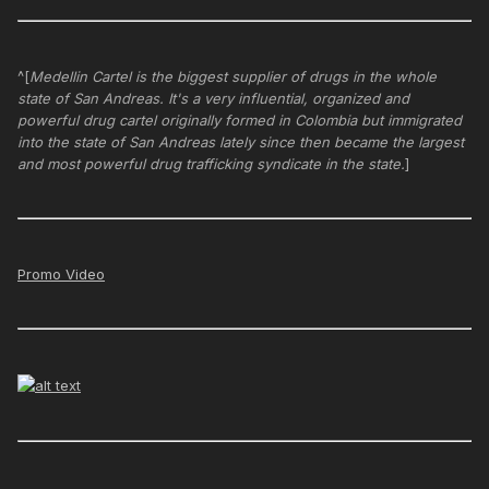
^[
Medellin Cartel is the biggest supplier of drugs in the whole
state of San Andreas. It's a very influential, organized and
powerful drug cartel originally formed in Colombia but immigrated
into the state of San Andreas lately since then became the largest
and most powerful drug trafficking syndicate in the state.
]
Promo Video