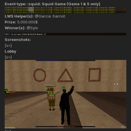
Event type: :squid: Squid Game (Game 1 & 5 only)
LWS Helper(s):
@Garcia :harriot:
Prize:
5.000.000$
Winner(s):
@Sylo
Screenshots:
[s=]
Lobby
[s=]