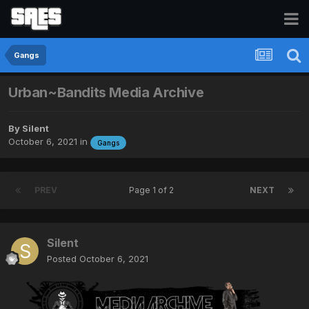
Gangs
Urban~Bandits Media Archive
By
Silent
October 6, 2021
in
Gangs
PREV
Page 1 of 2
NEXT
Silent
Posted
October 6, 2021