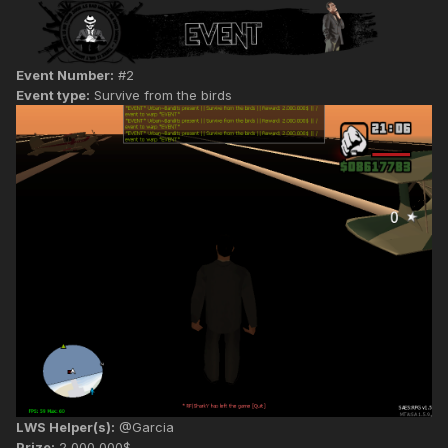
Event Number:
#2
Event type:
Survive from the birds
LWS Helper(s):
@Garcia
Prize:
2,000,000$