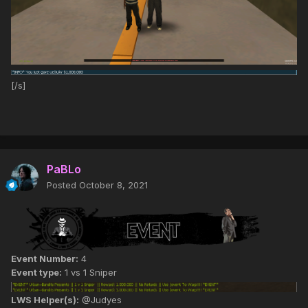
[/s]
PaBLo
Posted
October 8, 2021
Event Number:
4
Event type:
1 vs 1 Sniper
LWS Helper(s):
@Judyes