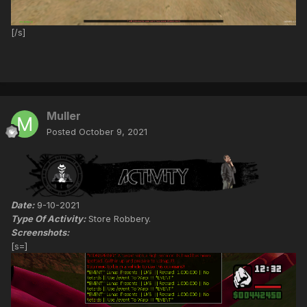
[/s]
Muller
Posted
October 9, 2021
Date:
9-10-2021
Type Of Activity:
Store Robbery.
Screenshots:
[s=]