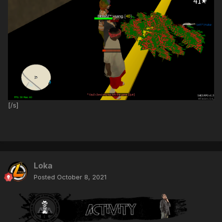
[/s]
Loka
Posted
October 8, 2021