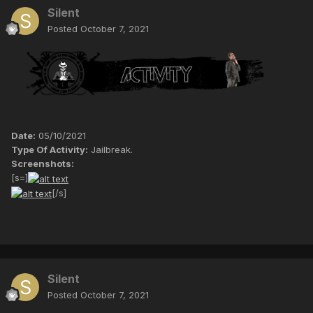
Silent
Posted
October 7, 2021
Date:
05/10/2021
Type Of Activity:
Jailbreak.
Screenshots:
[s=]
[/s]
Silent
Posted
October 7, 2021