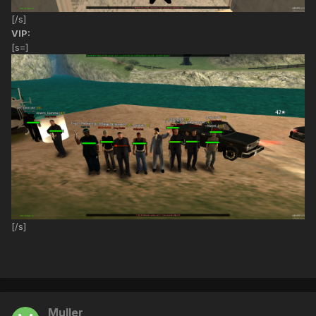
[/s]
VIP:
[s=]
[/s]
Muller