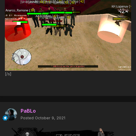
[/s]
PaBLo
Posted
October 9, 2021