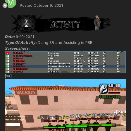
Posted
October 9, 2021
Date:
9-10-2021
Type Of Activity:
Doing SR and Assisting in PBR.
Screenshots:
[s=]