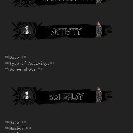
**Date:**
**Type Of Activity:**
**Screenshots:**
**Date:**
**Number:**