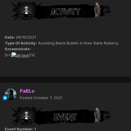
Date:
06/10/2021
Type Of Activity:
Assisting Black Bullets in their Bank Roberry.
Screenshots:
[s=]
[/s]
PaBLo
Posted
October 7, 2021
Event Number: 1