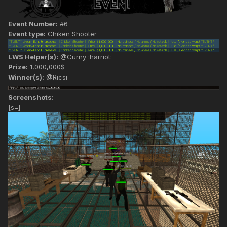
Event Number:
#6
Event type:
Chiken Shooter
LWS Helper(s):
@Curny :harriot:
Prize:
1,000,000$
Winner(s):
@Ricsi
Screenshots:
[s=]