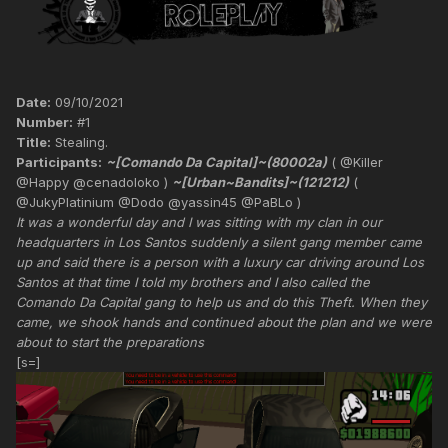
Date:
09/10/2021
Number:
#1
Title:
Stealing.
Participants:
~[Comando Da Capital]~(80002a)
( @Killer
@Happy @cenadoloko )
~[Urban~Bandits]~(121212)
(
@JukyPlatinium @Dodo @yassin45 @PaBLo )
It was a wonderful day and I was sitting with my clan in our
headquarters in Los Santos suddenly a silent gang member came
up and said there is a person with a luxury car driving around Los
Santos at that time I told my brothers and I also called the
Comando Da Capital gang to help us and do this Theft. When they
came, we shook hands and continued about the plan and we were
about to start the preparations
[s=]