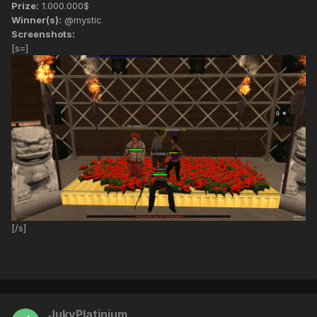
Prize:
1.000.000$
Winner(s):
@mystic
Screenshots:
[s=]
[/s]
JukyPlatinium