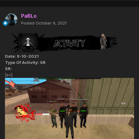
PaBLo
Posted
October 9, 2021
Date: 9-10-2021
Type Of Activity: SR
SR:
[s=]