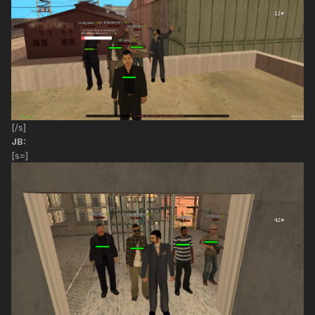
[/s]
JB:
[s=]