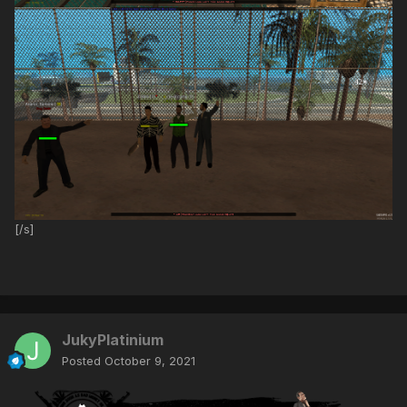
[/s]
JukyPlatinium
Posted
October 9, 2021