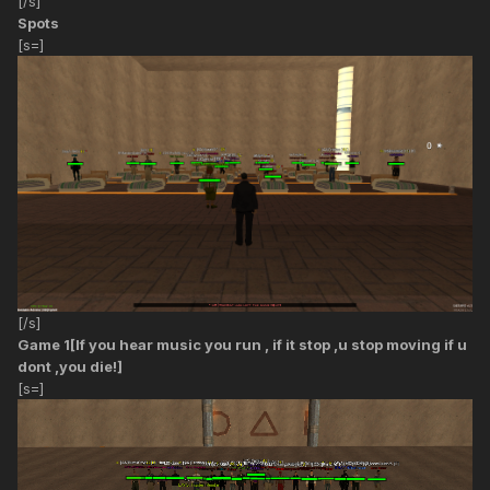
[/s]
Spots
[s=]
[/s]
Game 1[If you hear music you run , if it stop ,u stop moving if u
dont ,you die!]
[s=]