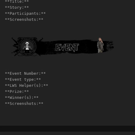
**Title:**
**Story:**
**Participants:**
**Screenshots:**
**Event Number:**
**Event type:**
**LWS Helper(s):**
**Prize:**
**Winner(s):**
**Screenshots:**