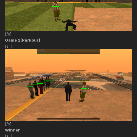
[/s]
Game 2[Parkour]
[s=]
[/s]
Winner
[s=]