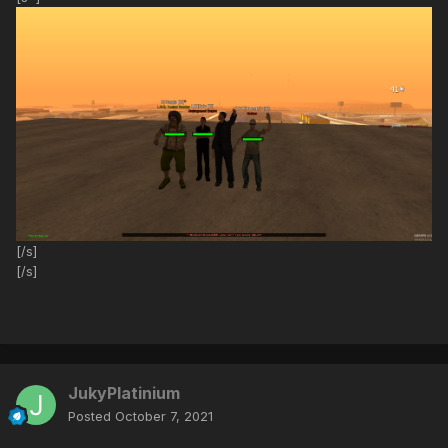
[/s]
[/s]
JukyPlatinium
Posted
October 7, 2021