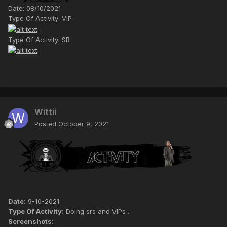
Date: 08/10/2021
Type Of Activity: VIP
Type Of Activity: SR
Wittii
Posted
October 9, 2021
Date:
9-10-2021
Type Of Activity:
Doing srs and VIPs .
Screenshots: