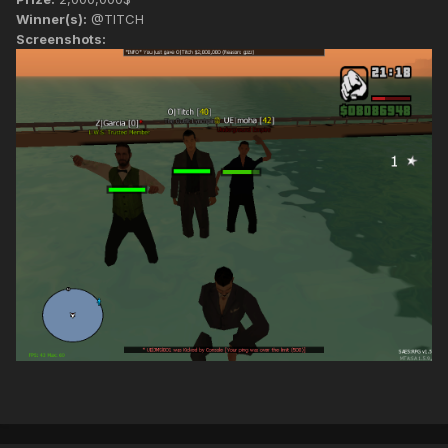
Winner(s):
@TITCH
Screenshots: