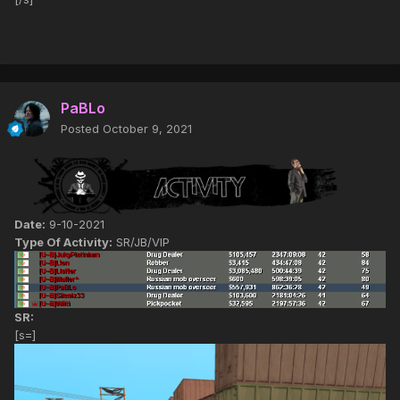
PaBLo
Posted
October 9, 2021
Date:
9-10-2021
Type Of Activity:
SR/JB/VIP
SR:
[s=]