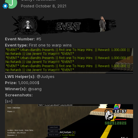
Posted
October 8, 2021
Event Number:
#5
Event type:
First one to warp wins
LWS Helper(s):
@Judyes
Prize:
1,000,000$
Winner(s):
@sang
Screenshots:
[s=]