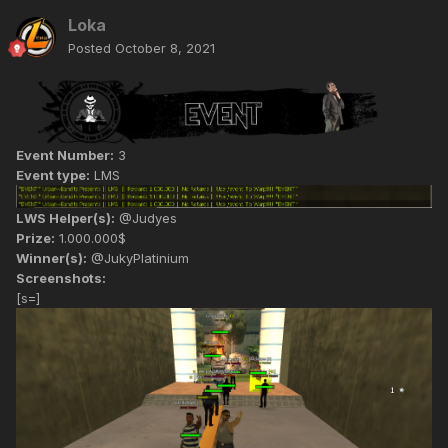
Loka
Posted
October 8, 2021
Event Number:
3
Event type:
LMS
LWS Helper(s):
@Judyes
Prize:
1.000.000$
Winner(s):
@JukyPlatinium
Screenshots:
[s=]