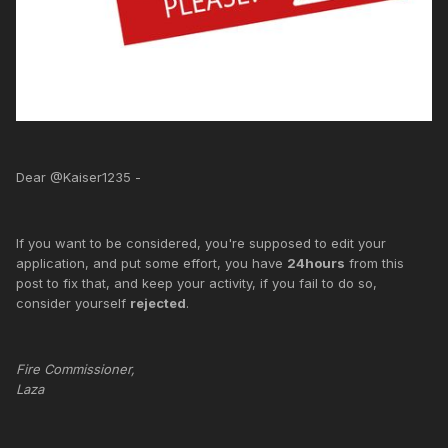
Dear @Kaiser1235 -
If you want to be considered, you're supposed to edit your
application, and put some effort, you have
24hours
from this
post to fix that, and keep your activity, if you fail to do so,
consider yourself
rejected
.
Fire Commissioner,
Laza