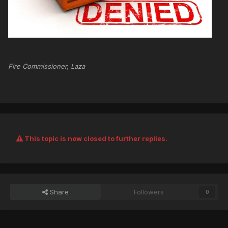
Fire Commissioner, Laza
This topic is now closed to further replies.
Share
Followers
0