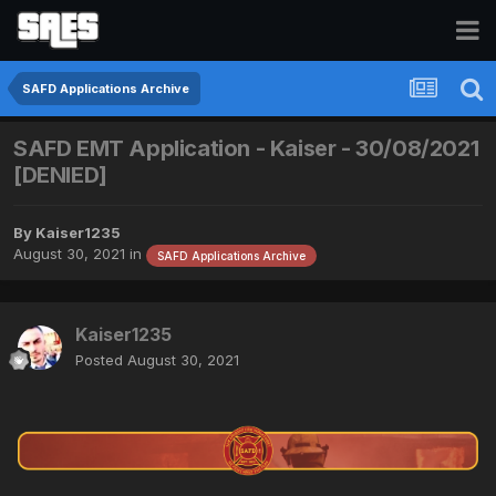
SAFD Applications Archive
SAFD EMT Application - Kaiser - 30/08/2021
[DENIED]
By
Kaiser1235
August 30, 2021
in
SAFD Applications Archive
Kaiser1235
Posted
August 30, 2021