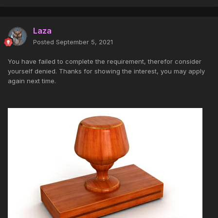
Laza
Posted
September 5, 2021
You have failed to complete the requirement, therefor consider
yourself denied. Thanks for showing the interest, you may apply
again next time.