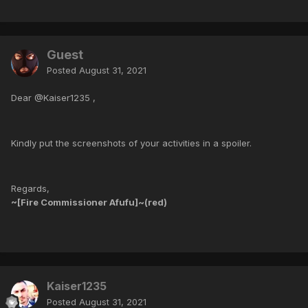
Guest
Posted
August 31, 2021
Dear @Kaiser1235 ,
Kindly put the screenshots of your activities in a spoiler.
Regards,
~[Fire Commissioner Afufu]~(red)
Kaiser1235
Posted
August 31, 2021