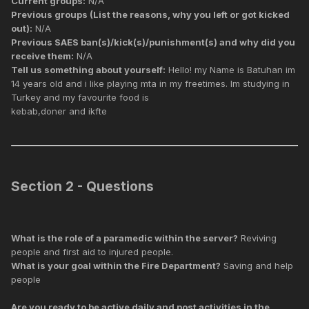
Current groups:
N/A
Previous groups (List the reasons, why you left or got kicked
out):
N/A
Previous SAES ban(s)/kick(s)/punishment(s) and why did you
receive them:
N/A
Tell us something about yourself:
Hello! my Name is Batuhan im
14 years old and i like playing mta in my freetimes. Im studying in
Turkey and my favourite food is
kebab,doner and ikfte
Section 2 - Questions
What is the role of a paramedic within the server?
Reviving
people and first aid to injured people.
What is your goal within the Fire Department?
Saving and help
people
Are you ready to be active daily and post activities in the