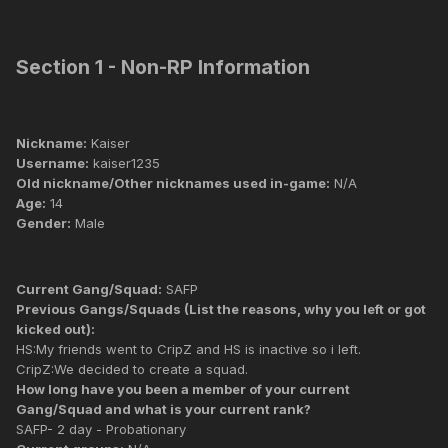
Section 1 - Non-RP Information
Nickname:
Kaiser
Username:
kaiser1235
Old nickname/Other nicknames used in-game:
N/A
Age:
14
Gender:
Male
Current Gang/Squad:
SAFP
Previous Gangs/Squads (List the reasons, why you left or got
kicked out):
HS:My friends went to CripZ and HS is inactive so i left.
CripZ:We decided to create a squad.
How long have you been a member of your current
Gang/Squad and what is your current rank?
SAFP- 2 day - Probationary