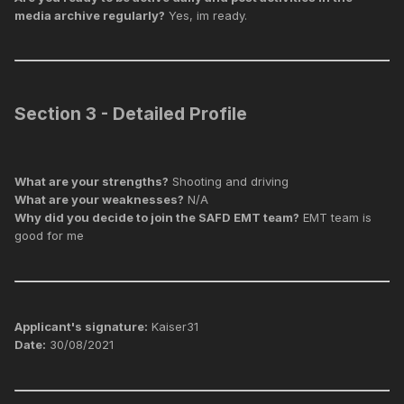
media archive regularly?
Yes, im ready.
Section 3 - Detailed Profile
What are your strengths?
Shooting and driving
What are your weaknesses?
N/A
Why did you decide to join the SAFD EMT team?
EMT team is
good for me
Applicant's signature:
Kaiser31
Date:
30/08/2021