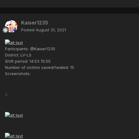
Kaiser1235
Posted
August 31, 2021
Participants: @Kaiser1235
District: LV-LS
Shift period: 14:53 15:55
Number of victims saved/healed: 15
Screenshots:
:::