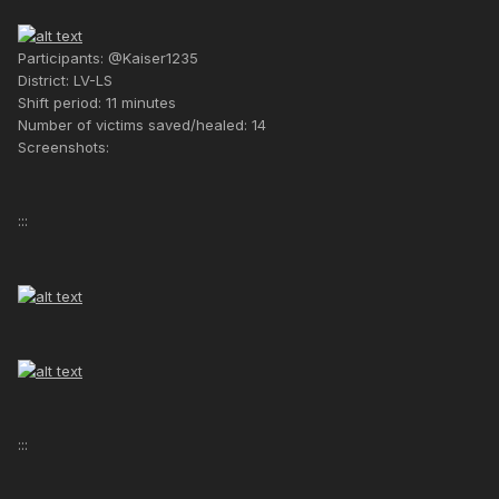
Participants: @Kaiser1235
District: LV-LS
Shift period: 11 minutes
Number of victims saved/healed: 14
Screenshots:
:::
:::