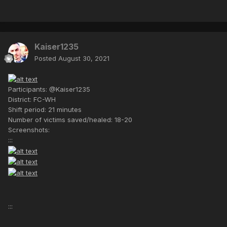
Kaiser1235
Posted
August 30, 2021
Participants: @Kaiser1235
District: FC-WH
Shift period: 21 minutes
Number of victims saved/healed: 18-20
Screenshots:
:::
:::