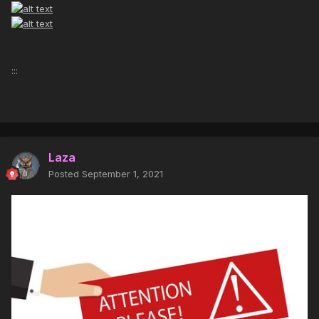
:::
Laza
Posted
September 1, 2021