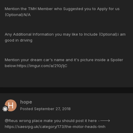
Mention the TMH Member who Suggested you to Apply for us
(Optional):N/A
Any Additional Information you may like to Include (Optional):i am
good in driving
Mention your dream car's name and it's picture inside a Spoiler
below:https://imgur.com/a/21Gj1jC
hope
Posted
September 27, 2018
@Reus wrong place mate you should post it here ---->
https://saesrpg.uk/category/173/the-motor-heads-tmh