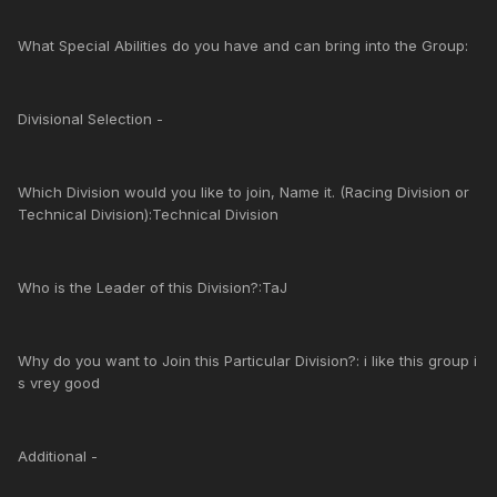
What Special Abilities do you have and can bring into the Group:
Divisional Selection -
Which Division would you like to join, Name it. (Racing Division or
Technical Division):Technical Division
Who is the Leader of this Division?:TaJ
Why do you want to Join this Particular Division?: i like this group i
s vrey good
Additional -