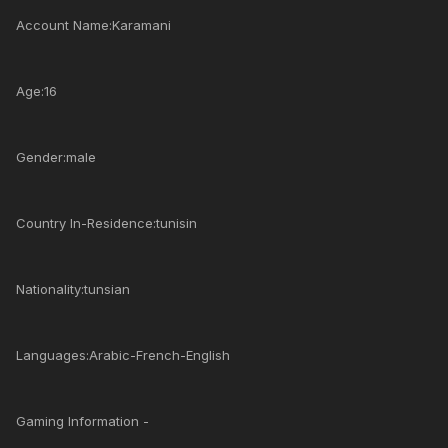
Account Name:Karamani
Age:16
Gender:male
Country In-Residence:tunisin
Nationality:tunsian
Languages:Arabic-French-English
Gaming Information -