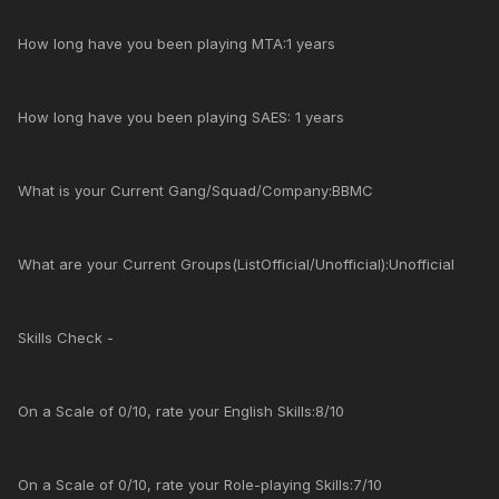
How long have you been playing MTA:1 years
How long have you been playing SAES: 1 years
What is your Current Gang/Squad/Company:BBMC
What are your Current Groups(ListOfficial/Unofficial):Unofficial
Skills Check -
On a Scale of 0/10, rate your English Skills:8/10
On a Scale of 0/10, rate your Role-playing Skills:7/10