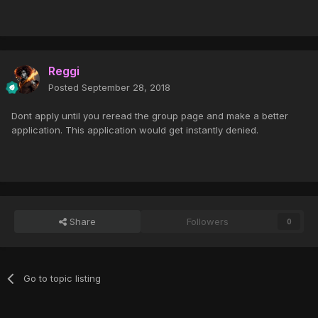
Reggi
Posted
September 28, 2018
Dont apply until you reread the group page and make a better
application. This application would get instantly denied.
Share
Followers
0
Go to topic listing