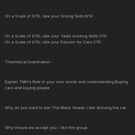
On a Scale of 0/10, rate your Driving Skills:9/10
On a Scale of 0/10, rate your Team working Skills:7/10
On a Scale of 0/10, rate your Passion for Cars:7/10
Theoretical Examination -
Explain TMH's Role in your own words and understanding:Buying
cars and buying people
Why do you want to join The Motor Heads: i like drinving the car
Why should we accept you: i like this group