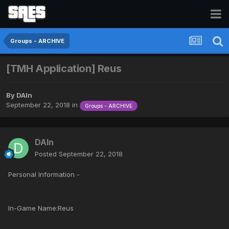
Groups - ARCHIVE
[TMH Application] Reus
By
DAIn
September 22, 2018
in
Groups - ARCHIVE
DAIn
Posted
September 22, 2018
Personal Information -
In-Game Name:Reus