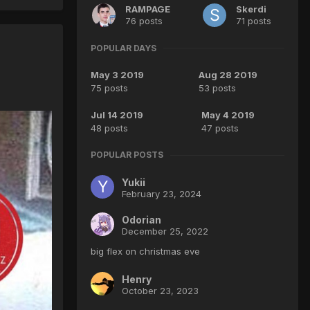
RAMPAGE
Skerdi
76 posts
71 posts
POPULAR DAYS
May 3 2019
Aug 28 2019
75 posts
53 posts
Jul 14 2019
May 4 2019
48 posts
47 posts
POPULAR POSTS
Yukii
February 23, 2024
Odorian
December 25, 2022
big flex on christmas eve
Henry
October 23, 2023