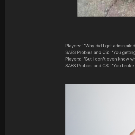
Players: ''Why did I get adminjaile
SAES Probies and CS: ''You getting 
Players: ''But I don't even know wha
SAES Probies and CS: ''You broke 