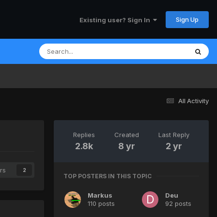
Sign Up
Existing user? Sign In
All Activity
Replies
Created
Last Reply
2.8k
8 yr
2 yr
rs
2
TOP POSTERS IN THIS TOPIC
Markus
Deu
110 posts
92 posts