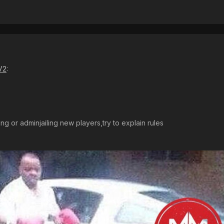
V2
:
g or adminjailing new players,try to explain rules