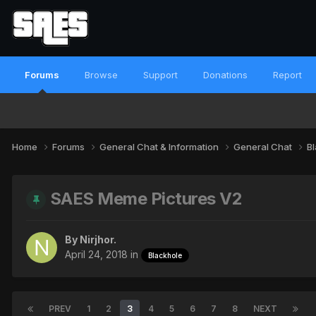
Forums
Browse
Support
Donations
Report
Home
Forums
General Chat & Information
General Chat
B
SAES Meme Pictures V2
By
Nirjhor.
April 24, 2018
in
Blackhole
PREV
1
2
3
4
5
6
7
8
NEXT