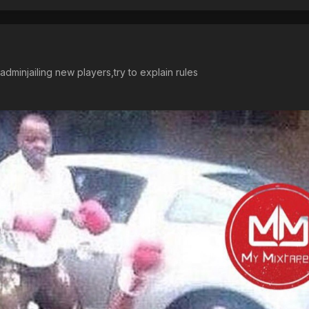
dminjailing new players,try to explain rules