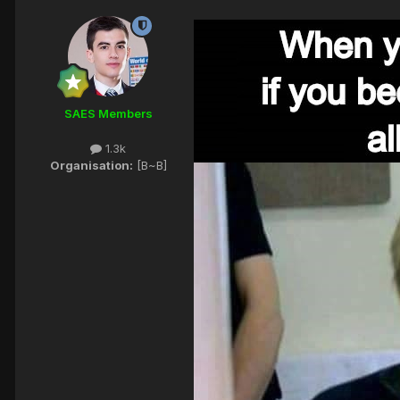
SAES Members
1.3k
Organisation:
[B~B]