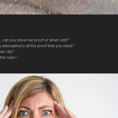
d, can you show me proof of what I did?''
adminjailed is all the proof that you need''
t I did''
the rules''