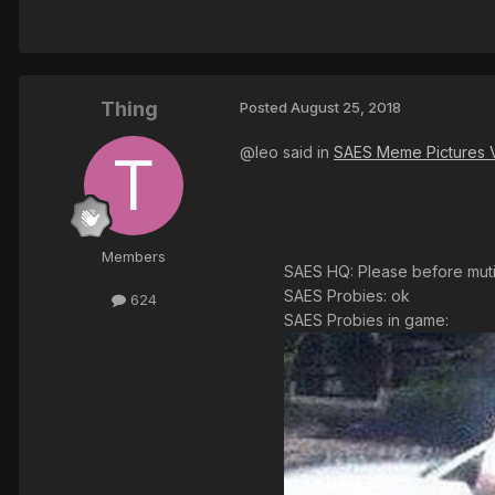
Thing
Posted
August 25, 2018
@leo said in
SAES Meme Pictures 
Members
SAES HQ: Please before mutin
SAES Probies: ok
624
SAES Probies in game: