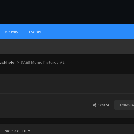
Activity
Events
lackhole
SAES Meme Pictures V2
Share
Followe
Page 3 of 111