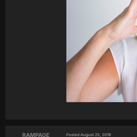
RAMPAGE
Posted
August 25, 2018