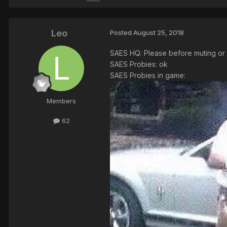
Leo
Posted
August 25, 2018
SAES HQ: Please before muting or a
SAES Probies: ok
SAES Probies in game:
Members
62