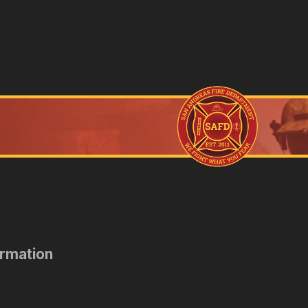
ormation