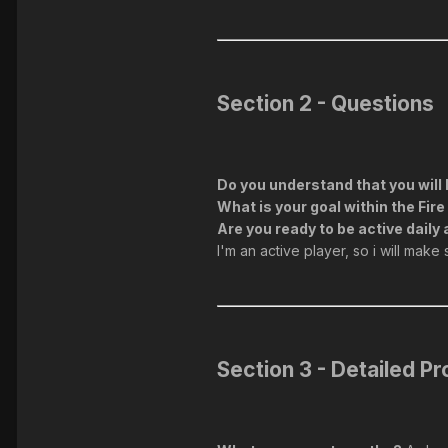
Section 2 - Questions
Do you understand that you will 
What is your goal within the Fi
Are you ready to be active daily 
I'm an active player, so i will make
Section 3 - Detailed Pro