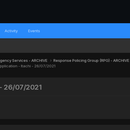
Activity
Events
gency Services - ARCHIVE
Response Policing Group (RPG) - ARCHIVE
plication - Itachi - 26/07/2021
 - 26/07/2021