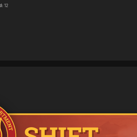
d:
12