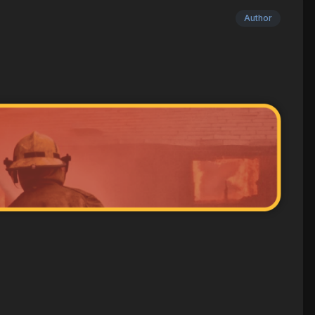
Author