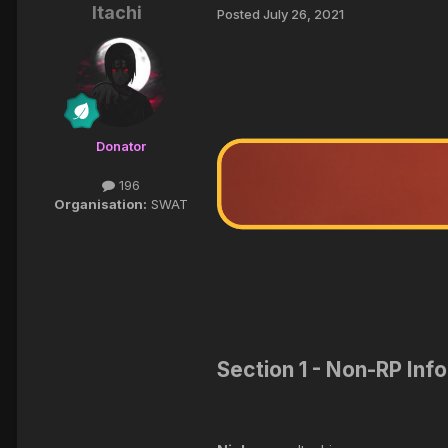
Itachi
Posted
July 26, 2021
Donator
196
Organisation:
SWAT
Section 1 - Non-RP Inf