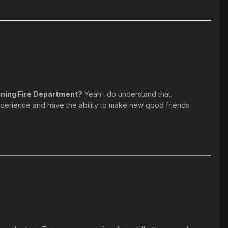
oining Fire Department?
Yeah i do understand that.
xperience and have the ability to make new good friends.