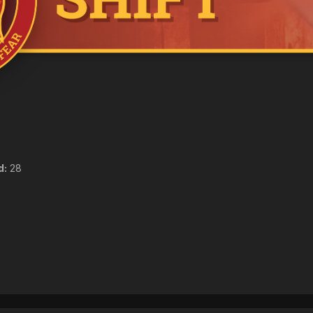
d:
28