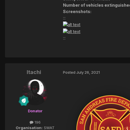
Number of vehicles extinguishe
Screenshots:
:::
:::
Itachi
Posted
July 26, 2021
Donator
196
Organisation:
SWAT