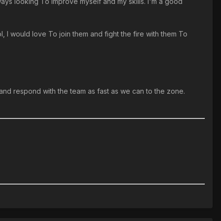
lways looking To improve myself and my skills. I'm a good
l, I would love To join them and fight the fire with them To
s and respond with the team as fast as we can to the zone.