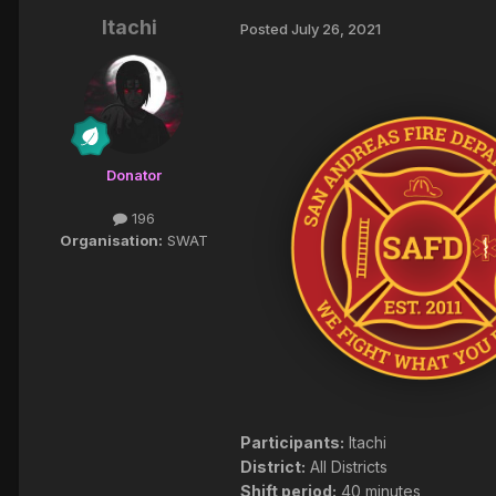
Itachi
Posted
July 26, 2021
Donator
196
Organisation:
SWAT
Participants:
Itachi
District:
All Districts
Shift period:
40 minutes