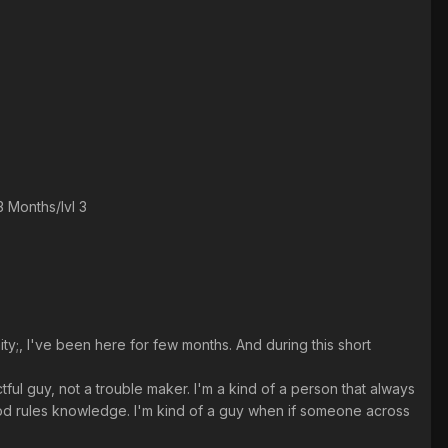
 Months/lvl 3
ty;, I've been here for few months. And during this short
ctful guy, not a trouble maker. I'm a kind of a person that always
good rules knowledge. I'm kind of a guy when if someone across