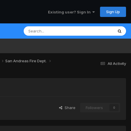
Sign Up
Existing user? Sign In
San Andreas Fire Dept.
All Activity
Share
Followers
0