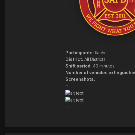
Participants:
Itachi
District:
All Districts
Shift period:
40 minutes
Number of vehicles extinguishe
Screenshots:
:::
:::