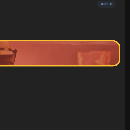
Author