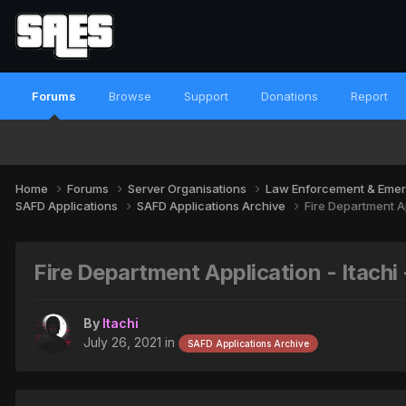
Forums
Browse
Support
Donations
Report
Home
Forums
Server Organisations
Law Enforcement & Emer
SAFD Applications
SAFD Applications Archive
Fire Department Ap
Fire Department Application - Itachi
By
Itachi
July 26, 2021
in
SAFD Applications Archive