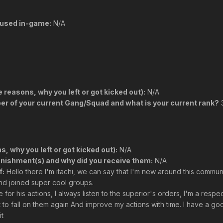
used in-game:
N/A
reasons, why you left or got kicked out):
N/A
r of your current Gang/Squad and what is your current rank?
3
, why you left or got kicked out):
N/A
unishment(s) and why did you receive them:
N/A
f:
Hello there I'm itachi, we can say that I'm new around this communi
and joined super cool groups.
for his actions, I always listen to the superior's orders, I'm a respe
ot to fall on them again And improve my actions with time. I have a 
it