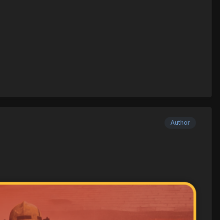
Author