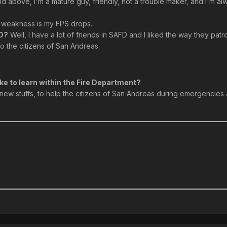
id above, I'm a mature guy, friendly, not a trouble maker, and I'm a
weakness is my FPS drops.
FD?
Well, I have a lot of friends in SAFD and I liked the way they patro
 the citizens of San Andreas.
ke to learn within the Fire Department?
rn new stuffs, to help the citizens of San Andreas during emergencie