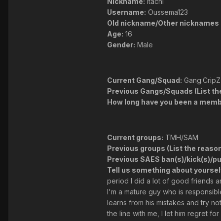
Nickname:
Itachi
Username:
Oussema123
Old nickname/Other nicknames 
Age:
16
Gender:
Male
Current Gang/Squad:
Gang:CripZ
Previous Gangs/Squads (List the 
How long have you been a membe
Current groups:
TMH/SAM
Previous groups (List the reasons
Previous SAES ban(s)/kick(s)/p
Tell us something about yoursel
period I did a lot of good friends 
I'm a mature guy who is responsible 
learns from his mistakes and try n
the line with me, I let him regret for 