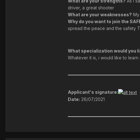
What are your strengths?
As I sa
driver, a great shooter
What are your weaknesses?
My 
Why do you want to join the SA
spread the peace and the safety To
What specialization would you li
Whatever it is, i would like to lea
Applicant's signature:
Date:
26/07/2021