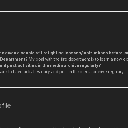
be given a couple of firefighting lessons/instructions before j
re Department?
My goal with the fire department is to learn a new e
and post activities in the media archive regularly?
 sure to have activities daily and post in the media archive regulary.
file