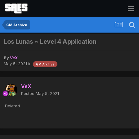
GM Archive
Los Lunas ~ Level 4 Application
By
VeX
May 5, 2021
in
GM Archive
VeX
Posted
May 5, 2021
Deleted