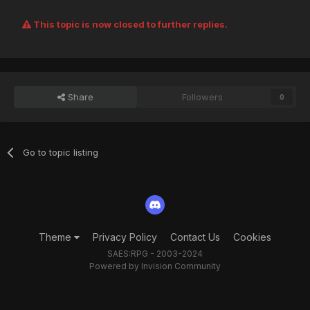
This topic is now closed to further replies.
Share
Followers
0
Go to topic listing
Theme
Privacy Policy
Contact Us
Cookies
SAES:RPG - 2003-2024
Powered by Invision Community