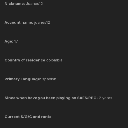
Nickname:
Juanes12
Account name:
juanes12
Age:
17
Country of residence
colombia
Primary Language:
spanish
Since when have you been playing on SAES:RPG:
2 years
Current S/G/C and rank: