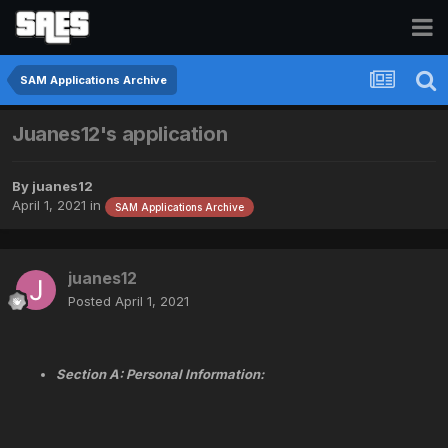
SAM Applications Archive
Juanes12's application
By
juanes12
April 1, 2021
in
SAM Applications Archive
juanes12
Posted
April 1, 2021
Section A: Personal Information: