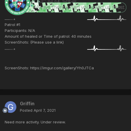
Patrol #1
Participants: N/A
Amount of healed or Time of patrol: 40 minutes
ScreenShots: (Please use a link)
ScreenShots: https://imgur.com/gallery/Yh0JTCa
Griffin
Posted
April 7, 2021
Need more activity. Under review.