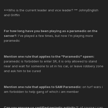
**Who is the current leader and vice leader? ** JohnyEnglish
and Griffin
For how long have you been playing as a paramedic on the
server?:
I've played a few times, but now I'm playing more
paramedic
Mention one rule that applies to the "Paramedic" spawn:
paramedic is forbidden to enter SR, it is only allowed to stand
near and wait for someone to sit in his car, or leave robbery zone
and ask him to be cured
Mention one rule that applies to SAM Paramedic:
on turf wars i
am forbidden to help gang of which i am member
Can you ensure us certified periodic activity ?:
of course i can