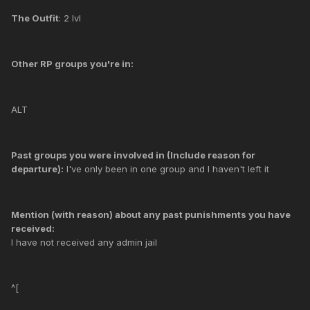
The Outfit
: 2 lvl
Other RP groups you're in:
ALT
Past groups you were involved in (Include reason for
departure):
I've only been in one group and I haven't left it
Mention (with reason) about any past punishments you have
received:
I have not received any admin jail
^[