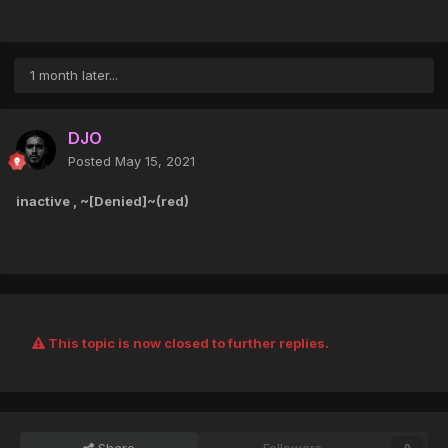
1 month later...
DJO
Posted
May 15, 2021
inactive , ~[Denied]~(red)
This topic is now closed to further replies.
Share
Followers
0