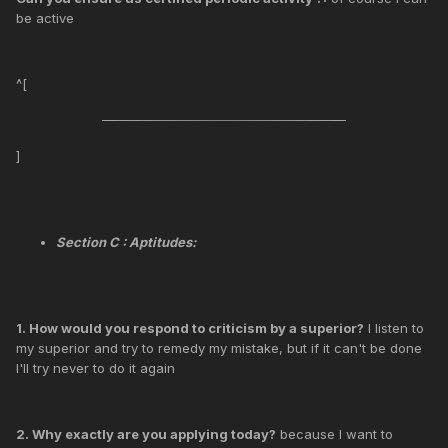
be active
^[
]
Section C : Aptitudes:
1. How would you respond to criticism by a superior?
I listen to
my superior and try to remedy my mistake, but if it can't be done
I'll try never to do it again
2. Why exactly are you applying today?
because I want to