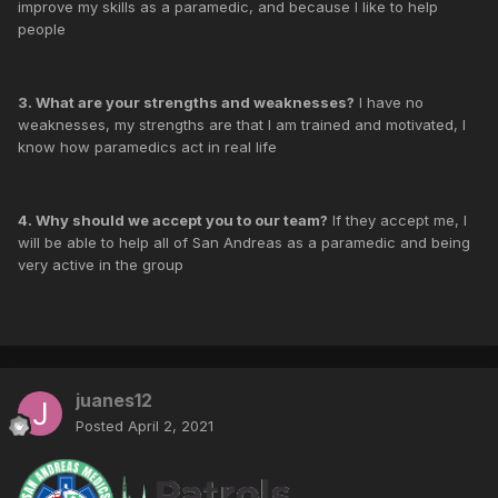
improve my skills as a paramedic, and because I like to help
people
3. What are your strengths and weaknesses?
I have no
weaknesses, my strengths are that I am trained and motivated, I
know how paramedics act in real life
4. Why should we accept you to our team?
If they accept me, I
will be able to help all of San Andreas as a paramedic and being
very active in the group
juanes12
Posted
April 2, 2021