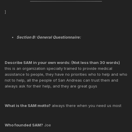
]
Section B: General Questionnaire:
Describe SAM in your own words: (Not less than 30 words)
this is an organization specially trained to provide medical
assistance to people, they have no priorities who to help and who
not to help, all the people of San Andreas can trust them and
always ask for their help, and they are great guys
What is the SAM motto?
always there when you need us most
Who founded SAM?
Joe