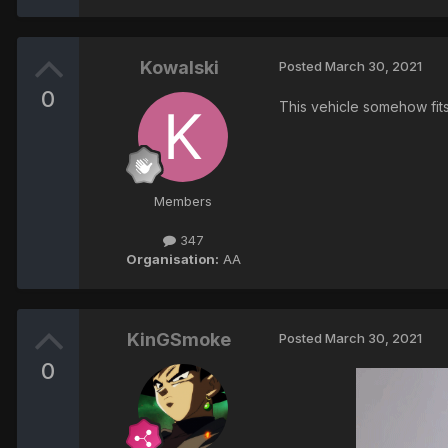
Kowalski
Posted
March 30, 2021
0
This vehicle somehow fits
Members
347
Organisation:
AA
KinGSmoke
Posted
March 30, 2021
0