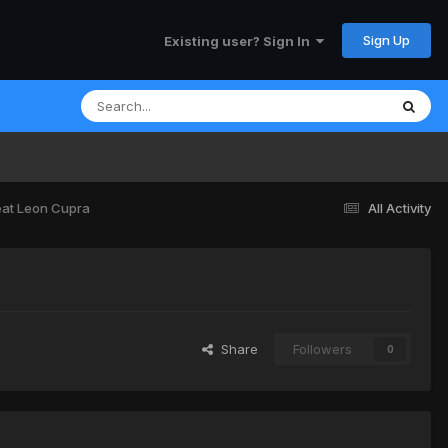
Sign Up
Existing user? Sign In
at Leon Cupra
All Activity
Share
Followers
0