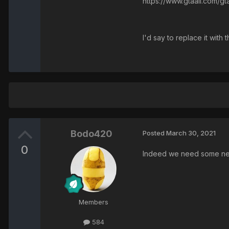
https://www.gtaall.com/g
I'd say to replace it with
Bodo420
Posted
March 30, 2021
0
Indeed we need some new
Members
584