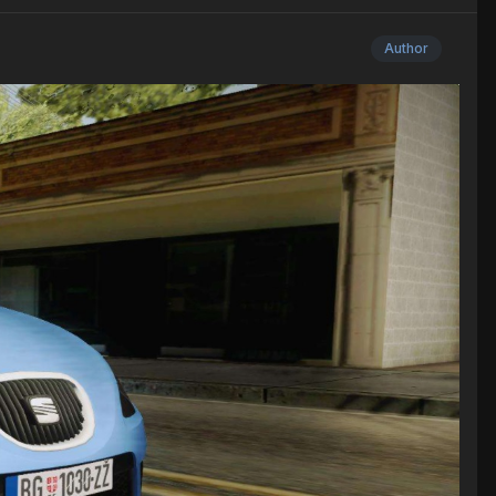
Author