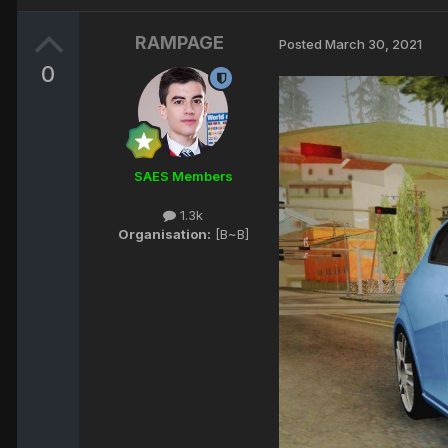
RAMPAGE
Posted
March 30, 2021
0
SAES Members
1.3k
Organisation:
[B~B]