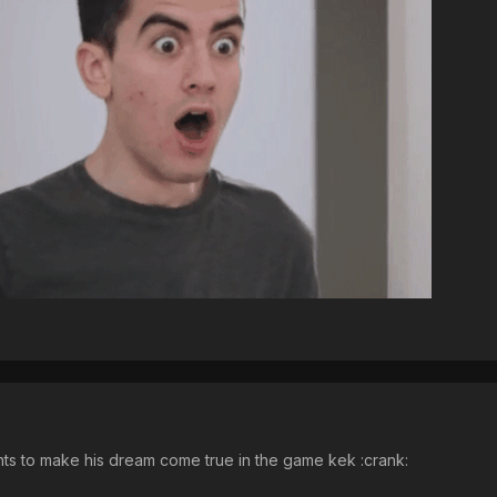
to make his dream come true in the game kek :crank: