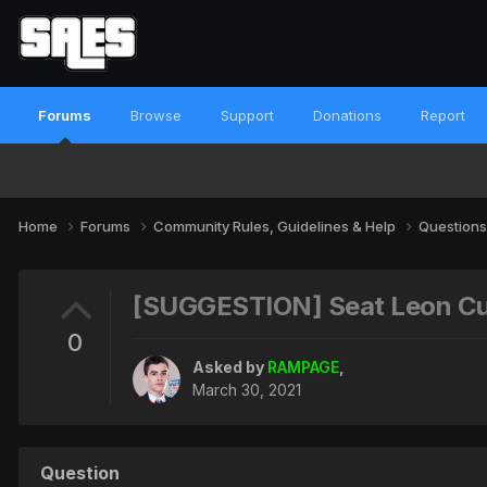
Forums
Browse
Support
Donations
Report
Home
Forums
Community Rules, Guidelines & Help
Questions
[SUGGESTION] Seat Leon C
0
Asked by
RAMPAGE
,
March 30, 2021
Question