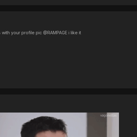
 with your profile pic @RAMPAGE i like it