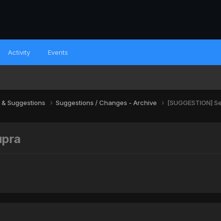
Activity
Events
 & Suggestions
Suggestions / Changes - Archive
[SUGGESTION] Se
upra