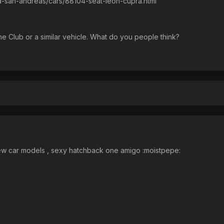
ta-san-andreas/cars/88104-seat-leon-cupra.html
 the Club or a similar vehicle. What do you people think?
 car models , sexy hatchback one amigo :moistpepe: