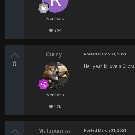
Members
204
Curny
Posted
March 31, 2021
0
Hell yeah Id love a Cupr
Members
1.2k
Malapumba
Posted
March 31, 2021