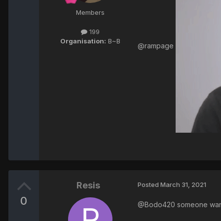
Members
199
Organisation:
B~B
@rampage
Resis
Posted
March 31, 2021
0
@Bodo420 someone wants 