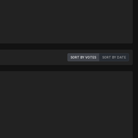
SORT BY VOTES
SORT BY DATE