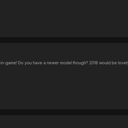
a in-game! Do you have a newer model though? 2018 would be lovel