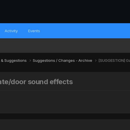
Activity
Events
 & Suggestions
Suggestions / Changes - Archive
[SUGGESTION] Gat
te/door sound effects