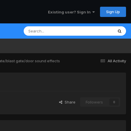
Sign Up
Existing user? Sign In
e/blast gate/door sound effects
All Activity
Share
Followers
0