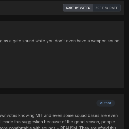
SORT BY VOTES
SORT BY DATE
 thing as a gate sound while you don't even have a weapon sound
Author
10 downvotes knowing MIT and even some squad bases are even
es. I made this suggestion because of the good reason, people
ore comfortable with sounds + REALISM, They are afraid this