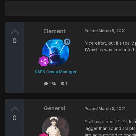
Element
Posted
March 5, 2021
0
Nice effort, but it's rea
(Which is way cooler to ha
SAES Group Manager
1.8k
1
General
Posted
March 5, 2021
0
Y'all have bad PCs? (Jok
lagger than sound scripts
are accustomed to openin