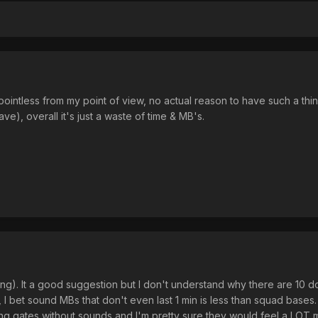
lly pointless from my point of view, no actual reason to have such a
ve), overall it's just a waste of time & MB's.
ing). It a good suggestion but I don't understand why there are 
, I bet sound MBs that don't even last 1 min is less than squad bas
g gates without sounds and I'm pretty sure they would feel a LOT m