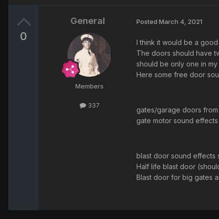
General
Posted
March 4, 2021
0
I think it would be a go
The doors should have tw
should be only one in my 
Here some free door sou
Members
337
gates/garage doors from
gate motor sound effects
blast door sound effects 
Half life blast door (sh
Blast door for big gate