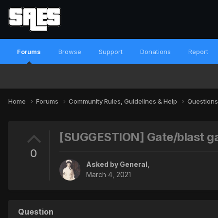
Forums
Browse
Support
Donations
Report
Home
Forums
Community Rules, Guidelines & Help
Questions
[SUGGESTION] Gate/blast ga
0
Asked by
General
,
March 4, 2021
Question