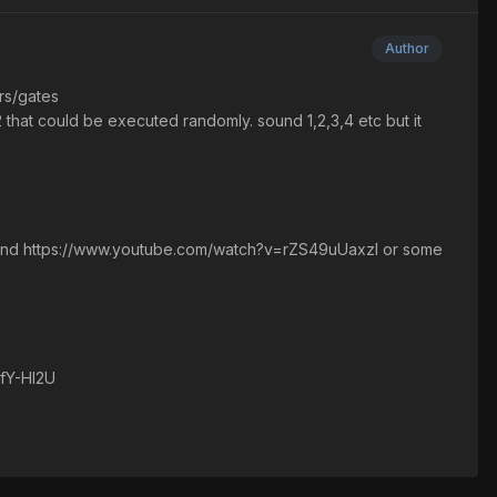
Author
rs/gates
at could be executed randomly. sound 1,2,3,4 etc but it
ound https://www.youtube.com/watch?v=rZS49uUaxzI or some
BfY-HI2U