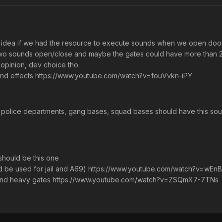
od idea if we had the resource to execute sounds when we open doo
o sounds open/close and maybe the gates could have more than 2 th
opinion, dev choice tho.
nd effects https://www.youtube.com/watch?v=fouVvkn-iPY
 police departments, gang bases, squad bases should have this s
should be this one
ould be used for jail and A69) https://www.youtube.com/watch?v=wEn
s and heavy gates https://www.youtube.com/watch?v=ZSQmX7-7TNs