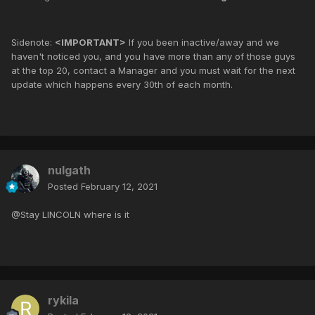
Sidenote:
<IMPORTANT>
If you been inactive/away and we
haven't noticed you, and you have more than any of those guys
at the top 20, contact a Manager and you must wait for the next
update which happens every 30th of each month.
nulgath
Posted
February 12, 2021
@Stay LINCOLN where is it
rykila