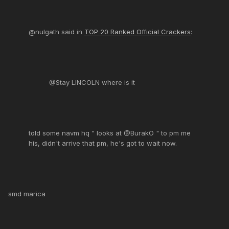
@nulgath said in
TOP 20 Ranked Official Crackers
:
@Stay LINCOLN where is it
told some navm hq " looks at @BurakO " to pm me
his, didn't arrive that pm, he's got to wait now.
smd marica