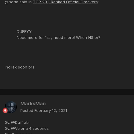
@horm said in
TOP 20 | Ranked Official Crackers
:
DUFFYY
Need more for 1st , need more! When HS br?
incllak soon brs
MarksMan
Posted
February 12, 2021
Gz @Duff abi
Gz @Velona 4 seconds