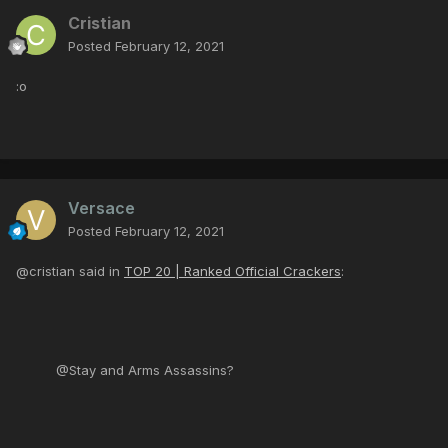
Cristian
Posted
February 12, 2021
:o
Versace
Posted
February 12, 2021
@cristian said in
TOP 20 | Ranked Official Crackers
:
@Stay and Arms Assassins?