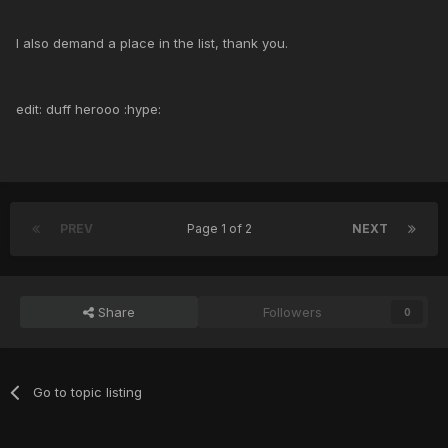
I also demand a place in the list, thank you.
edit: duff herooo :hype:
PREV
Page 1 of 2
NEXT
Share
Followers
0
Go to topic listing