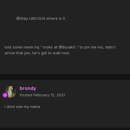
@Stay LINCOLN where is it
told some navm hq " looks at @BurakO " to pm me his, didn't
arrive that pm, he's got to wait now.
brondy
Posted
February 12, 2021
I dont see my name