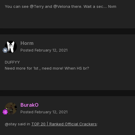
You can see @Terry and @Velona there. Wait a sec.... Nvm
Horm
Posted
February 12, 2021
DUFFYY
Need more for 1st , need more! When HS br?
BurakO
Posted
February 12, 2021
@stay said in
TOP 20 | Ranked Official Crackers
: