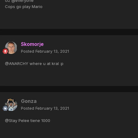
Gz @everyone
Cops go play Mario
Skomorje
Posted
February 13, 2021
@ANARCHY where u at kral :p
Gonza
Posted
February 13, 2021
@Stay Pelee tiene 1000