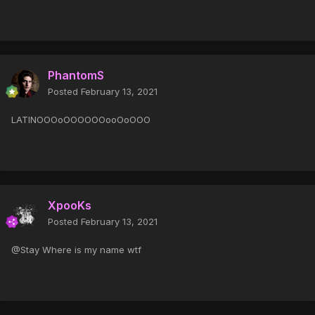
PhantomS
Posted
February 13, 2021
LATINOOOoOOOOOOooOoOOO
XpooKs
Posted
February 13, 2021
@Stay Where is my name wtf