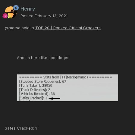
Henry
Posted
February 13, 2021
@marso said in
TOP 20 | Ranked Official Crackers
:
And im here like :cooldoge:
Safes Cracked: 1