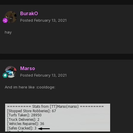
BurakO
Posted
February 13, 2021
hay
Marso
Posted
February 13, 2021
And im here like :cooldoge: