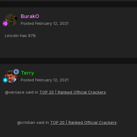
BurakO
Posted
February 12, 2021
Lincoln has 978.
Terry
Posted
February 12, 2021
@versace said in
TOP 20 | Ranked Official Crackers
:
@cristian said in
TOP 20 | Ranked Official Crackers
: