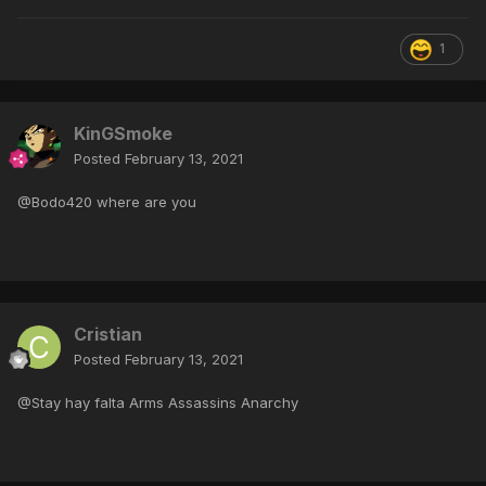
1
KinGSmoke
Posted
February 13, 2021
@Bodo420 where are you
Cristian
Posted
February 13, 2021
@Stay hay falta Arms Assassins Anarchy