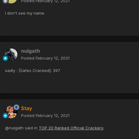
Posted
February 12, 2021
I don't see my name
nulgath
Posted
February 12, 2021
sadly : [Safes Cracked]: 397
Stay
Posted
February 12, 2021
@nulgath said in
TOP 20 Ranked Official Crackers
: