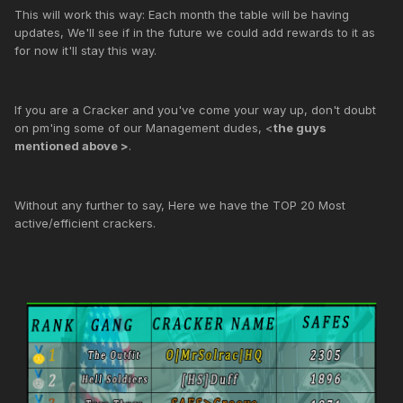
This will work this way: Each month the table will be having
updates, We'll see if in the future we could add rewards to it as
for now it'll stay this way.
If you are a Cracker and you've come your way up, don't doubt
on pm'ing some of our Management dudes, <
the guys
mentioned above >
.
Without any further to say, Here we have the TOP 20 Most
active/efficient crackers.