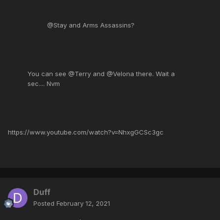
@Stay and Arms Assassins?
You can see @Terry and @Velona there. Wait a
sec.... Nvm
https://www.youtube.com/watch?v=NhxgGCSc3gc
Duff
Posted
February 12, 2021