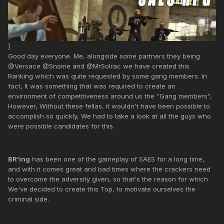
]
Good day everyone. Me, alongside some partners they being
@Versace @Snome and @MrSolrac we have created this
Ranking which was quite requested by some gang members. In
fact, It was something that was required to create an
environment of competitiveness around us the "Gang members",
However, Without these fellas, it wouldn't have been possible to
accomplish so quickly, We had to take a look at all the guys who
were possible candidates for this.
BR'ing
has been one of the gameplay of SAES for a long time,
and with it comes great and bad times where the crackers need
to overcome the adversity given, so that's the reason for which
We've decided to create this Top, to motivate ourselves the
criminal side.