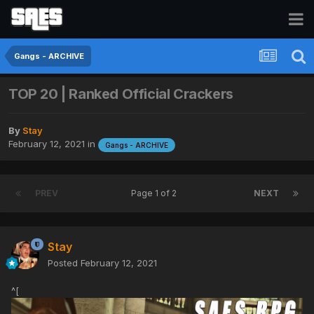
Gangs - ARCHIVE
TOP 20 | Ranked Official Crackers
By
Stay
February 12, 2021
in
Gangs - ARCHIVE
PREV
Page 1 of 2
NEXT
Stay
Posted
February 12, 2021
^[