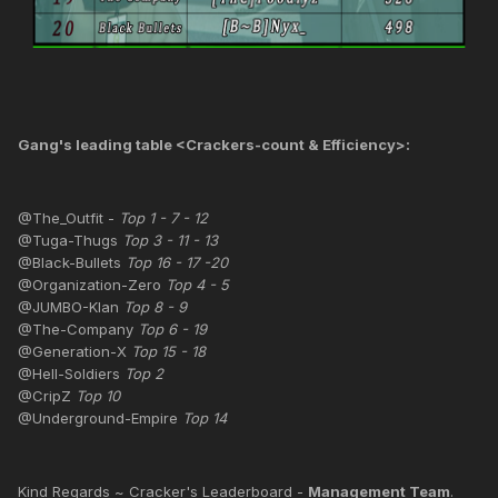
Gang's leading table <Crackers-count & Efficiency>:
@The_Outfit -
Top 1 - 7 - 12
@Tuga-Thugs
Top 3 - 11 - 13
@Black-Bullets
Top 16 - 17 -20
@Organization-Zero
Top 4 - 5
@JUMBO-Klan
Top 8 - 9
@The-Company
Top 6 - 19
@Generation-X
Top 15 - 18
@Hell-Soldiers
Top 2
@CripZ
Top 10
@Underground-Empire
Top 14
Kind Regards ~ Cracker's Leaderboard -
Management Team
.