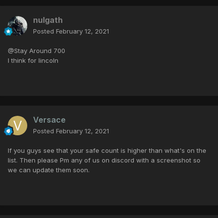
nulgath
Posted
February 12, 2021
@Stay Around 700
I think for lincoln
Versace
Posted
February 12, 2021
If you guys see that your safe count is higher than what's on the
list. Then please Pm any of us on discord with a screenshot so
we can update them soon.