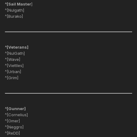
^[Sail Master
]
^[Nulgath]
^[Burako]
^[Veterans]
^[NulGath]
^[Wave]
^[Viettles]
^[Urban]
^[Grim]
^[Gunner]
^[Cornelius]
^[Omer]
^[Neggro]
^[ReDD]