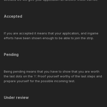
Accepted
If you are accepted it means that your application, and ingame
efforts have been shown enough to be able to join the strip.
Pending
Being pending means that you have to show that you are worth
the last dots on the 'i'. Proof yourself worthy of the last steps and
prepare yourself for the possible incoming test.
Under review