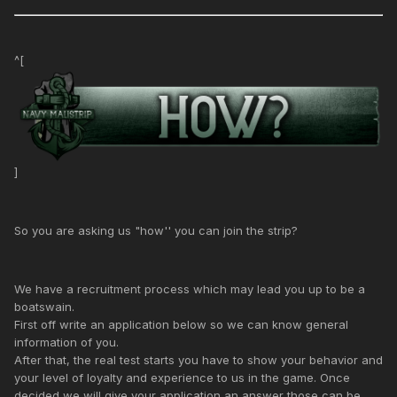
^[
]
So you are asking us "how'' you can join the strip?
We have a recruitment process which may lead you up to be a
boatswain.
First off write an application below so we can know general
information of you.
After that, the real test starts you have to show your behavior and
your level of loyalty and experience to us in the game. Once
decided we will give your application an answer those can be.