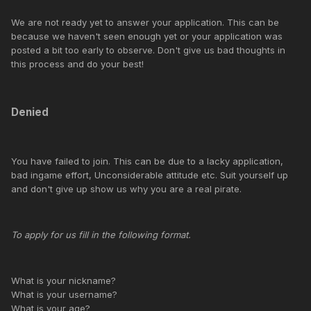
We are not ready yet to answer your application. This can be
because we haven't seen enough yet or your application was
posted a bit too early to observe. Don't give us bad thoughts in
this process and do your best!
Denied
You have failed to join. This can be due to a lacky application,
bad ingame effort, Unconsiderable attitude etc. Suit yourself up
and don't give up show us why you are a real pirate.
To apply for us fill in the following format.
What is your nickname?
What is your username?
What is your age?