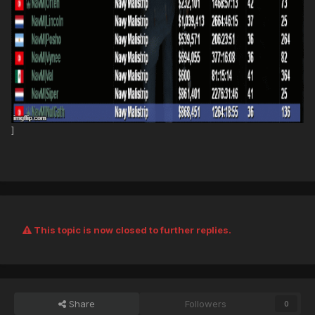
]
This topic is now closed to further replies.
Share
Followers
0