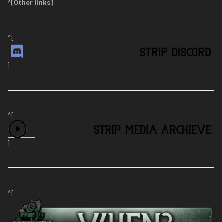
^[
Other links
]
^[
]
^[
]
^[