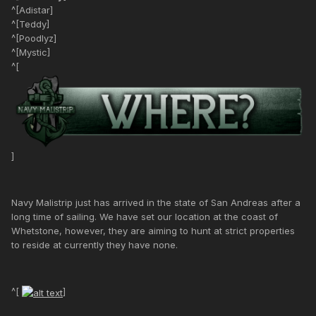
^[Adistar]
^[Teddy]
^[Poodlyz]
^[Mystic]
^[
]
Navy Malistrip just has arrived in the state of San Andreas after a
long time of sailing. We have set our location at the coast of
Whetstone, however, they are aiming to hunt at strict properties
to reside at currently they have none.
^[
]