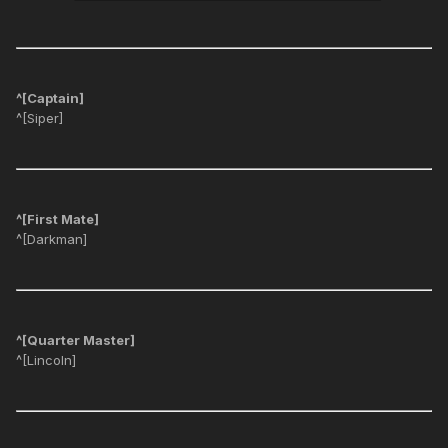
^[Captain]
^[Siper]
^[First Mate]
^[Darkman]
^[Quarter Master]
^[Lincoln]