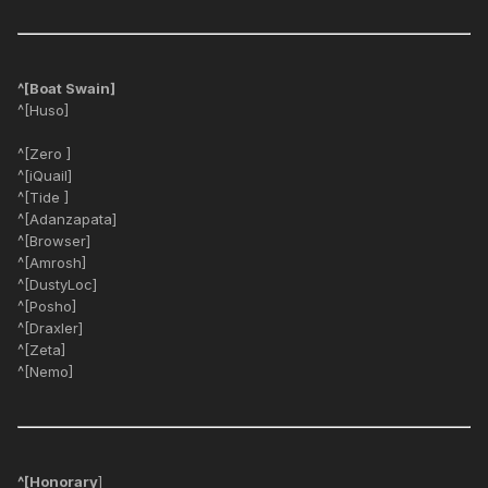
^[Boat Swain]
^[Huso]
^[Zero ]
^[iQuail]
^[Tide ]
^[Adanzapata]
^[Browser]
^[Amrosh]
^[DustyLoc]
^[Posho]
^[Draxler]
^[Zeta]
^[Nemo]
^[Honorary
]