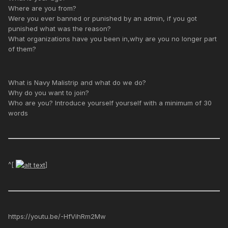
Where are you from?
Were you ever banned or punished by an admin, if you got
punished what was the reason?
What organizations have you been in,why are you no longer part
of them?
What is Navy Malistrip and what do we do?
Why do you want to join?
Who are you? Introduce yourself yourself with a minimum of 30
words
^[
]
https://youtu.be/-HfVihRm2Mw