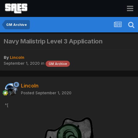
GM Archive
Navy Malistrip Level 3 Application
By
Lincoln
September 1, 2020
in
GM Archive
Lincoln
Posted
September 1, 2020
^[