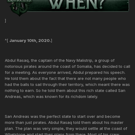
]
^[
January 10th, 2020.
]
Abdul Rasaq, the captain of the Navy Malistrip, a group of
notorious pirates around the coast of Somalia, has decided to call
for a meeting. As everyone arrived, Abdul prepared his speech.
He told them about the fact that there are not many people who
had the balls to sail through their territory, which meant there was
nothing to earn. So he told them about this rich state called San
Andreas, which was known for its richdom lately.
San Andreas was the perfect state to start over and become
more than just pirates. Abdul Rasaq told them about his master
plan. The plan was very simple, they would settle at the coast of
Whetstone and start their plans from there. Most of his crew