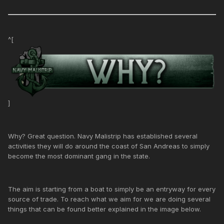
^[
]
Why? Great question. Navy Malistrip has established several
activities they will do around the coast of San Andreas to simply
become the most dominant gang in the state.
The aim is starting from a boat to simply be an entryway for every
source of trade. To reach what we aim for we are doing several
things that can be found better explained in the image below.