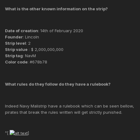
What is the other known information on the strip?
Date of creation
: 14th of February 2020
Founder
: Lincoln
Strip level
: 2
Strip value
: $ 2,000,000,000
Strip tag
: NavM
Color code
: #678b78
What rules do they follow do they have a rulebook?
Indeed Navy Malistrip have a rulebook which can be seen bellow,
pirates that break the rules written will get strictly punished.
^[
]