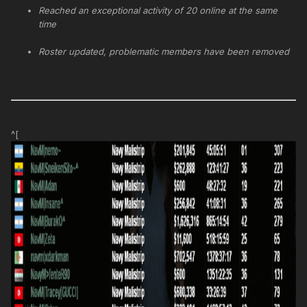
Reached an exceptional activity of 20 online at the same
time
Roster updated, problematic members have been removed
^[