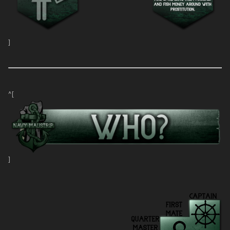
]
^[
]