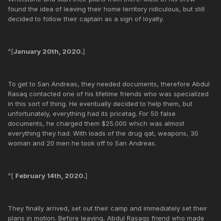
found the idea of leaving their home territory ridiculous, but still
decided to follow their captain as a sign of loyalty.
^[
January 20th, 2020.
]
To get to San Andreas, they needed documents, therefore Abdul
Rasaq contacted one of his lifetime friends who was specialized
in this sort of thing. He eventually decided to help them, but
unfortunately, everything had its pricetag. For 50 false
documents, he charged them $25.000 which was almost
everything they had. With loads of the drug qat, weapons, 30
woman and 20 men he took off to San Andreas.
^[
February 14th, 2020.
]
They finally arrived, set out their camp and immediately set their
plans in motion. Before leaving, Abdul Rasaqs friend who made