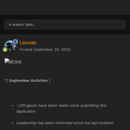
4 weeks later...
Lincoln
Posted
September 26, 2020
^[
September Activties
]
~200
p
osts have been made since submitting this
application
Leadership has been reformed since the last incident