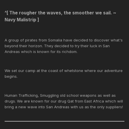
^[
The rougher the waves, the smoother we sail. ~
Navy Malistrip
]
A group of pirates from Somalia have decided to discover what's
beyond their horizon. They decided to try their luck in San
Andreas which is known for its richdom.
We set our camp at the coast of whetstone where our adventure
begins.
Human Trafficking, Smuggling old school weapons as well as
drugs. We are known for our drug Qat from East Africa which will
bring a new wave into San Andreas with us as the only suppliers!