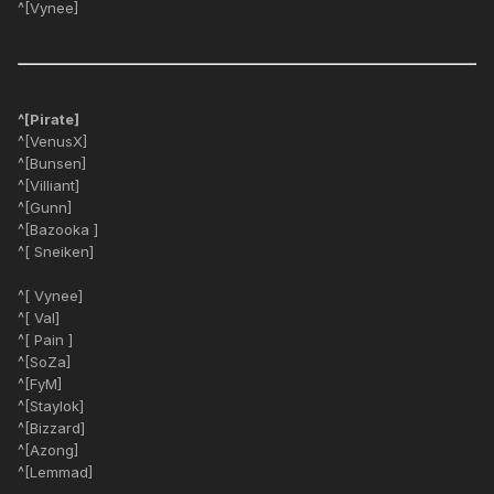
^[Vynee]
^[Pirate]
^[VenusX]
^[Bunsen]
^[Villiant]
^[Gunn]
^[Bazooka ]
^[ Sneiken]
^[ Vynee]
^[ Val]
^[ Pain ]
^[SoZa]
^[FyM]
^[Staylok]
^[Bizzard]
^[Azong]
^[Lemmad]