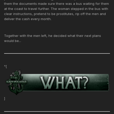
them the documents made sure there was a bus waiting for them
at the coast to travel further. The woman stepped in the bus with
clear instructions, pretend to be prostitutes, rip off the men and
deliver the cash every month.
Together with the men left, he decided what their next plans
would be...
^[
]