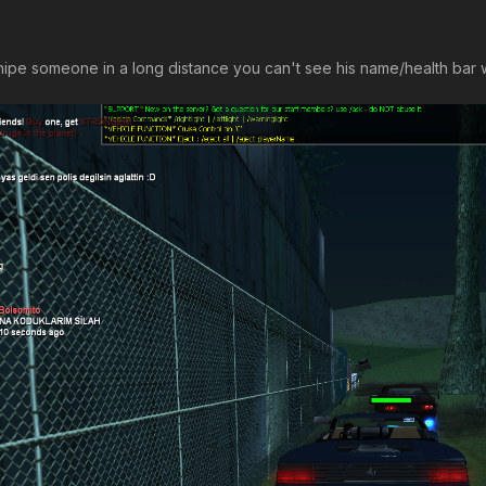
nipe someone in a long distance you can't see his name/health bar wh