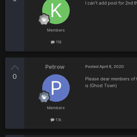
I can't add pool for 2nd 
Members
118
Petrow
Posted
April 8, 2020
0
Please dear members of th
is (Ghost Town)
Members
1.1k