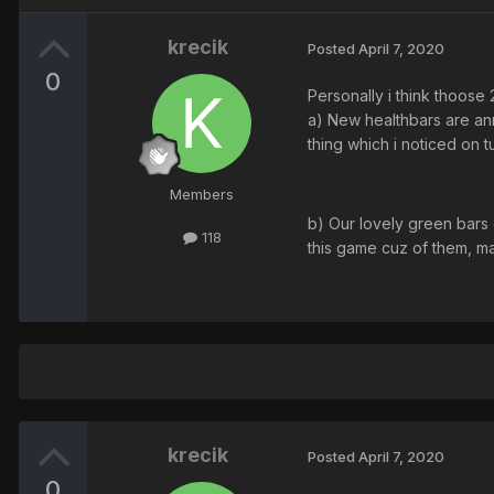
krecik
Posted
April 7, 2020
0
Personally i think thoose
a) New healthbars are ann
thing which i noticed on t
Members
b) Our lovely green bars 
118
this game cuz of them, ma
krecik
Posted
April 7, 2020
0