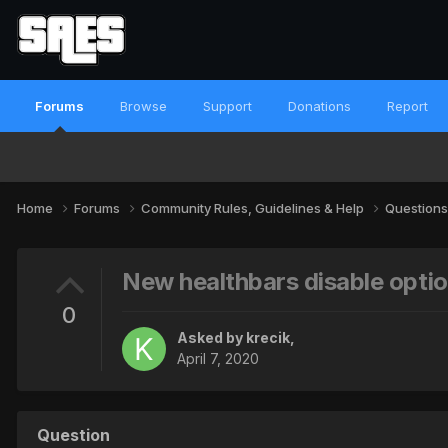
Forums
Browse
Support
Donations
Report
Home
Forums
Community Rules, Guidelines & Help
Questions
New healthbars disable opti
0
Asked by
krecik
,
April 7, 2020
Question