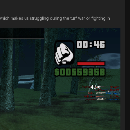
ich makes us struggling during the turf war or fighting in