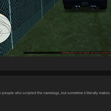
 people who scripted the nametags, but sometime it literally makes m