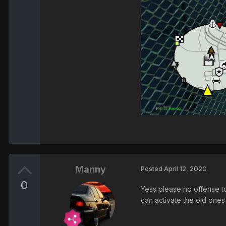
Manny
Posted
April 12, 2020
0
Yess please no offense to
can activate the old ones