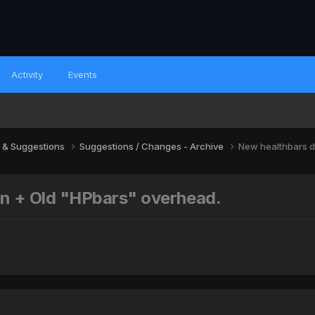
Activity
Events
 & Suggestions
Suggestions / Changes - Archive
New healthbars d
on + Old "HPbars" overhead.