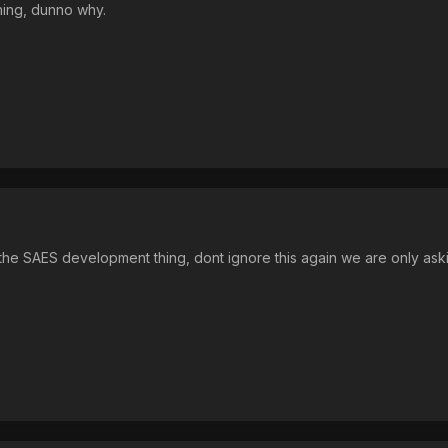
thing, dunno why.
e SAES development thing, dont ignore this again we are only asking