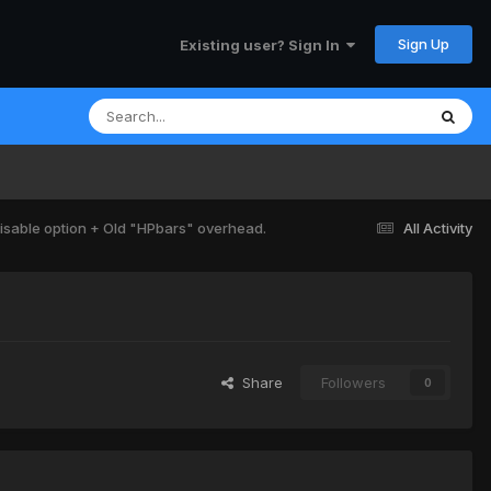
Sign Up
Existing user? Sign In
isable option + Old "HPbars" overhead.
All Activity
Share
Followers
0