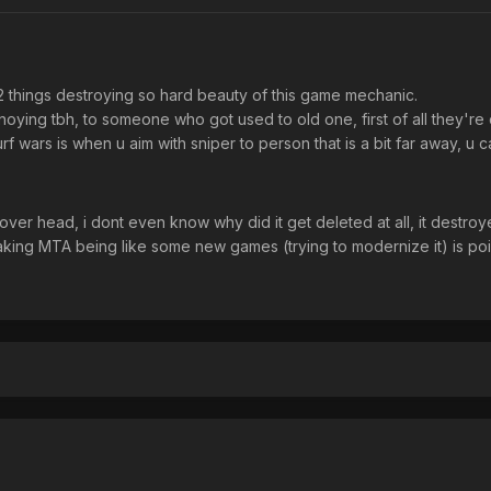
 2 things destroying so hard beauty of this game mechanic.
oying tbh, to someone who got used to old one, first of all they're
urf wars is when u aim with sniper to person that is a bit far away, u
over head, i dont even know why did it get deleted at all, it destr
king MTA being like some new games (trying to modernize it) is poi