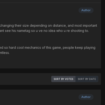
Author
 changing their size depending on distance, and most important
 cant see his nametag so u ve no idea who u re shooting to.
oyed so hard cool mechanics of this game, people keep playing
ntless.
SORT BY VOTES
SORT BY DATE
Author