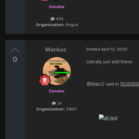
Donator
434
Organisation:
Rogue
Markus
Posted
April 12, 2020
0
Literally just add these.
@MatizZ said in
[SUGGES
Donator
2k
Organisation:
SWAT