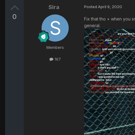
Sira
Posted
April 9, 2020
0
Fix that tho + when you s
general.
Members
167