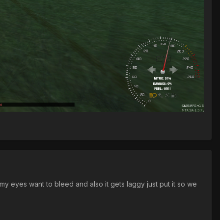
y eyes want to bleed and also it gets laggy just put it so we