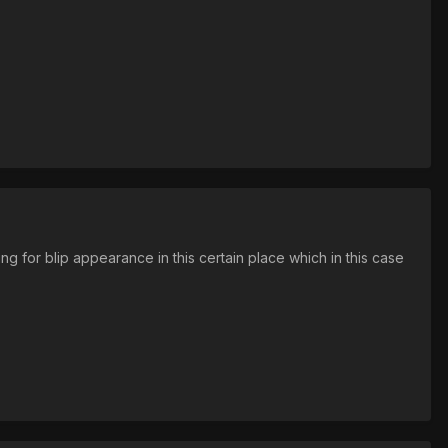
 for blip appearance in this certain place which in this case