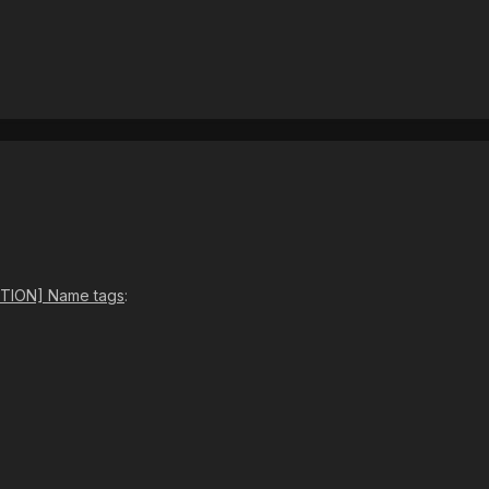
TION] Name tags
: