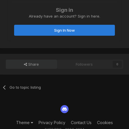
Sign in
Already have an account? Sign in here.
Sign In Now
Share
Followers
0
Go to topic listing
Theme
Privacy Policy
Contact Us
Cookies