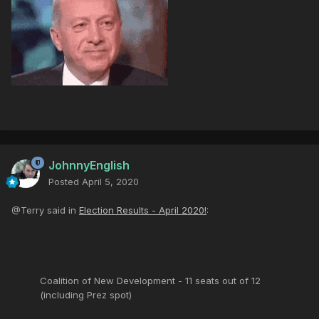
JohnnyEnglish
Posted
April 5, 2020
@Terry said in
Election Results - April 2020!
:
Coalition of New Development - 11 seats out of 12
(including Prez spot)