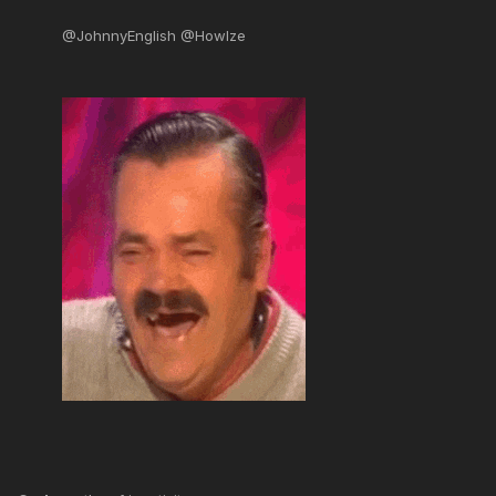
@JohnnyEnglish @Howlze