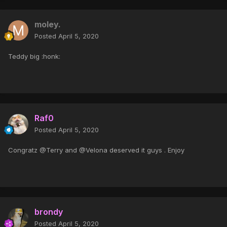
moley.
Posted
April 5, 2020
Teddy big :honk:
Raf0
Posted
April 5, 2020
Congratz @Terry and @Velona deserved it guys . Enjoy
brondy
Posted
April 5, 2020