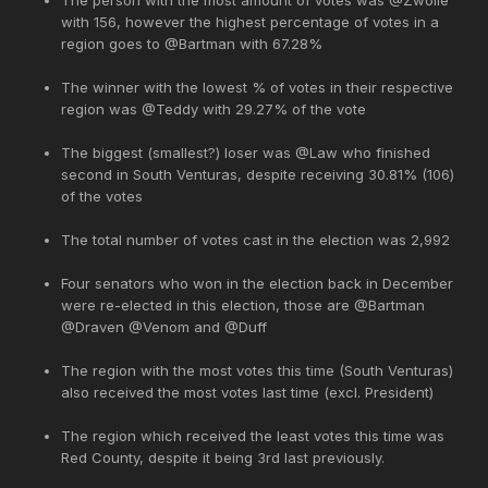
with 156, however the highest percentage of votes in a
region goes to @Bartman with 67.28%
The winner with the lowest % of votes in their respective
region was @Teddy with 29.27% of the vote
The biggest (smallest?) loser was @Law who finished
second in South Venturas, despite receiving 30.81% (106)
of the votes
The total number of votes cast in the election was 2,992
Four senators who won in the election back in December
were re-elected in this election, those are @Bartman
@Draven @Venom and @Duff
The region with the most votes this time (South Venturas)
also received the most votes last time (excl. President)
The region which received the least votes this time was
Red County, despite it being 3rd last previously.