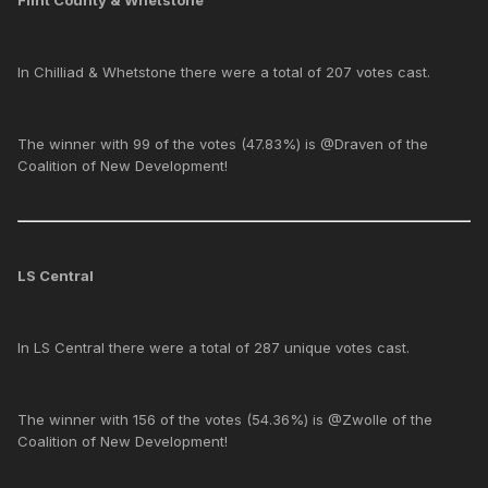
Flint County & Whetstone
In Chilliad & Whetstone there were a total of 207 votes cast.
The winner with 99 of the votes (47.83%) is @Draven of the
Coalition of New Development!
LS Central
In LS Central there were a total of 287 unique votes cast.
The winner with 156 of the votes (54.36%) is @Zwolle of the
Coalition of New Development!