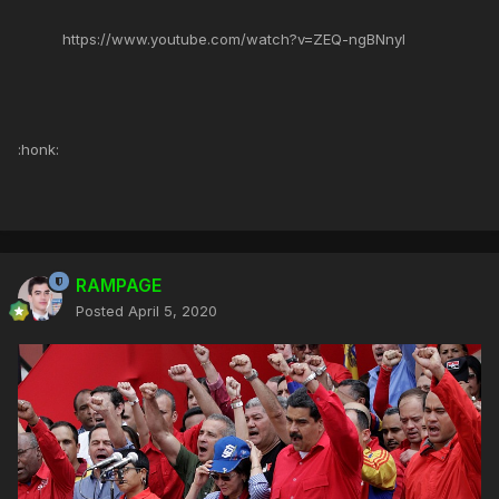
https://www.youtube.com/watch?v=ZEQ-ngBNnyI
:honk:
RAMPAGE
Posted
April 5, 2020