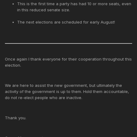
This is the first time a party has had 10 or more seats, even
in this reduced senate size.
The next elections are scheduled for early August!
Once again I thank everyone for their cooperation throughout this
election.
We are here to assist the new government, but ultimately the
activity of the government is up to them. Hold them accountable,
do not re-elect people who are inactive.
Thank you.