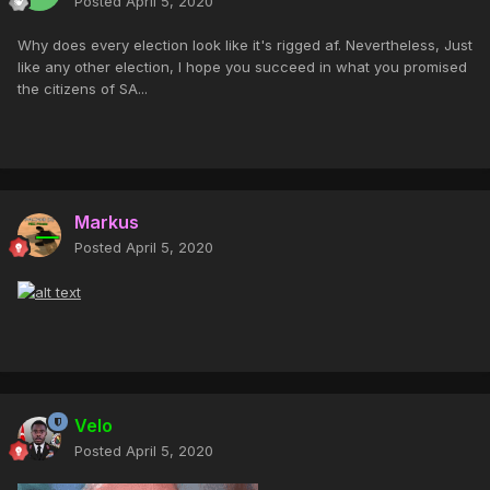
Posted
April 5, 2020
Why does every election look like it's rigged af. Nevertheless, Just
like any other election, I hope you succeed in what you promised
the citizens of SA...
Markus
Posted
April 5, 2020
Velo
Posted
April 5, 2020