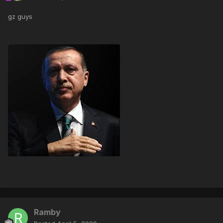
gz guys
Ramby