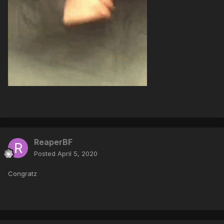
ReaperBF
Posted
April 5, 2020
Congratz