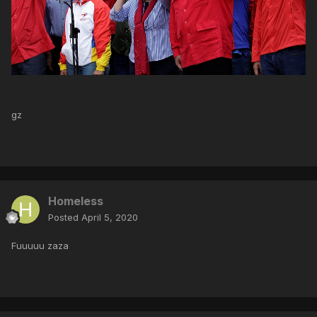
gz
Homeless
Posted
April 5, 2020
Fuuuuu zaza