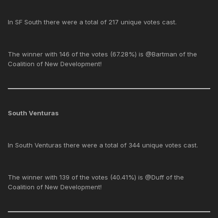
In SF South there were a total of 217 unique votes cast.
The winner with 146 of the votes (67.28%) is @Bartman of the
Coalition of New Development!
South Venturas
In South Venturas there were a total of 344 unique votes cast.
The winner with 139 of the votes (40.41%) is @Duff of the
Coalition of New Development!