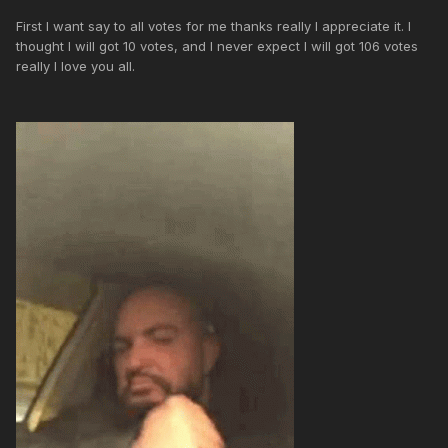
First I want say to all votes for me thanks really I appreciate it. I
thought I will got 10 votes, and I never expect I will got 106 votes
really I love you all.