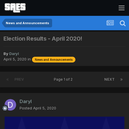
News and Announcements
Election Results - April 2020!
By
Daryl
April 5, 2020
in
News and Announcements
PREV
Page 1 of 2
NEXT
Daryl
Posted
April 5, 2020