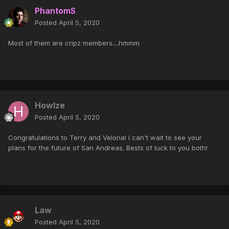
PhantomS
Posted
April 5, 2020
Most of them are cripz members....hmmm
Howlze
Posted
April 5, 2020
Congratulations to Terry and Velona! I can't wait to see your
plans for the future of San Andreas. Bests of luck to you both!
Law
Posted
April 5, 2020