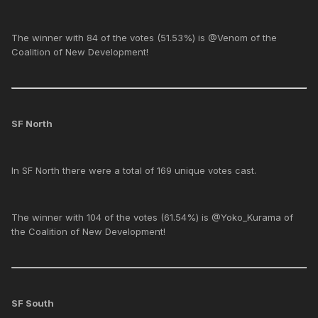
The winner with 84 of the votes (51.53%) is @Venom of the
Coalition of New Development!
SF North
In SF North there were a total of 169 unique votes cast.
The winner with 104 of the votes (61.54%) is @Yoko_Kurama of
the Coalition of New Development!
SF South