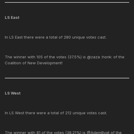
LS East
In LS East there were a total of 280 unique votes cast.
The winner with 105 of the votes (37.5%) is @zaza :honk: of the
Coalition of New Development!
LS West
In LS West there were a total of 212 unique votes cast.
The winner with 81 of the votes (38.21%) is @AdemBygt of the