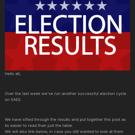
Hello all,
Over the last week we've run another successful election cycle
on SAES.
We have sifted through the results and put together this post as
its easier to read than just the table.
We will also link below, in case you still wanted to look at them