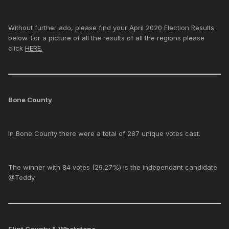
Without further ado, please find your April 2020 Election Results
below. For a picture of all the results of all the regions please
click
HERE.
Bone County
In Bone County there were a total of 287 unique votes cast.
The winner with 84 votes (29.27%) is the independant candidate
@Teddy