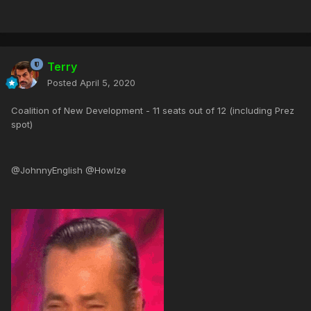
Terry
Posted
April 5, 2020
Coalition of New Development - 11 seats out of 12 (including Prez
spot)
@JohnnyEnglish @Howlze