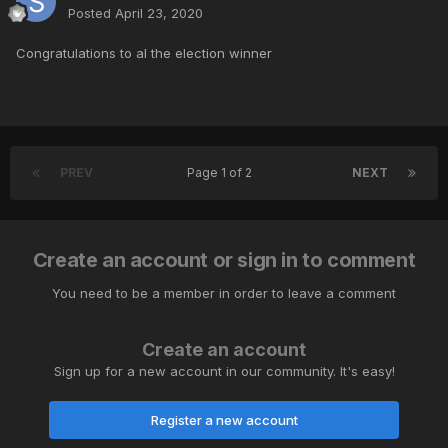
Posted
April 23, 2020
Congratulations to al the election winner
PREV
Page 1 of 2
NEXT
Create an account or sign in to comment
You need to be a member in order to leave a comment
Create an account
Sign up for a new account in our community. It's easy!
Register a new account