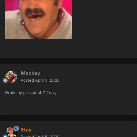
Mackey
Posted
April 5, 2020
Gratz my president @Terry
Stay
Posted
April 5, 2020