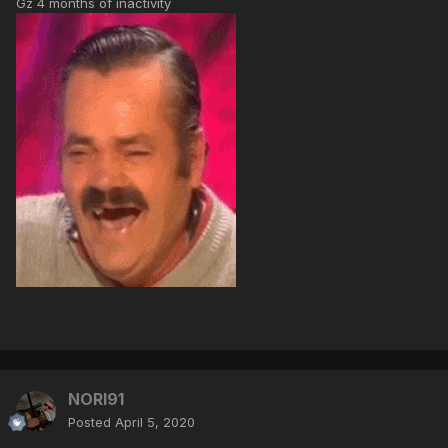
Gz 4 months of inactivity
NORI91
Posted
April 5, 2020