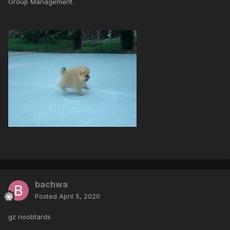
Group Management.
bachwa
Posted
April 5, 2020
gz noobtards