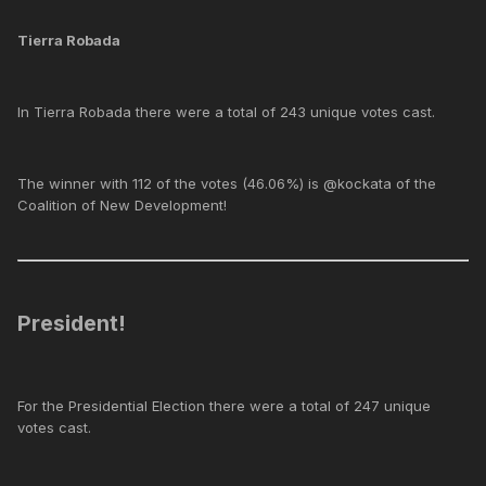
Tierra Robada
In Tierra Robada there were a total of 243 unique votes cast.
The winner with 112 of the votes (46.06%) is @kockata of the
Coalition of New Development!
President!
For the Presidential Election there were a total of 247 unique
votes cast.