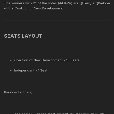
The winners with 111 of the votes (44.94%) are @Terry & @Velona
of the Coalition of New Development!
SEATS LAYOUT
Coalition of New Development - 10 Seats
Independant - 1 Seat
Random factoids;
The person with the most amount of votes was @Zwolle