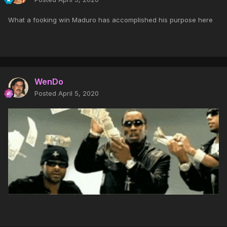
What a fooking win Maduro has accomplished his purpose here
WenDo
Posted
April 5, 2020