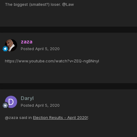
The biggest (smallest?) loser. @Law
zaza
Posted
April 5, 2020
https://www.youtube.com/watch?v=ZEQ-ngBNnyI
Daryl
Posted
April 5, 2020
@zaza said in
Election Results - April 2020!
: