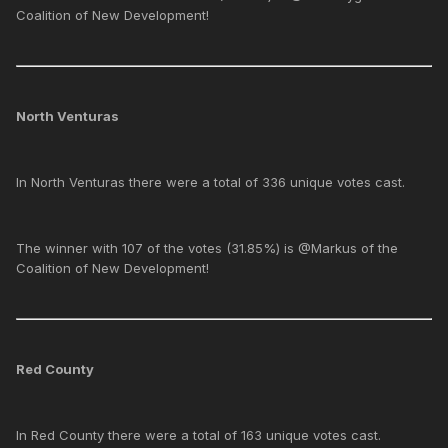
Coalition of New Development!
North Venturas
In North Venturas there were a total of 336 unique votes cast.
The winner with 107 of the votes (31.85%) is @Markus of the
Coalition of New Development!
Red County
In Red County there were a total of 163 unique votes cast.