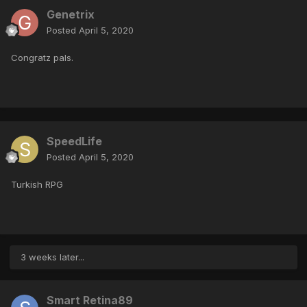
Genetrix
Posted
April 5, 2020
Congratz pals.
SpeedLife
Posted
April 5, 2020
Turkish RPG
3 weeks later...
Smart Retina89