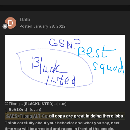
Dalb
Posted
January 28, 2022
@Tilong ~[
BLACKLISTED
]~(blue)
~[
ReA$On:
]~(cyan)
Think carefully about your behavior and what you say, next
time you will be arrested and raped in front of the people.