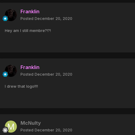
Franklin
Posted
December 20, 2020
Hey am I still membre?!?!
Franklin
Posted
December 20, 2020
I drew that logo!!!!
McNulty
Posted
December 20, 2020