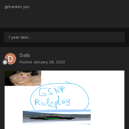
@franklin yes
1 year later...
Dalb
Posted
January 28, 2022