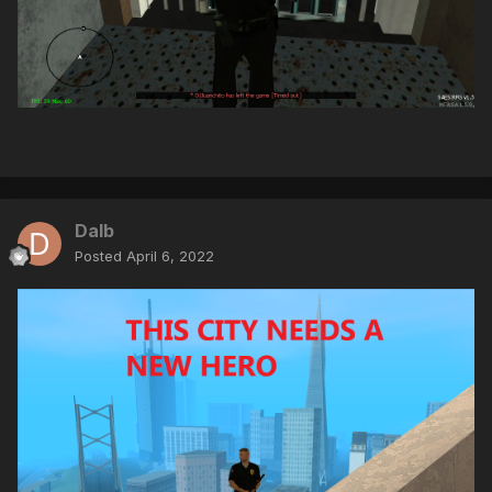
Dalb
Posted
April 6, 2022