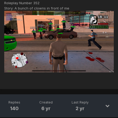
Roleplay Number 352
Story: A bunch of clowns in front of me
Replies
Created
Last Reply
140
6 yr
2 yr