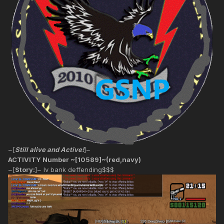
~[
Still alive and Active!
]~
ACTIVITY Number ~[10589]~(red,navy)
~[
Story:
]~ lv bank deffending$$$