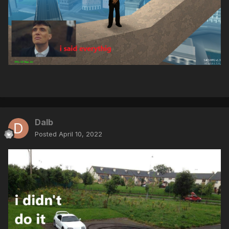
Dalb
Posted
April 10, 2022