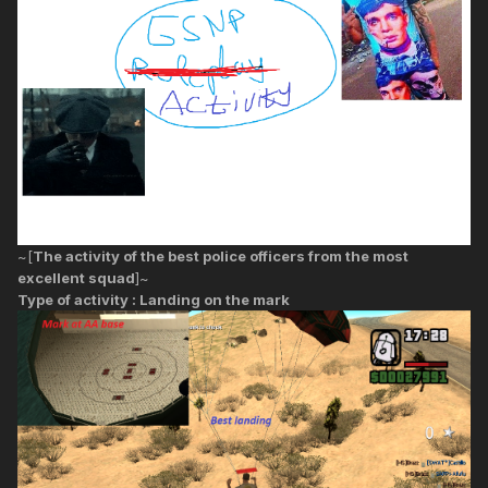
~[
The activity of the best police officers from the most
excellent squad
]~
Type of activity : Landing on the mark