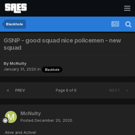
Blackhole
GSNP - good squad nice policemen - new
squad
By
McNulty
January 31, 2020
in
Blackhole
PREV
Page 6 of 6
NEXT
McNulty
Posted
December 20, 2020
Alive and Active!