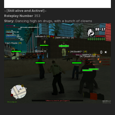
~[
Still alive and Active!
]~
Roleplay Number
353
Story:
Dancing high on drugs, with a bunch of clowns