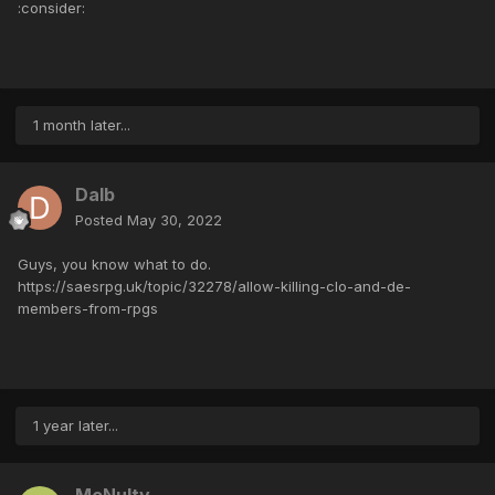
:consider:
1 month later...
Dalb
Posted
May 30, 2022
Guys, you know what to do.
https://saesrpg.uk/topic/32278/allow-killing-clo-and-de-
members-from-rpgs
1 year later...
McNulty