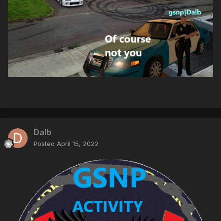
Dalb
Posted
April 15, 2022