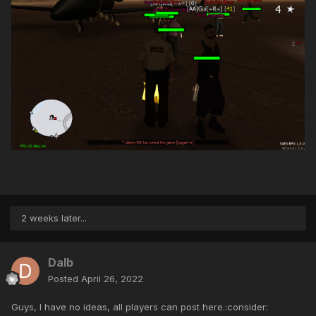
2 weeks later...
Dalb
Posted
April 26, 2022
Guys, I have no ideas, all players can post here.:consider: