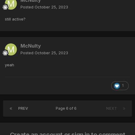
Posted
October 25, 2023
still active?
McNulty
Posted
October 25, 2023
yeah
1
PREV
Page 6 of 6
NEXT
Create an account or sign in to comment