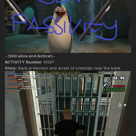
~[
Still alive and Active!
]~
ACTIVITY Number
10587
Story:
Bank protection and arrest of criminals near the bank