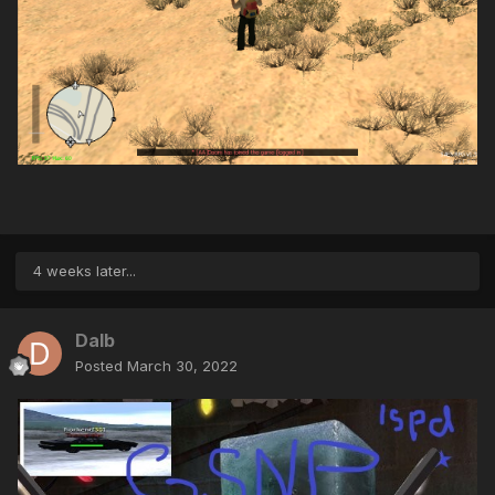
4 weeks later...
Dalb
Posted
March 30, 2022