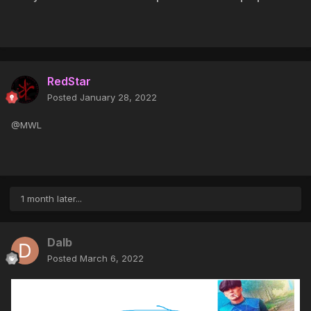
RedStar
Posted
January 28, 2022
@MWL
1 month later...
Dalb
Posted
March 6, 2022