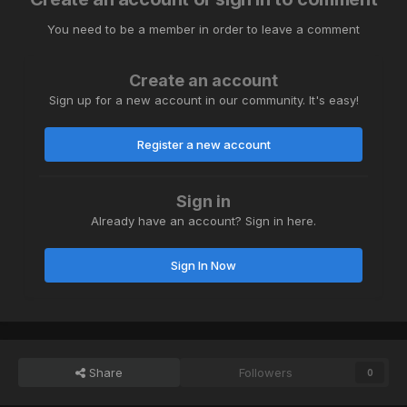
You need to be a member in order to leave a comment
Create an account
Sign up for a new account in our community. It's easy!
Register a new account
Sign in
Already have an account? Sign in here.
Sign In Now
Share
Followers
0