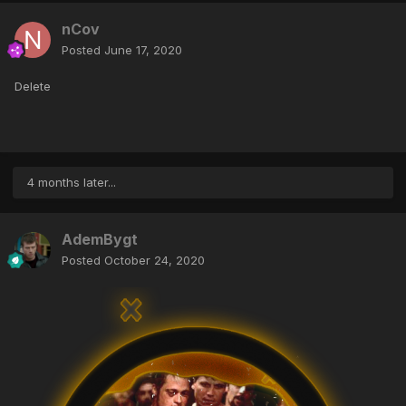
nCov
Posted
June 17, 2020
Delete
4 months later...
AdemBygt
Posted
October 24, 2020