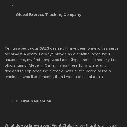
Global Express Trucking Company
Tell us about your SAES carrier:
I have been playing this server
for almost 4 years, I always played as a criminal because it
amuses me, my first gang was Latin Kings, then I joined my first
official gang, Medellin Cartel, I was there for a while, until I
decided to cop because already I was a little bored being a
criminal, I was like a month, then I was a criminal again
3 -Group Question:
What do you know about Fight Club:
I know that it is an illegal