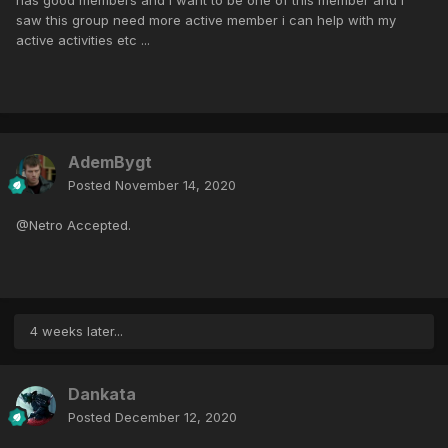
saw this group need more active member i can help with my
active activities etc ...
AdemBygt
Posted
November 14, 2020
@Netro Accepted.
4 weeks later...
Dankata
Posted
December 12, 2020