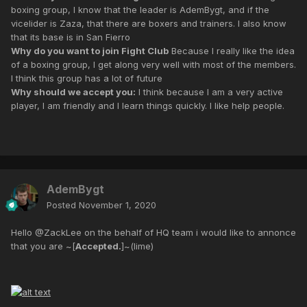
boxing group, I know that the leader is AdemBygt, and if the
vicelider is Zaza, that there are boxers and trainers. I also know
that its base is in San Fierro
Why do you want to join Fight Club
Because I really like the idea
of a boxing group, I get along very well with most of the members.
I think this group has a lot of future
Why should we accept you:
I think because I am a very active
player, I am friendly and I learn things quickly. I like help people.
AdemBygt
Posted
November 1, 2020
Hello @ZackLee on the behalf of HQ team i would like to annonce
that you are ~[
Accepted.
]~(lime)