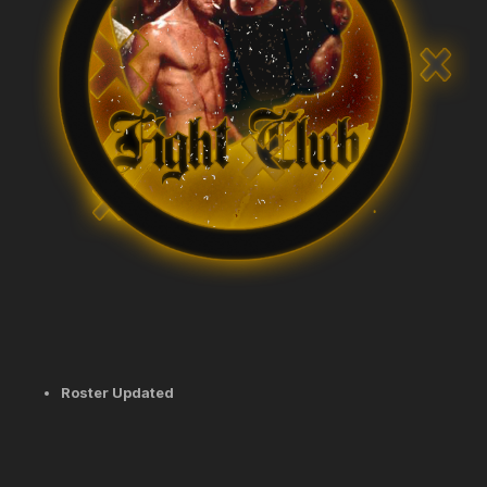
Roster Updated