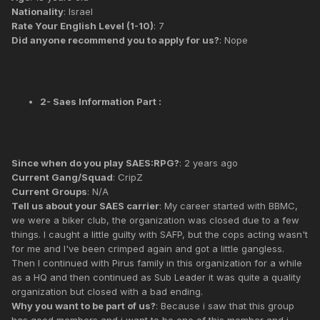
Nationality
: Israel
Rate Your English Level (1-10)
: 7
Did anyone recommend you to apply for us?
: Nope
2- Saes Information Part :
Since when do you play SAES:RPG?
: 2 years ago
Current Gang/Squad
: CripZ
Current Groups
: N/A
Tell us about your SAES carrier
: My career started with BBMC,
we were a biker club, the organization was closed due to a few
things. I caught a little guilty with SAFP, but the cops acting wasn't
for me and I've been crimped again and got a little gangless.
Then I continued with Pirus family in this organization for a while
as a HQ and then continued as Sub Leader it was quite a quality
organization but closed with a bad ending.
Why you want to be part of us?
: Because i saw that this group
has good members and i want to be one of this member and i