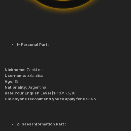
1- Personal Part :
Nickname:
ZackLee
Username:
xxlautixx
Age:
15
Nationality:
Argentina
Rate Your English Level (1-10):
7.5/10
Did anyone recommend you to apply for us?
No
2- Saes Information Part :