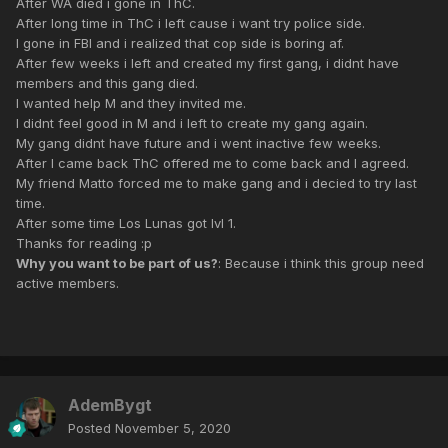
After WA died i gone in ThC.
After long time in ThC i left cause i want try police side.
I gone in FBI and i realized that cop side is boring af.
After few weeks i left and created my first gang, i didnt have
members and this gang died.
I wanted help M and they invited me.
I didnt feel good in M and i left to create my gang again.
My gang didnt have future and i went inactive few weeks.
After I came back ThC offered me to come back and I agreed.
My friend Matto forced me to make gang and i decied to try last
time.
After some time Los Lunas got lvl 1.
Thanks for reading :p
Why you want to be part of us?
: Because i think this group need
active members.
AdemBygt
Posted
November 5, 2020