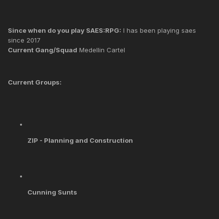
Since when do you play SAES:RPG:
I has been playing saes
since 2017
Current Gang/Squad
Medellin Cartel
Current Groups:
ZIP - Planning and Construction
Cunning Sunts