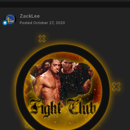
ZackLee
Posted
October 27, 2020