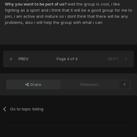
Why you want to be part of us?
:well the group is cool, i like
fighting as a sport and i think that it will be a good group for me to
join, i am active and mature so i dont think that there will be any
problems, also i will help the group with what i can
PREV
Page 4 of 4
NEXT
Share
Followers
0
Go to topic listing