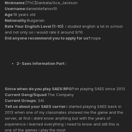
Nickname
:[ThC]Dankata/Ace_Jackson
Username
:danielstefanov10
Age
:19 years old
Nationality
:Bulgarian
Rate Your English Level (1-10)
: i studied english a lot in school
and not only so i would rate it around 9/10
Did anyone recommend you to apply for us?
:nope
2- Saes Information Part :
Since when do you play SAES:RPG?
:im playing SAES since 2013
Current Gang/Squad
:The Company
Current Groups
: SAI
Tell us about your SAES carrier
:i started playing SAES back in
2013 when one of my classmates showed me the game and the
server, at first i didnt know anything but with the years of
experience i learned everything i need to know and still this is
one of the games i play the most