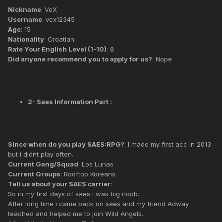
Nickname
: VeX
Username
: vex12345
Age
: 15
Nationality
: Croatian
Rate Your English Level (1-10)
: 8
Did anyone recommend you to apply for us?
: Nope
2- Saes Information Part :
Since when do you play SAES:RPG?
: I made my first acc in 2013
but i didnt play often.
Current Gang/Squad
: Los Lunas
Current Groups
: Rooftop Koreans
Tell us about your SAES carrier
:
So in my first days of saes i was big noob.
After long time i came back on saes and my friend Adway
teached and helped me to join Wild Angels.