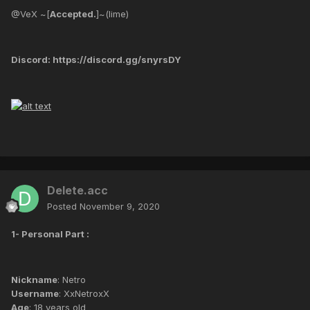
@VeX ~[
Accepted.
]~(lime)
Discord: https://discord.gg/snyrsDY
Delete.acc
Posted
November 9, 2020
1- Personal Part :
Nickname
: Netro
Username
: XxNetroxX
Age
: 18 years old