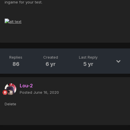
ingame for your test.
Replies
Created
Last Reply
86
6 yr
5 yr
Lou-2
Posted
June 16, 2020
Delete