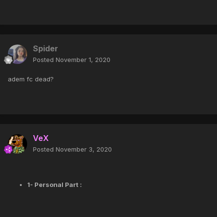
Spider
Posted
November 1, 2020
adem fc dead?
VeX
Posted
November 3, 2020
1- Personal Part :