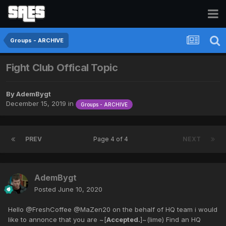
Groups - ARCHIVE
Fight Club Offical Topic
By
AdemBygt
December 15, 2019
in
Groups - ARCHIVE
PREV
Page 4 of 4
NEXT
AdemBygt
Posted
June 10, 2020
Hello @FreshCoffee @MaZen20 on the behalf of HQ team i would
like to annonce that you are ~[
Accepted.
]~(lime) Find an HQ