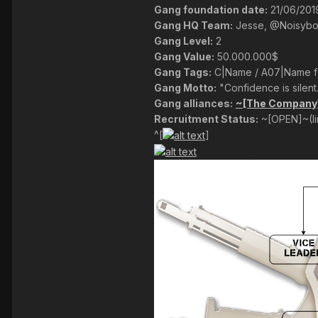
Gang foundation date:
21/06/201
Gang HQ Team:
Jesse, @Noisyb
Gang Level:
2
Gang Value:
50.000.000$
Gang Tags:
C|Name / A07|Name fo
Gang Motto:
"Confidence is silent.
Gang alliances:
~[The Company]~
Recruitment Status:
~[OPEN]~(l
^[
]