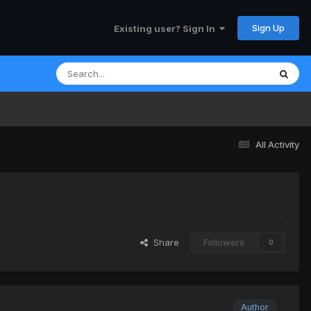
Sign Up
Existing user? Sign In
All Activity
Share
Followers
0
Author