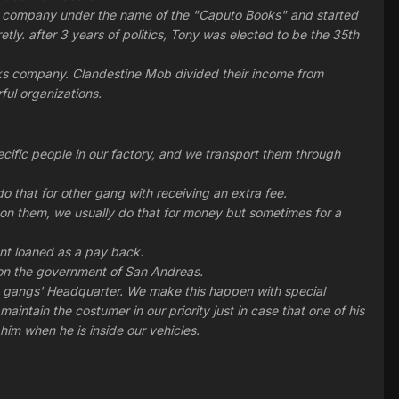
oks company under the name of the "Caputo Books" and started
tly. after 3 years of politics, Tony was elected to be the 35th
oks company. Clandestine Mob divided their income from
ful organizations.
fic people in our factory, and we transport them through
o that for other gang with receiving an extra fee.
n them, we usually do that for money but sometimes for a
nt loaned as a pay back.
ns on the government of San Andreas.
ed gangs' Headquarter. We make this happen with special
intain the costumer in our priority just in case that one of his
him when he is inside our vehicles.