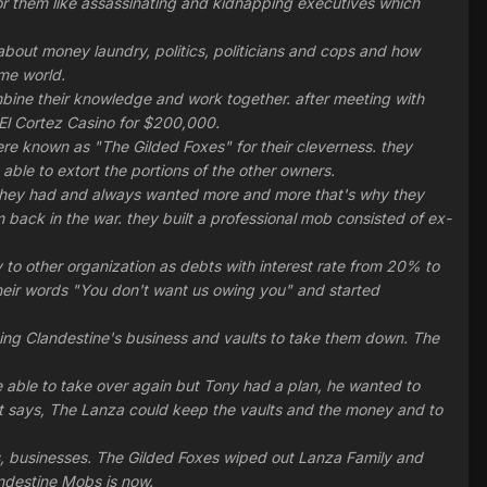
r them like assassinating and kidnapping executives which
bout money laundry, politics, politicians and cops and how
ime world.
mbine their knowledge and work together. after meeting with
El Cortez Casino for $200,000.
re known as "The Gilded Foxes" for their cleverness. they
ble to extort the portions of the other owners.
 they had and always wanted more and more that's why they
 back in the war. they built a professional mob consisted of ex-
to other organization as debts with interest rate from 20% to
eir words "You don't want us owing you" and started
tting Clandestine's business and vaults to take them down. The
e able to take over again but Tony had a plan, he wanted to
t says, The Lanza could keep the vaults and the money and to
es, businesses. The Gilded Foxes wiped out Lanza Family and
landestine Mobs is now.