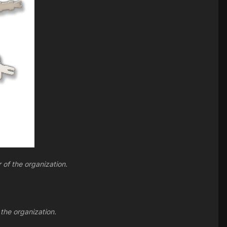
 of the organization.
 the organization.