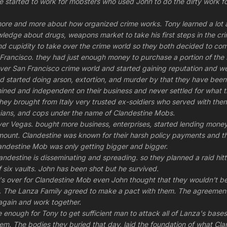
started to work for mobsters who used John to do the dirty work fo
ore and more about how organized crime works. Tony learned a lot a
ledge about drugs, weapons market to take his first steps in the cr
d cupidity to take over the crime world so they both decided to co
rancisco. they had just enough money to purchase a portion of the 
er San Francisco crime world and started gaining reputation and we
 started doing arson, extortion, and murder by that they have been a
ined and independent on their business and never settled for what
they brought from Italy very trusted ex-soldiers who served with them
iticians, and cops under the name of Clandestine Mobs.
er Vegas. bought more business, enterprises, started lending money 
unt. Clandestine was known for their harsh policy payments and th
andestine Mob was only getting bigger and bigger.
landestine is disseminating and spreading. so they planned a raid hi
 six vaults. John has been shot but he survived.
it's over for Clandestine Mob even John thought that they wouldn't b
y. The Lanza Family agreed to make a pact with them. The agreemen
again and work together.
e enough for Tony to get sufficient man to attack all of Lanza's bas
 them. The bodies they buried that day, laid the foundation of what C