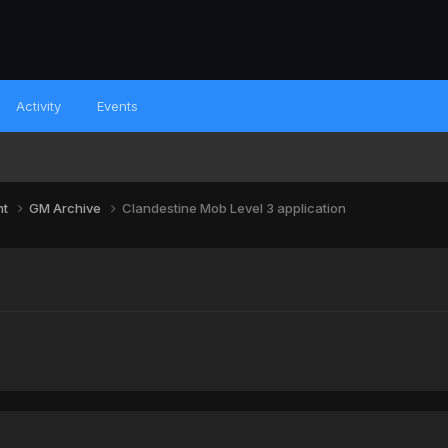
Activity
Events
nt
GM Archive
Clandestine Mob Level 3 application