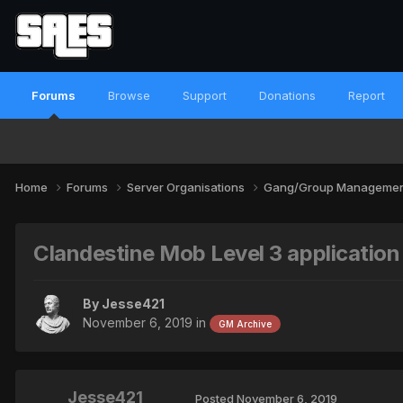
Forums
Browse
Support
Donations
Report
Home
Forums
Server Organisations
Gang/Group Manageme
Clandestine Mob Level 3 application
By
Jesse421
November 6, 2019
in
GM Archive
Jesse421
Posted
November 6, 2019