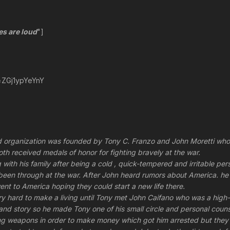
es are loud
"]
=ZGj1ypYeYnY
organization was founded by Tony C. Franzo and John Moretti who us
oth received medals of honor for fighting bravely at the war.
ng with his family after being a cold , quick-tempered and irritable 
been through at the war. After John heard rumors about America. he
ent to America hoping they could start a new life there.
ery hard to make a living until Tony met John Caifano who was a hi
 and story so he made Tony one of his small circle and personal coun
ing weapons in order to make money which got him arrested but they