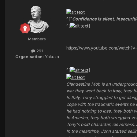
^["
Confidence is silent. Insecuriti
^[
]
Members
https://www.youtube.com/watch?v
291
Organisation:
Yakuza
^[
]
Clandestine Mob is an underground 
war they went back to Italy, they b
In Italy, Tony struggled to get alo
cope with the traumatic events he 
he had nothing to lose. they both w
In America, they both struggled v
Tony's bold character, cleverness,
In the meantime, John started sell