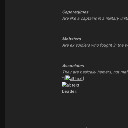
Caporegimes
Are like a captains in a military un
Mobsters
Are ex soldiers who fought in the w
Associates
They are basically helpers, not maf
^[
]
Leader: