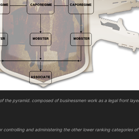
 of the pyramid. composed of businessmen work as a legal front layer
 controlling and administering the other lower ranking categories of