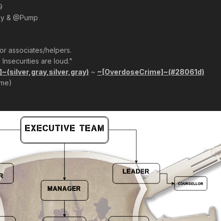
9
oy & @Pump
r associates/helpers.
 Insecurities are loud."
(silver,gray,silver,gray)
~
~[OverdoseCrime]~(#28061d)
ime)