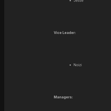
Jesse
Vice Leader:
Noizi
Managers: