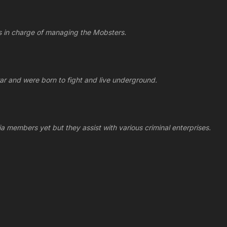
its in charge of managing the Mobsters.
ar and were born to fight and live underground.
ia members yet but they assist with various criminal enterprises.