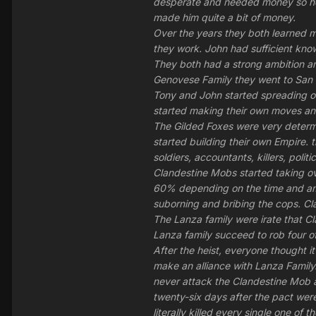
desperate and needed money so he 
made him quite a bit of money.
Over the years they both learned m
they work. John had sufficient know
They both had a strong ambition an
Genovese Family they went to San F
Tony and John started spreading ov
started making their own moves and
The Gilded Foxes were very determ
started building their own Empire. 
soldiers, accountants, killers, pol
Clandestine Mobs started taking ov
60% depending on the time and amo
suborning and bribing the cops. Cl
The Lanza family were irate that C
Lanza family succeed to rob four of
After the heist, everyone thought 
make an alliance with Lanza Famil
never attack the Clandestine Mob 
twenty-six days after the pact wer
literally killed every single one of