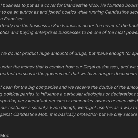
egal business to put as a cover for Clandestine Mob. He founded bo
to be an author as and joined politics while running Clandestine secre
n Francisco.
fectly run the business in San Francisco under the cover of the bo
otics and buying enterprises businesses to be one of the most power
We do not product huge amounts of drugs, but make enough for speci
under the money that is coming from our illegal businesses, and we d
portant persons in the government that we have danger documents o
 cash for the big companies and we receive the double of the amou
 political parties to influence a particular ideologies or declaratio
nsporting very important persons or companies' owners or even alli
ur costumer's security. Even though, we might use this as a way to ma
gainst Clandestine Mob. It is basically protection but we only secure 
e_Mob