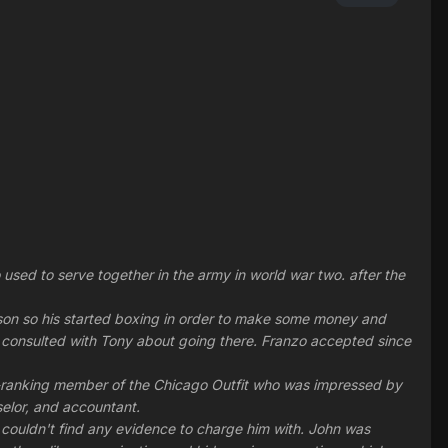
ed to serve together in the army in world war two. after the
person so his started boxing in order to make some money and
 consulted with Tony about going there. Franzo accepted since
gh-ranking member of the Chicago Outfit who was impressed by
selor, and accountant.
 couldn't find any evidence to charge him with. John was