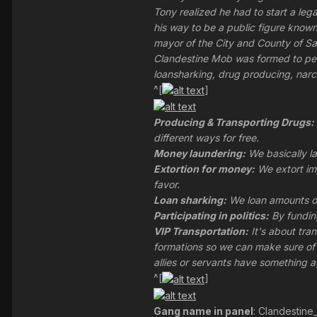
Tony realized he had to start a l
his way to be a public figure known 
mayor of the City and County of Sa
Clandestine Mob was formed to per
loansharking, drug producing, narc
^[
]
Producing & Transporting Drugs:
different ways for free.
Money laundering:
We basically la
Extortion for money:
We extort im
favor.
Loan sharking:
We loan amounts of
Participating in politics:
By funding
VIP Transportation:
It's about tra
formations so we can make sure of o
allies or servants have something a
^[
]
Gang name in panel
: Clandestin