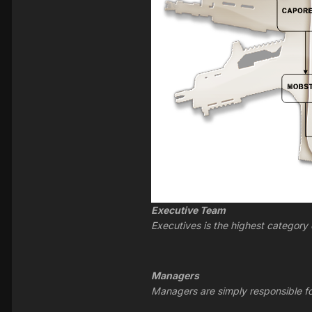
Executive Team
Executives is the highest category
Managers
Managers are simply responsible for