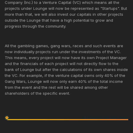
Company (Inc.) to a Venture Capital (VC) which means all the
projects under Lounge will now be represented as "Startups". But
more than that, we will also invest our capitals in other projects
outside the Lounge that have a high potential to grow and
progress through the community.
All the gambling games, gang wars, races and such events are
now individually projects run under the investments of the VC.
This means, every project will now have its own Project Manager
and the financials of each project will not directly flow to the
bank of Lounge but after the calculations of its own shares inside
the VC. For example, if the venture capital owns only 40% of the
Gang Wars, Lounge will now only earn 40% of the total income
from the event and the rest will be shared among other
shareholders of the specific event.