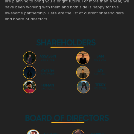
are planning to bring you a bright future. For more than a year, we
have been working with them and both side is happy for this
awesome partnership. Here are the list of current shareholders
and board of directors.