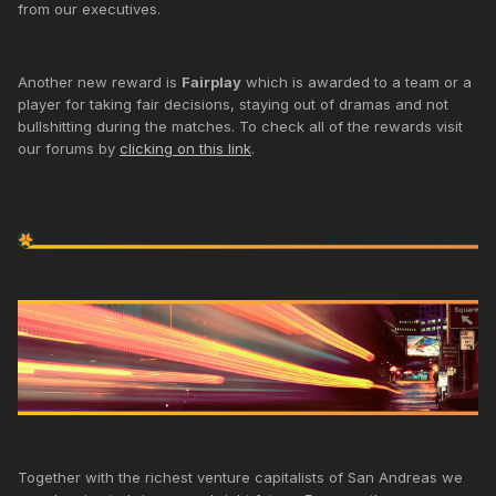
from our executives.
Another new reward is
Fairplay
which is awarded to a team or a
player for taking fair decisions, staying out of dramas and not
bullshitting during the matches. To check all of the rewards visit
our forums by
clicking on this link
.
Together with the richest venture capitalists of San Andreas we