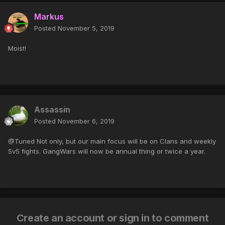
Markus
Posted
November 5, 2019
Moist!
Assassin
Posted
November 6, 2019
@Tuned Not only, but our main focus will be on Clans and weekly
5v5 fights. GangWars will now be annual thing or twice a year.
Create an account or sign in to comment