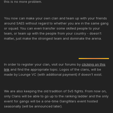
this is no more problem.
You now can make your own clan and team up with your friends
around SAES without regard to whether you are in the same gang
or squad. You can even transfer some skilled people to your
team, or team up with the people from your country - doesn't
matter, just make the strongest team and dominate the arena.
In order to register your clan, visit our forums by
clicking on this
link
and find the appropriate topic. Logos of the clans, will be
made by Lounge VC (with additional payment) if doesn't exist.
We are also keeping the old tradition of 5v5 fights. From now on,
only Clans will be able to go up to the ranking ladder and the only
event for gangs will be a one-time GangWars event hosted
seasonally (will be announced later).