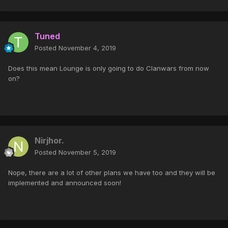
Tuned
Posted
November 4, 2019
Does this mean Lounge is only going to do Clanwars from now
on?
Nirjhor.
Posted
November 5, 2019
Nope, there are a lot of other plans we have too and they will be
implemented and announced soon!