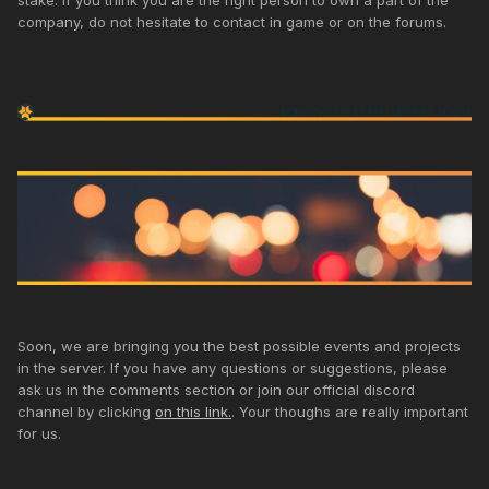
stake. If you think you are the right person to own a part of the
company, do not hesitate to contact in game or on the forums.
Soon, we are bringing you the best possible events and projects
in the server. If you have any questions or suggestions, please
ask us in the comments section or join our official discord
channel by clicking
on this link.
. Your thoughs are really important
for us.