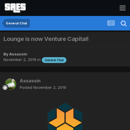
General Chat
Lounge is now Venture Capital!
By
Assassin
November 2, 2019
in
General Chat
Assassin
Posted
November 2, 2019