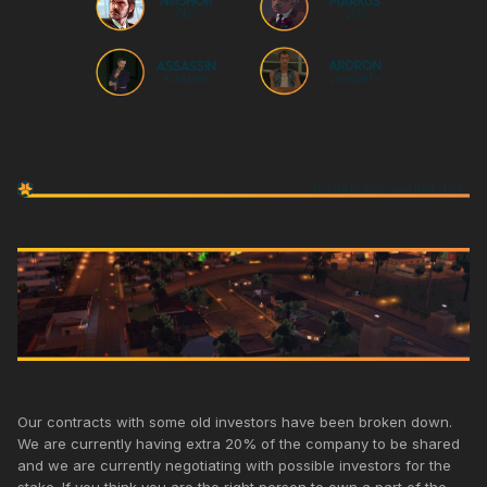
Our contracts with some old investors have been broken down.
We are currently having extra 20% of the company to be shared
and we are currently negotiating with possible investors for the