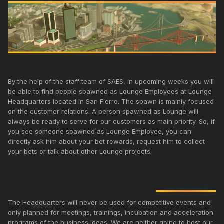
By the help of the staff team of SAES, in upcoming weeks you will
be able to find people spawned as Lounge Employees at Lounge
Headquarters located in San Fierro. The spawn is mainly focused
on the customer relations. A person spawned as Lounge will
always be ready to serve for our customers as main priority. So, if
you see someone spawned as Lounge Employee, you can
directly ask him about your bet rewards, request him to collect
your bets or talk about other Lounge projects.
The Headquarters will never be used for competitive events and
only planned for meetings, trainings, incubation and acceleration
programs of the business ideas. We are neither going to host our