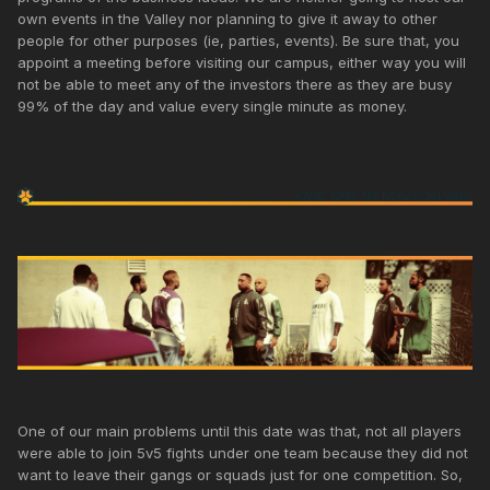
own events in the Valley nor planning to give it away to other
people for other purposes (ie, parties, events). Be sure that, you
appoint a meeting before visiting our campus, either way you will
not be able to meet any of the investors there as they are busy
99% of the day and value every single minute as money.
One of our main problems until this date was that, not all players
were able to join 5v5 fights under one team because they did not
want to leave their gangs or squads just for one competition. So,