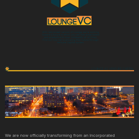
We are now officially transforming from an Incorporated