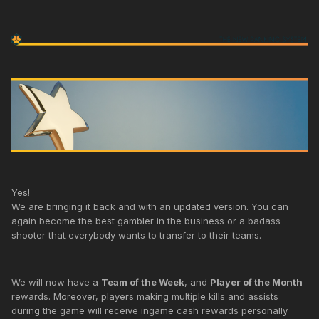
Yes!
We are bringing it back and with an updated version. You can
again become the best gambler in the business or a badass
shooter that everybody wants to transfer to their teams.
We will now have a
Team of the Week
, and
Player of the Month
rewards. Moreover, players making multiple kills and assists
during the game will receive ingame cash rewards personally