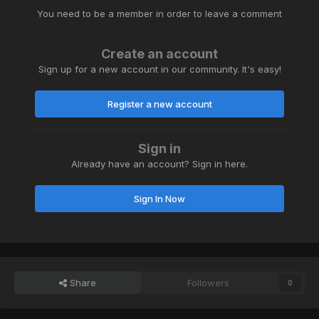
You need to be a member in order to leave a comment
Create an account
Sign up for a new account in our community. It's easy!
Register a new account
Sign in
Already have an account? Sign in here.
Sign In Now
Share
Followers
0