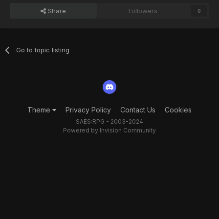
Share
Followers
0
Go to topic listing
Theme
Privacy Policy
Contact Us
Cookies
SAES:RPG - 2003-2024
Powered by Invision Community