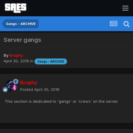
Gangs - ARCHIVE
Server gangs
By
Brophy
April 30, 2018
in
Gangs - ARCHIVE
Brophy
Posted
April 30, 2018
This section is dedicated to 'gangs' or 'crews' on the server.