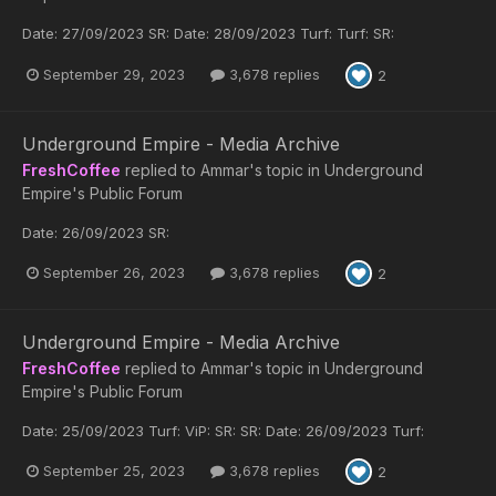
Date: 27/09/2023 SR: Date: 28/09/2023 Turf: Turf: SR:
September 29, 2023
3,678 replies
2
Underground Empire - Media Archive
FreshCoffee
replied to
Ammar
's topic in
Underground
Empire's Public Forum
Date: 26/09/2023 SR:
September 26, 2023
3,678 replies
2
Underground Empire - Media Archive
FreshCoffee
replied to
Ammar
's topic in
Underground
Empire's Public Forum
Date: 25/09/2023 Turf: ViP: SR: SR: Date: 26/09/2023 Turf:
September 25, 2023
3,678 replies
2