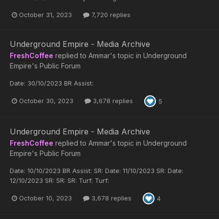
October 31, 2023
7,720 replies
Underground Empire - Media Archive
FreshCoffee
replied to
Ammar
's topic in
Underground
Empire's Public Forum
Date: 30/10/2023 BR Assist:
October 30, 2023
3,678 replies
5
Underground Empire - Media Archive
FreshCoffee
replied to
Ammar
's topic in
Underground
Empire's Public Forum
Date: 10/10/2023 BR Assist: SR: Date: 11/10/2023 SR: Date:
12/10/2023 SR: SR: SR: Turf: Turf:
October 10, 2023
3,678 replies
4