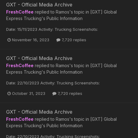
GXT - Official Media Archive
FreshCoffee
replied to
Ramos
's topic in
[GXT] Global
Express Trucking's Public Information
Date: 15/11/2023 Activity: Trucking Screenshots:
November 16, 2023
7,720 replies
GXT - Official Media Archive
FreshCoffee
replied to
Ramos
's topic in
[GXT] Global
Express Trucking's Public Information
Date: 22/10/2023 Activity: Trucking Screenshots:
October 31, 2023
7,720 replies
GXT - Official Media Archive
FreshCoffee
replied to
Ramos
's topic in
[GXT] Global
Express Trucking's Public Information
Date: 22/10/2023 Activity: Trucking Screenshots: