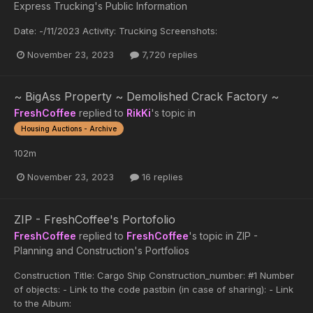
Express Trucking's Public Information
Date: -/11/2023 Activity: Trucking Screenshots:
November 23, 2023
7,720 replies
~ BigAss Property ~ Demolished Crack Factory ~
FreshCoffee
replied to
RikKi
's topic in
Housing Auctions - Archive
102m
November 23, 2023
16 replies
ZIP - FreshCoffee's Portofolio
FreshCoffee
replied to
FreshCoffee
's topic in
ZIP -
Planning and Construction's Portfolios
Construction Title: Cargo Ship Construction_number: #1 Number
of objects: - Link to the code pastbin (in case of sharing): - Link
to the Album: