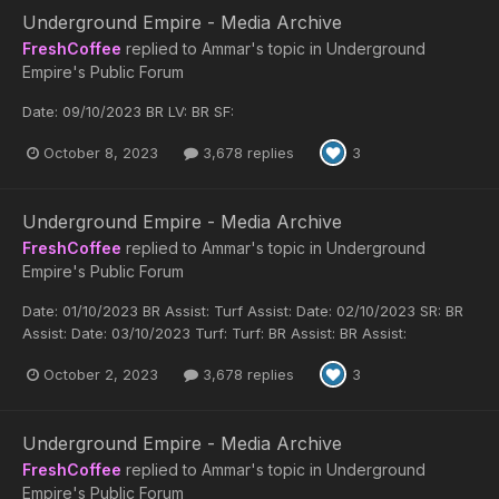
Underground Empire - Media Archive
FreshCoffee
replied to
Ammar
's topic in
Underground
Empire's Public Forum
Date: 09/10/2023 BR LV: BR SF:
October 8, 2023
3,678 replies
3
Underground Empire - Media Archive
FreshCoffee
replied to
Ammar
's topic in
Underground
Empire's Public Forum
Date: 01/10/2023 BR Assist: Turf Assist: Date: 02/10/2023 SR: BR
Assist: Date: 03/10/2023 Turf: Turf: BR Assist: BR Assist:
October 2, 2023
3,678 replies
3
Underground Empire - Media Archive
FreshCoffee
replied to
Ammar
's topic in
Underground
Empire's Public Forum