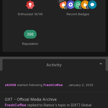
Rare
Enthusiast (6/14)
Recent Badges
398
Reputation
Activity
zKill98
started following
FreshCoffee
January 2, 2025
GXT - Official Media Archive
FreshCoffee
replied to
Ramos
's topic in
[GXT] Global