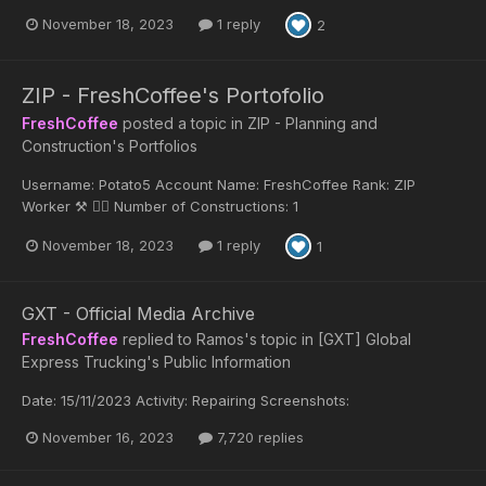
November 18, 2023
1 reply
2
ZIP - FreshCoffee's Portofolio
FreshCoffee
posted a topic in
ZIP - Planning and
Construction's Portfolios
Username: Potato5 Account Name: FreshCoffee Rank: ZIP
Worker ⚒️ 👷‍♂️ Number of Constructions: 1
November 18, 2023
1 reply
1
GXT - Official Media Archive
FreshCoffee
replied to
Ramos
's topic in
[GXT] Global
Express Trucking's Public Information
Date: 15/11/2023 Activity: Repairing Screenshots:
November 16, 2023
7,720 replies