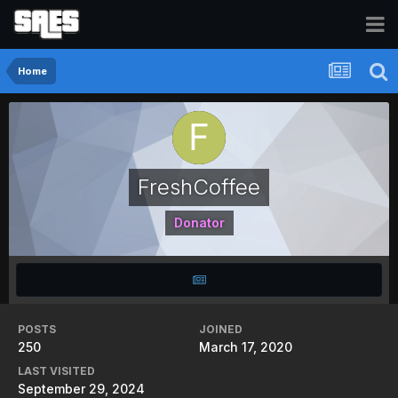
Home
FreshCoffee
Donator
POSTS
JOINED
250
March 17, 2020
LAST VISITED
September 29, 2024