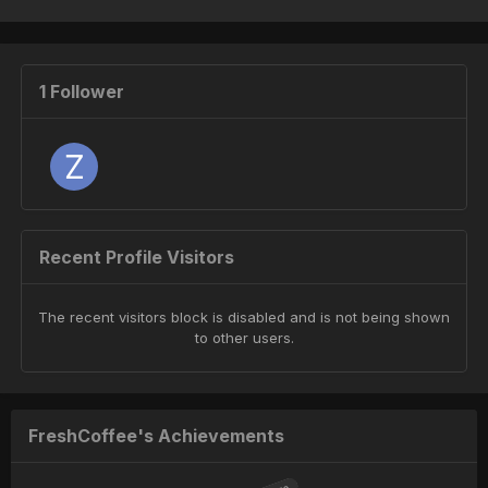
1 Follower
Recent Profile Visitors
The recent visitors block is disabled and is not being shown
to other users.
FreshCoffee's Achievements