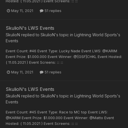
Hosted: ( 11.05.2021 ) Event Screens: ::: :::
May 11, 2021
51 replies
SkulioN's LWS Events
SkulioN
replied to
SkulioN
's topic in
Lightning World Sports's
Events
Event Count: #46 Event Type: Lucky Nade Event LWS: @KARIM
Event Prize: $1.000.000 Event Winner: @[GSF]CHKL Event Hosted:
( 11.05.2021 ) Event Screens: ::: :::
May 11, 2021
51 replies
SkulioN's LWS Events
SkulioN
replied to
SkulioN
's topic in
Lightning World Sports's
Events
Event Count: #45 Event Type: Race to MC top Event LWS:
@KARIM Event Prize: $1.000.000 Event Winner: @Matto Event
Hosted: ( 11.05.2021 ) Event Screens: ::: :::