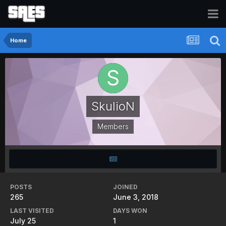
Home
SkulioN
Members
POSTS
JOINED
265
June 3, 2018
LAST VISITED
DAYS WON
July 25
1