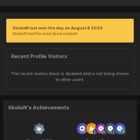
SkulioN last won the day on August 8 2025
SkulioN had the most liked content!
Recent Profile Visitors
The recent visitors block is disabled and is not being shown
to other users.
SkulioN's Achievements