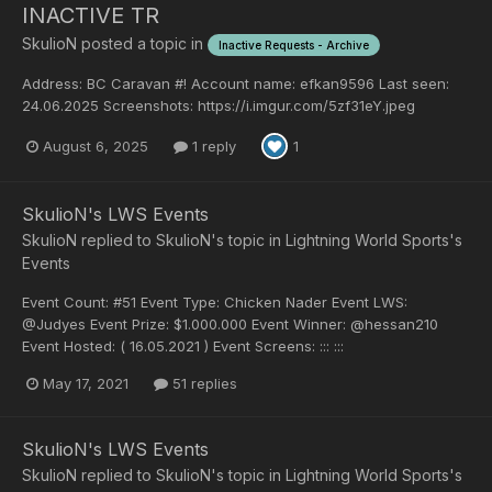
INACTIVE TR
SkulioN
posted a topic in
Inactive Requests - Archive
Address: BC Caravan #! Account name: efkan9596 Last seen:
24.06.2025 Screenshots: https://i.imgur.com/5zf31eY.jpeg
August 6, 2025
1 reply
1
SkulioN's LWS Events
SkulioN
replied to
SkulioN
's topic in
Lightning World Sports's
Events
Event Count: #51 Event Type: Chicken Nader Event LWS:
@Judyes Event Prize: $1.000.000 Event Winner: @hessan210
Event Hosted: ( 16.05.2021 ) Event Screens: ::: :::
May 17, 2021
51 replies
SkulioN's LWS Events
SkulioN
replied to
SkulioN
's topic in
Lightning World Sports's