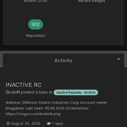
Rookie (2/14)
Recent Badges
902
Reputation
Activity
INACTIVE RC
SkulioN
posted a topic in
Inactive Requests - Archive
Address: Dillimore Solarin Industries Corp Account name:
kinggamer Last seen: 05.06.2024 Screenshots:
https://i.imgur.com/iko4mlk.png
August 20, 2025
1 reply