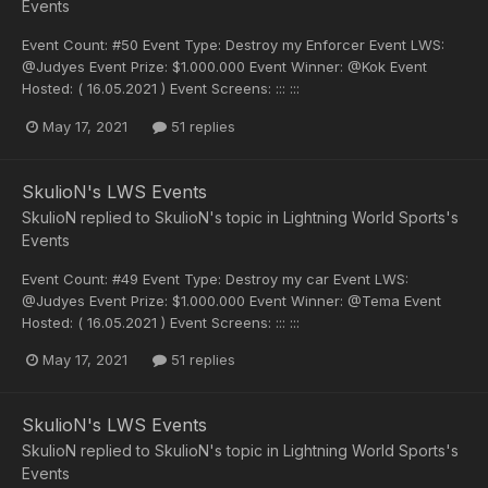
Events
Event Count: #50 Event Type: Destroy my Enforcer Event LWS:
@Judyes Event Prize: $1.000.000 Event Winner: @Kok Event
Hosted: ( 16.05.2021 ) Event Screens: ::: :::
May 17, 2021
51 replies
SkulioN's LWS Events
SkulioN
replied to
SkulioN
's topic in
Lightning World Sports's
Events
Event Count: #49 Event Type: Destroy my car Event LWS:
@Judyes Event Prize: $1.000.000 Event Winner: @Tema Event
Hosted: ( 16.05.2021 ) Event Screens: ::: :::
May 17, 2021
51 replies
SkulioN's LWS Events
SkulioN
replied to
SkulioN
's topic in
Lightning World Sports's
Events