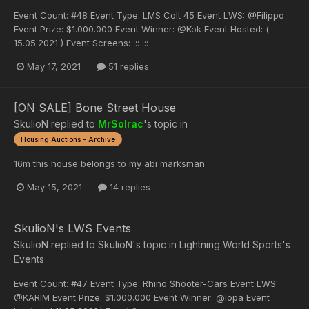
Event Count: #48 Event Type: LMS Colt 45 Event LWS: @Filippo
Event Prize: $1.000.000 Event Winner: @Kok Event Hosted: (
15.05.2021 ) Event Screens: ::: :::
May 17, 2021
51 replies
[ON SALE] Bone Street House
SkulioN
replied to
MrSolrac
's topic in
Housing Auctions - Archive
16m this house belongs to my abi marksman
May 15, 2021
14 replies
SkulioN's LWS Events
SkulioN
replied to
SkulioN
's topic in
Lightning World Sports's
Events
Event Count: #47 Event Type: Rhino Shooter-Cars Event LWS:
@KARIM Event Prize: $1.000.000 Event Winner: @lopa Event