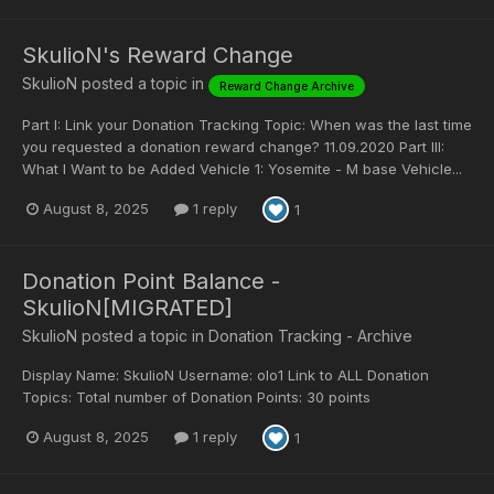
SkulioN's Reward Change
SkulioN
posted a topic in
Reward Change Archive
Part I: Link your Donation Tracking Topic: When was the last time
you requested a donation reward change? 11.09.2020 Part III:
What I Want to be Added Vehicle 1: Yosemite - M base Vehicle...
August 8, 2025
1 reply
1
Donation Point Balance -
SkulioN[MIGRATED]
SkulioN
posted a topic in
Donation Tracking - Archive
Display Name: SkulioN Username: olo1 Link to ALL Donation
Topics: Total number of Donation Points: 30 points
August 8, 2025
1 reply
1