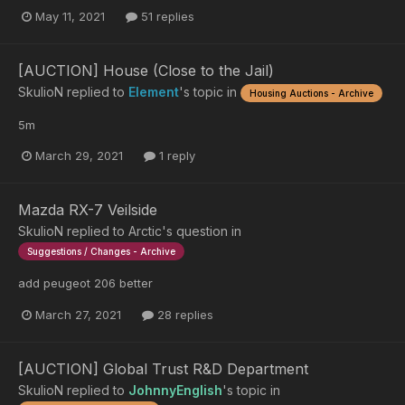
May 11, 2021
51 replies
[AUCTION] House (Close to the Jail)
SkulioN
replied to
Element
's topic in
Housing Auctions - Archive
5m
March 29, 2021
1 reply
Mazda RX-7 Veilside
SkulioN
replied to
Arctic
's question in
Suggestions / Changes - Archive
add peugeot 206 better
March 27, 2021
28 replies
[AUCTION] Global Trust R&D Department
SkulioN
replied to
JohnnyEnglish
's topic in