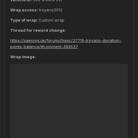
Wrap access:
troyano2012
Type of wrap:
Custom wrap
Thread for reward change:
https://saesrpg.uk/forums/topic/37719-troyano-donation-
points-balance/#comment-399537
Wrap image: