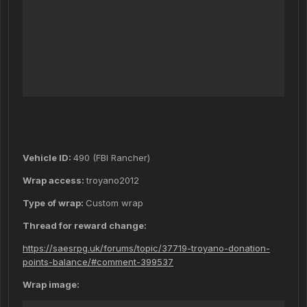
Vehicle ID:
490 (FBI Rancher)
Wrap access:
troyano2012
Type of wrap:
Custom wrap
Thread for reward change:
https://saesrpg.uk/forums/topic/37719-troyano-donation-
points-balance/#comment-399537
Wrap image: