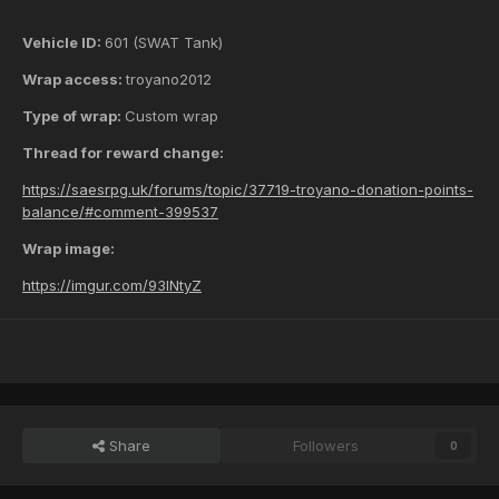
Vehicle ID:
601 (SWAT Tank)
Wrap access:
troyano2012
Type of wrap:
Custom wrap
Thread for reward change:
https://saesrpg.uk/forums/topic/37719-troyano-donation-points-
balance/#comment-399537
Wrap image:
https://imgur.com/93INtyZ
Share
Followers
0