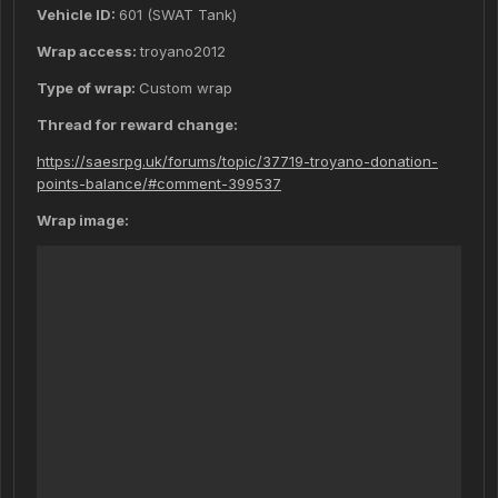
Vehicle ID:
601 (SWAT Tank)
Wrap access:
troyano2012
Type of wrap:
Custom wrap
Thread for reward change:
https://saesrpg.uk/forums/topic/37719-troyano-donation-
points-balance/#comment-399537
Wrap image: