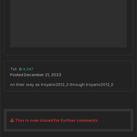
Tut
4,347
Posted
December 21, 2023
on their way as troyano2012_3 through troyano2012_5
This is now closed for further comments