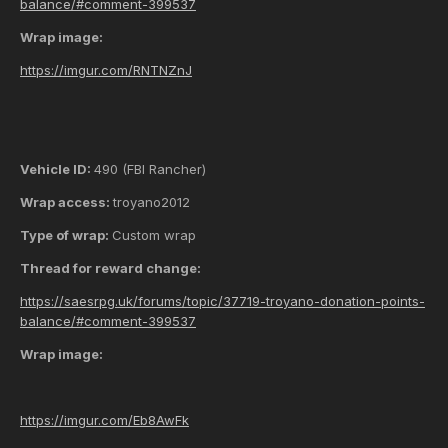
balance/#comment-399537
Wrap image:
https://imgur.com/RNTNZnJ
Vehicle ID:
490 (FBI Rancher)
Wrap access:
troyano2012
Type of wrap:
Custom wrap
Thread for reward change:
https://saesrpg.uk/forums/topic/37719-troyano-donation-points-
balance/#comment-399537
Wrap image:
https://imgur.com/Eb8AwFk