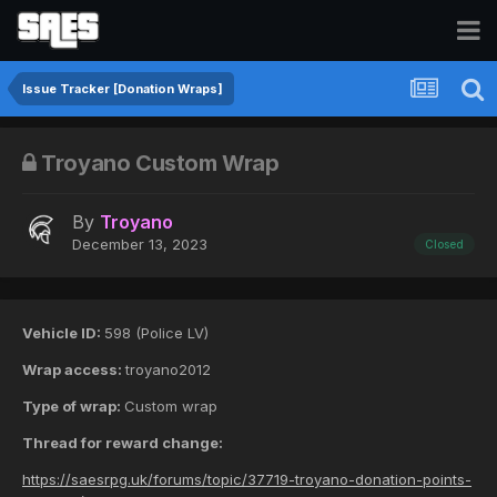
Issue Tracker [Donation Wraps]
Troyano Custom Wrap
By
Troyano
December 13, 2023
Closed
Vehicle ID:
598 (Police LV)
Wrap access:
troyano2012
Type of wrap:
Custom wrap
Thread for reward change:
https://saesrpg.uk/forums/topic/37719-troyano-donation-points-