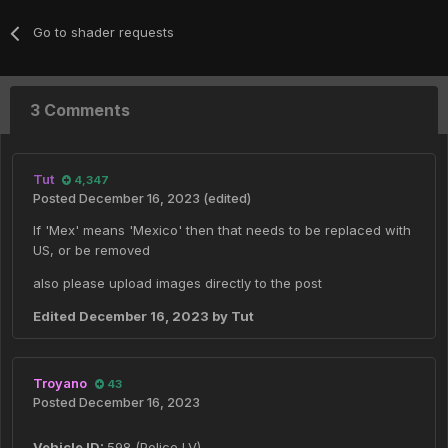
Go to shader requests
3 Comments
Tut
4,347
Posted
December 16, 2023
(edited)
If 'Mex' means 'Mexico' then that needs to be replaced with
US, or be removed
also please upload images directly to the post
Edited
December 16, 2023
by Tut
Troyano
43
Posted
December 16, 2023
Vehicle ID:
598 (Police LV)