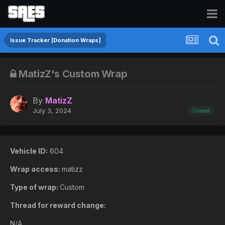
Issue Tracker [Donation Wraps]
MatizZ's Custom Wrap
By
MatizZ
July 3, 2024
Closed
Vehicle ID:
604
Wrap access:
matizz
Type of wrap:
Custom
Thread for reward change:
N/A