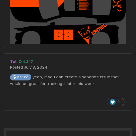
Tut
4,347
Posted
July 8, 2024
yeah, if you can create a separate issue that
@MatizZ
would be great for tracking it later this week
1