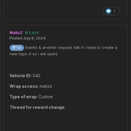
1
MatizZ
2,854
Posted
July 8, 2024
thanks & another request (idk if i need to create a
@Tut
new topic if so i will open)
Vehicle ID:
540
Wrap access:
matizz
Type of wrap:
Custom
Thread for reward change: