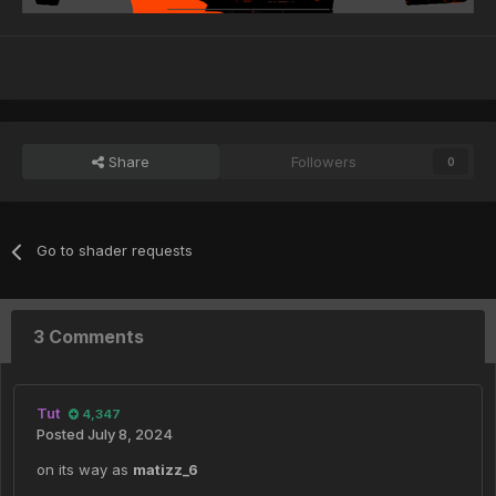
Share
Followers
0
Go to shader requests
3 Comments
Tut
4,347
Posted
July 8, 2024
on its way as
matizz_6