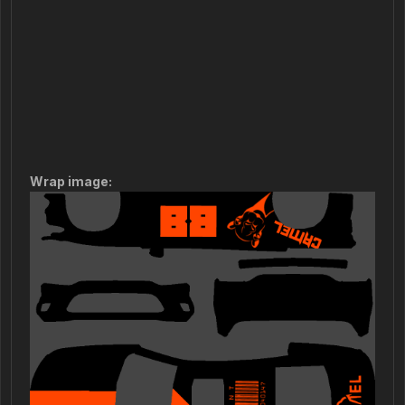
Wrap image: