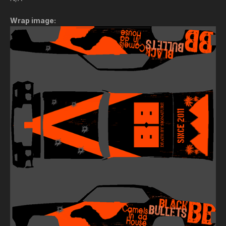
Wrap image: