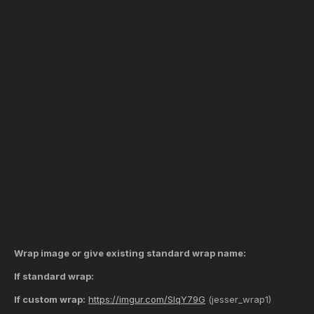
Wrap image or give existing standard wrap name:
If standard wrap:
If custom wrap:
https://imgur.com/SIqY79G
(jesser_wrap1)