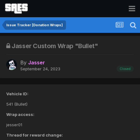
Issue Tracker [Donation Wraps]
Jasser Custom Wrap "Bullet"
By
Jasser
September 24, 2023
Closed
Vehicle ID:
541 (Bullet)
Wrap access:
jesser01
Thread for reward change: