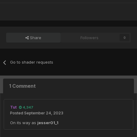
Share
Followers
0
Go to shader requests
1 Comment
Tut
4,347
Posted
September 24, 2023
On its way as
jesser01_1