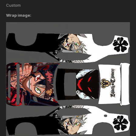
Custom
Wrap image: