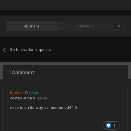
Share
Followers
0
Go to shader requests
1 Comment
Steven
1,028
Posted
June 9, 2025
wrap is on its way as `mohamed44_8`
1