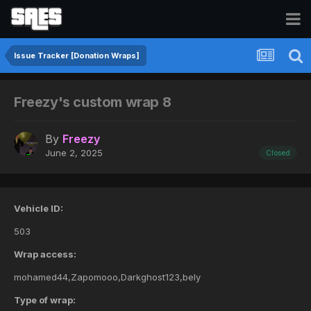
Issue Tracker [Donation Wraps]
Freezy's custom wrap 8
By
Freezy
June 2, 2025
Closed
Vehicle ID:
503
Wrap access:
mohamed44,Zapomooo,Darkghost123,bely
Type of wrap: