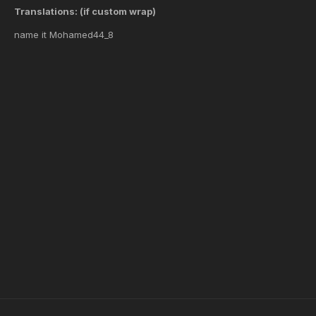
Translations: (if custom wrap)
name it Mohamed44_8