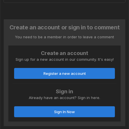
Create an account or sign in to comment
You need to be a member in order to leave a comment
Create an account
Sign up for a new account in our community. It's easy!
Register a new account
Sign in
Already have an account? Sign in here.
Sign In Now