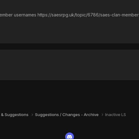
 member usernames https://saesrpg.uk/topic/6786/saes-clan-member
 & Suggestions
Suggestions / Changes - Archive
Inactive LS