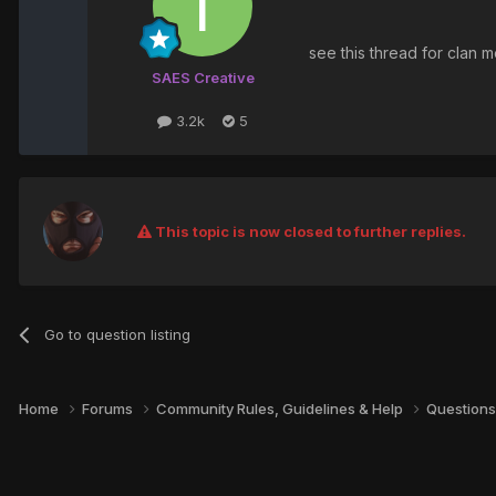
see this thread for clan
SAES Creative
3.2k
5
This topic is now closed to further replies.
Go to question listing
Home
Forums
Community Rules, Guidelines & Help
Questions