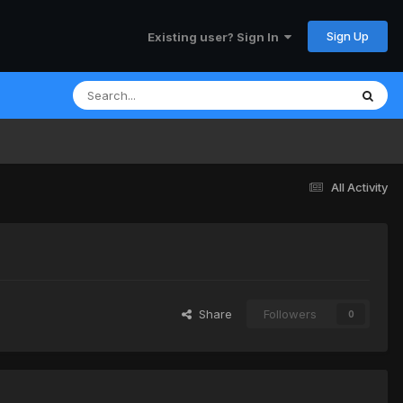
Sign Up
Existing user? Sign In
All Activity
Share
Followers
0