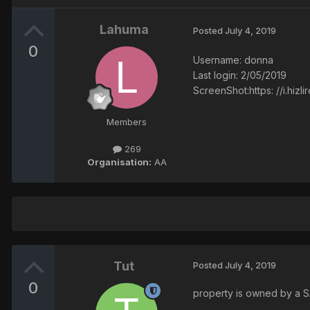
Lahuma
Posted
July 4, 2019
0
Username: donna
Last login: 2/05/2019
ScreenShot:https: //i.hiz
Members
269
Organisation:
AA
Tut
Posted
July 4, 2019
0
property is owned by a SA