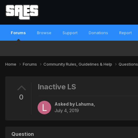
Forums
Browse
Support
Donations
Report
Home
Forums
Community Rules, Guidelines & Help
Questions
Inactive LS
0
Asked by
Lahuma
,
July 4, 2019
Question