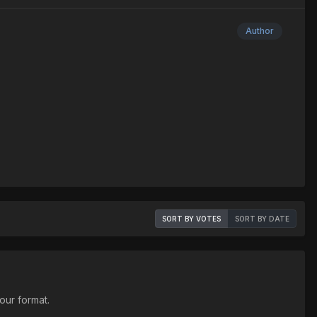
Author
SORT BY VOTES
SORT BY DATE
our format.