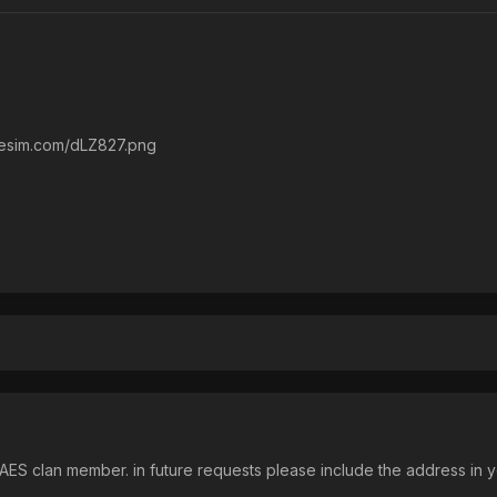
liresim.com/dLZ827.png
ES clan member. in future requests please include the address in y