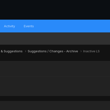
Activity
Events
 & Suggestions
Suggestions / Changes - Archive
Inactive LS