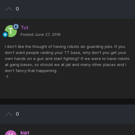
0
Tut
Posted
June 27, 2019
I don't like the thought of having robots do guarding jobs. If you
don't want people raiding your TT base, why don't you get your
own hands on a gun and start fighting? If we were to have robots
at gang bases, so should we at jail and many other places and I
don't fancy that happening.
-1
0
kipt