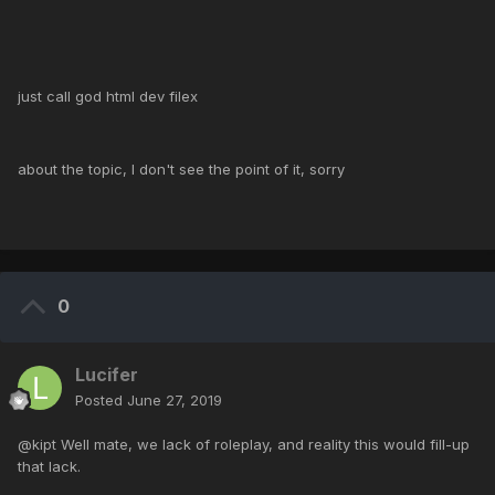
just call god html dev filex
about the topic, I don't see the point of it, sorry
0
Lucifer
Posted
June 27, 2019
@kipt Well mate, we lack of roleplay, and reality this would fill-up
that lack.