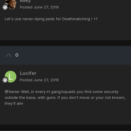
Riley
Posted
June 27, 2019
Let's use never-dying peds for Deathmatching ! +1
0
Lucifer
Posted
June 27, 2019
@Xavier Well, in every irl gang/squads you find some security
outside the base, with guns. If you don't move or your not known,
they'll aim