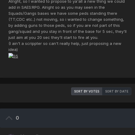
Alright, so I wanted to propose to ya'all a new thing we could
add in SAES:RPG. Alright so as you may seen in the
Squads/Gangs bases we have some peds standing there
(TT;CDC etc..) not moving, so i wanted to change something,
by adding guns to those peds, so if you are not part of this
gang/squad and you stay in front of the base for 5 sec, they'll
just aim at you 20 sec they'll start to fire at you.
(I ain't a scrippter so can't really help, just proposing a new
idea)
SORT BY VOTES
SORT BY DATE
0