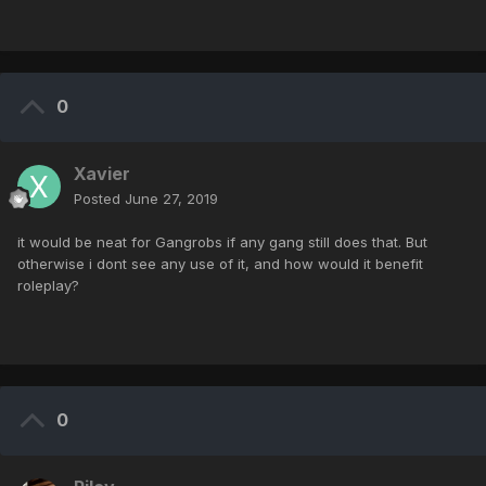
0
Xavier
Posted
June 27, 2019
it would be neat for Gangrobs if any gang still does that. But
otherwise i dont see any use of it, and how would it benefit
roleplay?
0