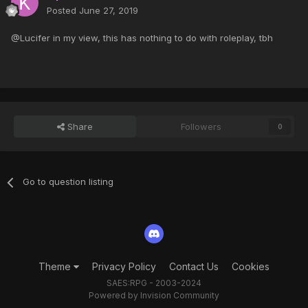
Posted
June 27, 2019
@Lucifer in my view, this has nothing to do with roleplay, tbh
Share
Followers
0
Go to question listing
Theme
Privacy Policy
Contact Us
Cookies
SAES:RPG - 2003-2024
Powered by Invision Community