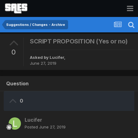
Suggestions / Changes - Archive
SCRIPT PROPOSITION (Yes or no)
0
Asked by
Lucifer
,
June 27, 2019
Question
0
Lucifer
Posted
June 27, 2019