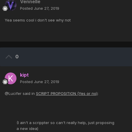
Vennelle
Posted
June 27, 2019
Yea seems cool i don't see why not
0
kipt
Posted
June 27, 2019
@Lucifer said in
SCRIPT PROPOSITION (Yes or no)
:
(I ain't a scrippter so can't really help, just proposing
a new idea)