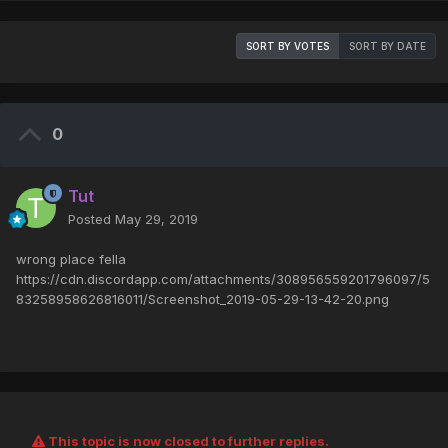
SORT BY VOTES
SORT BY DATE
0
Tut
Posted
May 29, 2019
wrong place fella
https://cdn.discordapp.com/attachments/308956559201796097/5
83258958626816011/Screenshot_2019-05-29-13-42-20.png
This topic is now closed to further replies.