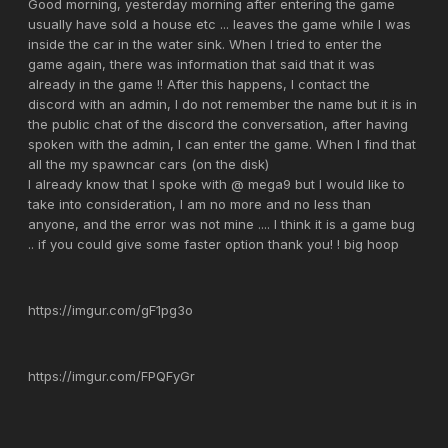
Good morning, yesterday morning after entering the game
usually have sold a house etc ... leaves the game while I was
inside the car in the water sink. When I tried to enter the
game again, there was information that said that it was
already in the game !! After this happens, I contact the
discord with an admin, I do not remember the name but it is in
the public chat of the discord the conversation, after having
spoken with the admin, I can enter the game. When I find that
all the my spawncar cars (on the disk)
I already know that I spoke with @ mega9 but I would like to
take into consideration, I am no more and no less than
anyone, and the error was not mine .... I think it is a game bug
.. if you could give some faster option thank you! ! big hoop
https://imgur.com/gF1pg3o
https://imgur.com/FPQFyGr