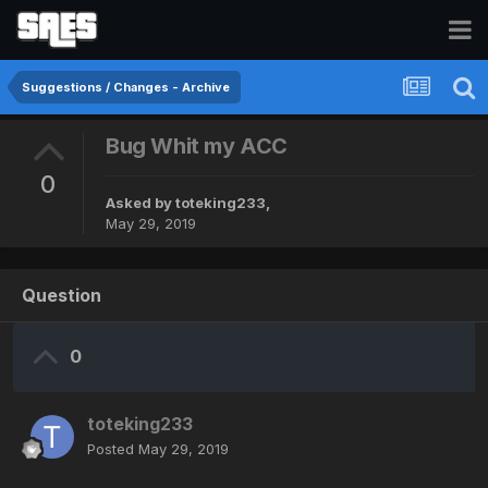
Suggestions / Changes - Archive
Bug Whit my ACC
0
Asked by
toteking233
,
May 29, 2019
Question
0
toteking233
Posted
May 29, 2019