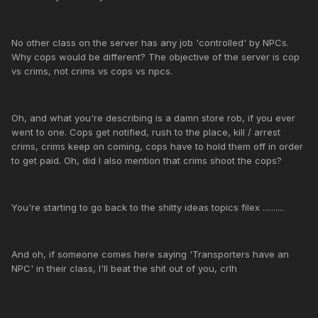
No other class on the server has any job 'controlled' by NPCs.
Why cops would be different? The objective of the server is cop
vs crims, not crims vs cops vs npcs.
Oh, and what you're describing is a damn store rob, if you ever
went to one. Cops get notified, rush to the place, kill / arrest
crims, crims keep on coming, cops have to hold them off in order
to get paid. Oh, did I also mention that crims shoot the cops?
You're starting to go back to the shitty ideas topics filex ..........
And oh, if someone comes here saying 'Transporters have an
NPC' in their class, I'll beat the shit out of you, crlh