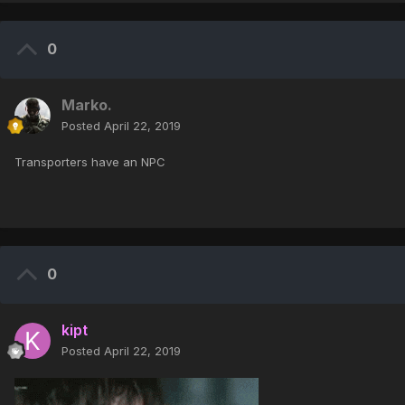
0
Marko.
Posted
April 22, 2019
Transporters have an NPC
0
kipt
Posted
April 22, 2019