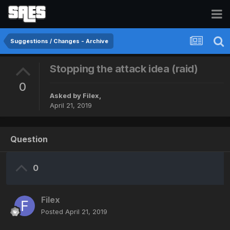
Suggestions / Changes - Archive
Stopping the attack idea (raid)
0
Asked by
Filex
,
April 21, 2019
Question
0
Filex
Posted
April 21, 2019