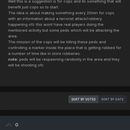
Well this is a suggestion is for cops and its something that will
benefit just cops so to start.
The idea is about making something every 20min for cops
with an information about a terrorist attack/robbery
happening ofc this wont have real players doing the
mentioned activity but some peds which will be attacking the
area.
The mission of the cops will be killing these peds and
controlling a marker inside the place that is getting robbed for
a number of time like in store robberies.
note:
peds will be respawning randomly in the area and they
will be shooting ofc
SORT BY VOTES
SORT BY DATE
0