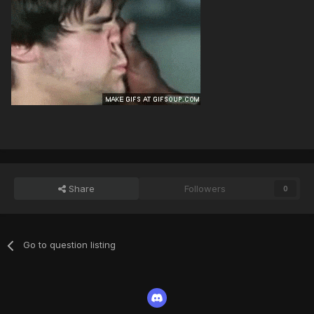
Share
Followers
0
Go to question listing