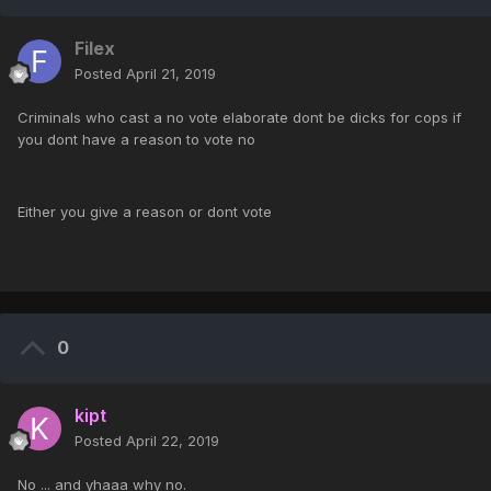
Filex
Posted
April 21, 2019
Criminals who cast a no vote elaborate dont be dicks for cops if
you dont have a reason to vote no
Either you give a reason or dont vote
0
kipt
Posted
April 22, 2019
No ... and yhaaa why no.