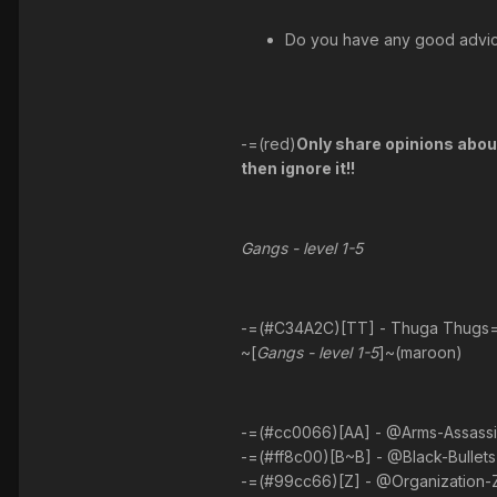
Do you have any good advice
-=(red)
Only share opinions about 
then ignore it!!
Gangs - level 1-5
-=(#C34A2C)[TT] - Thuga Thugs
~[
Gangs - level 1-5
]~(maroon)
-=(#cc0066)[AA] - @Arms-Assassins
-=(#ff8c00)[B~B] - @Black-Bullets 
-=(#99cc66)[Z] - @Organization-Ze