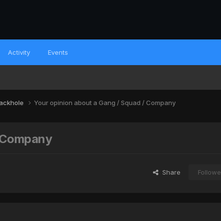
Activity
Events
lackhole
Your opinion about a Gang / Squad / Company
/ Company
Share
Followe