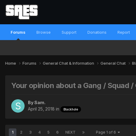
Forums
Browse
Support
Donations
Report
Home
Forums
General Chat & Information
General Chat
B
Your opinion about a Gang / Squad 
By
Sam.
April 25, 2018
in
Blackhole
1
2
3
4
5
6
NEXT
Page 1 of 6