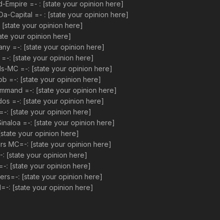
mpire =- : [state your opinion here]
apital =- : [state your opinion here]
[state your opinion here]
ate your opinion here]
 =-: [state your opinion here]
: [state your opinion here]
MC =-: [state your opinion here]
 =-: [state your opinion here]
mand =-: [state your opinion here]
s =-: [state your opinion here]
: [state your opinion here]
aloa =-: [state your opinion here]
state your opinion here]
 MC=-: [state your opinion here]
 [state your opinion here]
-: [state your opinion here]
s=-: [state your opinion here]
-: [state your opinion here]