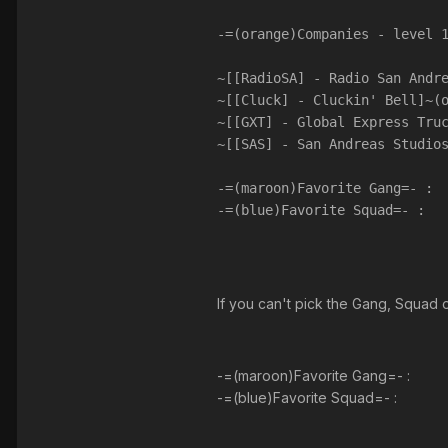
-=(orange)Companies - level 
~[[RadioSA] - Radio San Andr
~[[Cluck] - Cluckin' Bell]~(
~[[GXT] - Global Express Tru
~[[SAS] - San Andreas Studio
-=(maroon)Favorite Gang=- :
-=(blue)Favorite Squad=- :
If you can't pick the Gang, Squad
-=(maroon)Favorite Gang=- :
-=(blue)Favorite Squad=- :