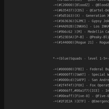
-=(#C20000)[BloodZ] - @Blood
-=(#635437)[CDS] - @Cartel-D
-=(#5d5163)(X) - Generation 
-=(#363636)[GJMC] - Gypsy Jo
-=(#4A092B)[INKAS] - Los INK
-=(#9b6c62 )[M] - Medellin C
-=(#523D3A)[P~B] - @Peaky-Bl
-=(#144000)[Rogue 21] - Rogu
*-=(blue)Squads - level 1-5=
-=(#000080)[FBI] - Federal B
-=(#0000ff)[SWAT] - Special 
-=(#0000cd)[SAFP] - San Andr
-=(#2f4f4f)[FOX] - Fox Opera
-=(#0066ff,#00a1f7)[ICE] - I
-=(#00eaff)[Five-0] - @Five-
-=(#2F2E2A )[ETF] - @Emergen