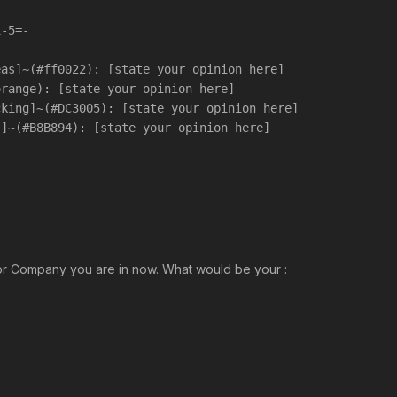
1-5=-
eas]~(#ff0022): [state your opinion here]
orange): [state your opinion here]
cking]~(#DC3005): [state your opinion here]
s]~(#B8B894): [state your opinion here]
 or Company you are in now. What would be your :