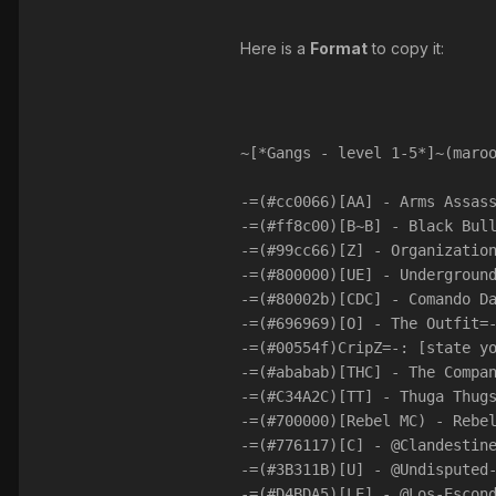
Here is a
Format
to copy it:
~[*Gangs - level 1-5*]~(maro
-=(#cc0066)[AA] - Arms Assas
-=(#ff8c00)[B~B] - Black Bul
-=(#99cc66)[Z] - Organizatio
-=(#800000)[UE] - Undergroun
-=(#80002b)[CDC] - Comando D
-=(#696969)[O] - The Outfit=
-=(#00554f)CripZ=-: [state y
-=(#ababab)[THC] - The Compa
-=(#C34A2C)[TT] - Thuga Thug
-=(#700000)[Rebel MC) - Rebe
-=(#776117)[C] - @Clandestin
-=(#3B311B)[U] - @Undisputed
-=(#D4BDA5)[LE] - @Los-Escon