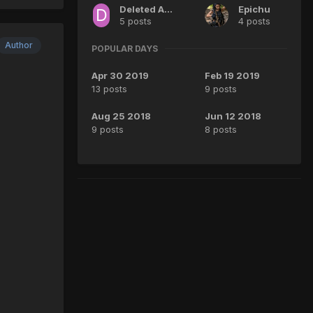
Deleted Account
Epichu
5 posts
4 posts
Author
POPULAR DAYS
Apr 30 2019
Feb 19 2019
13 posts
9 posts
Aug 25 2018
Jun 12 2018
9 posts
8 posts