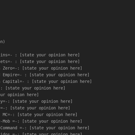
on)
sins=- : [state your opinion here]
lets=- : [state your opinion here]
n Zero=-: [state your opinion here]
d Empire=- : [state your opinion here]
a Capital=- : [state your opinion here]
-: [state your opinion here]
our opinion here]
ny=-: [state your opinion here]
s=-: [state your opinion here]
l MC=-: [state your opinion here]
e-Mob =-: [state your opinion here]
-Command =-: [state your opinion here]
didos =-: [state your opinion here]