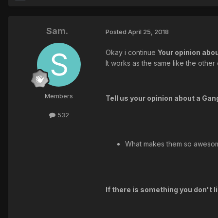
Sam.
Posted
April 25, 2018
Okay i continue
Your opinion abo
It works as the same like the other
Members
Tell us your opinion about a Ga
532
What makes them so aweso
If there is something you don't 