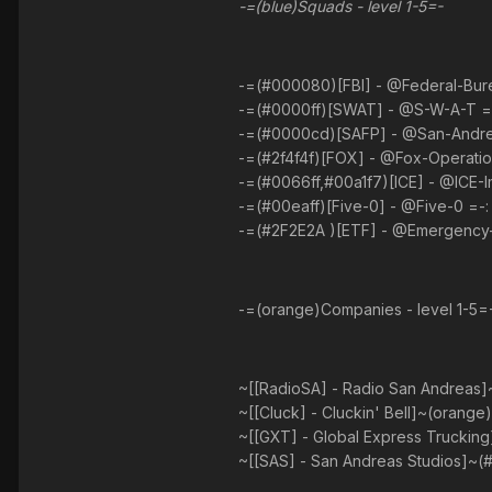
-=(blue)Squads - level 1-5=-
-=(#000080)[FBI] - @Federal-Bureau
-=(#0000ff)[SWAT] - @S-W-A-T =- :
-=(#0000cd)[SAFP] - @San-Andreas
-=(#2f4f4f)[FOX] - @Fox-Operation
-=(#0066ff,#00a1f7)[ICE] - @ICE-I
-=(#00eaff)[Five-0] - @Five-0 =-: 
-=(#2F2E2A )[ETF] - @Emergency-T
-=(orange)Companies - level 1-5=
~[[RadioSA] - Radio San Andreas]~
~[[Cluck] - Cluckin' Bell]~(orange)
~[[GXT] - Global Express Trucking
~[[SAS] - San Andreas Studios]~(#