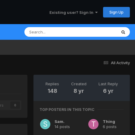
Sign Up
Existing user? Sign In
All Activity
Replies
Created
Last Reply
148
8 yr
6 yr
rs
0
TOP POSTERS IN THIS TOPIC
Sam.
Thing
14 posts
6 posts