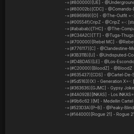
-=(#800000)[UE] - @Underground-E
-=(#80002b)[CDC] - @Comando-Da-C
-=(#696969)[O] - @The-Outfit =-: 
-=(#00554f)CripZ - @CripZ =-: [st
-=(#ababab)[THC] - @The-Company
-=(#C34A2C)[TT] - @Tuga-Thugs =-
-=(#700000)[Rebel MC] - @Rebels-
-=(#776117)[C] - @Clandestine-Mob
-=(#3B311B)[U] - @Undisputed-Com
-=(#D4BDA5)[LE] - @Los-Escondido
-=(#C20000)[BloodZ] - @BloodZ =-
-=(#635437)[CDS] - @Cartel-De-Sin
-=(#5d5163)(X) - Generation X=-: [
-=(#363636)[GJMC] - Gypsy Jokers
-=(#4A092B)[INKAS] - Los INKAS=-:
-=(#9b6c62 )[M] - Medellin Cartel=
-=(#523D3A)[P~B] - @Peaky-Blinder
-=(#144000)[Rogue 21] - Rogue 21=