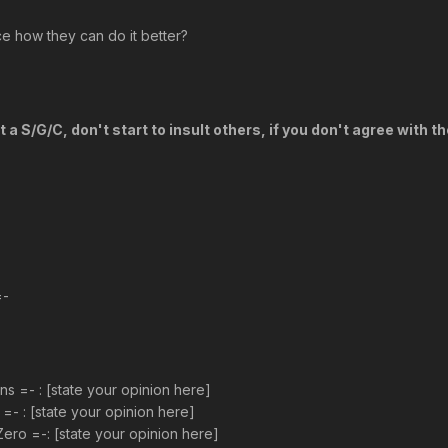
 how they can do it better?
a S/G/C, don't start to insult others, if you don't agree with t
=-
 =- : [state your opinion here]
=- : [state your opinion here]
ro =-: [state your opinion here]