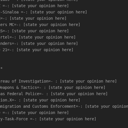
Z =-: [state your opinion here]
e-Sinaloa =-: [state your opinion here]
X=-: [state your opinion here]
kers MC=-: [state your opinion here]
AS=-: [state your opinion here]
artel=-: [state your opinion here]
inders=-: [state your opinion here]
e 21=-: [state your opinion here]
-*
ureau of Investigation=- : [state your opinion here]
Weapons & Tactics=- : [state your opinion here]
eas Federal Police=- : [state your opinion here]
tion.X=- : [state your opinion here]
mmigration and Customs Enforcement=-: [state your opinio
0 =-: [state your opinion here]
cy-Task-Force =-: [state your opinion here]