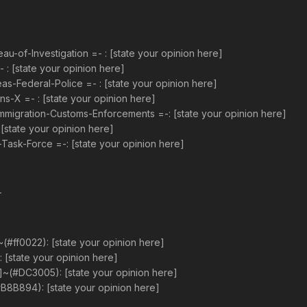
-of-Investigation =- : [state your opinion here]
 [state your opinion here]
-Federal-Police =- : [state your opinion here]
s-X =- : [state your opinion here]
mmigration-Customs-Enforcements =-: [state your opinion here]
[state your opinion here]
ask-Force =-: [state your opinion here]
-
(#ff0022): [state your opinion here]
: [state your opinion here]
]~(#DC3005): [state your opinion here]
B8B894): [state your opinion here]