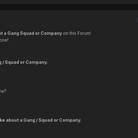
ut a Gang Squad or Company
on this Forum!
 one!
ng / Squad or Company.
me?
like about a Gang / Squad or Company.