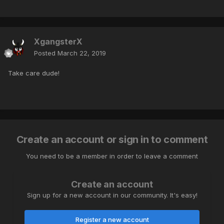
XgangsterX
Posted
March 22, 2019
Take care dude!
Create an account or sign in to comment
You need to be a member in order to leave a comment
Create an account
Sign up for a new account in our community. It's easy!
Register a new account