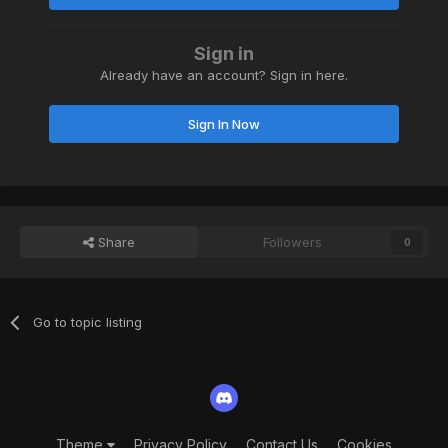
Sign in
Already have an account? Sign in here.
Sign In Now
Share
Followers
0
Go to topic listing
Theme
Privacy Policy
Contact Us
Cookies