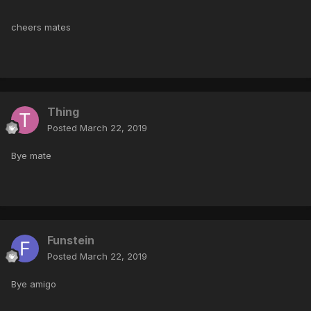
cheers mates
Thing
Posted
March 22, 2019
Bye mate
Funstein
Posted
March 22, 2019
Bye amigo