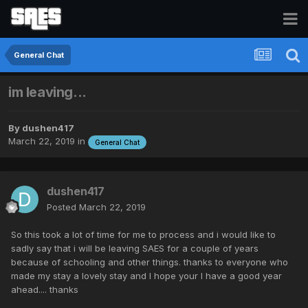
General Chat
im leaving...
By
dushen417
March 22, 2019
in
General Chat
dushen417
Posted
March 22, 2019
So this took a lot of time for me to process and i would like to
sadly say that i will be leaving SAES for a couple of years
because of schooling and other things. thanks to everyone who
made my stay a lovely stay and I hope your l have a good year
ahead.... thanks