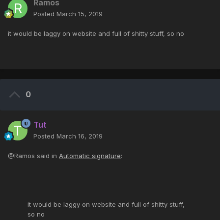
Ramos
Posted
March 15, 2019
it would be laggy on website and full of shitty stuff, so no
0
Tut
Posted
March 16, 2019
@Ramos said in
Automatic signature
:
it would be laggy on website and full of shitty stuff,
so no