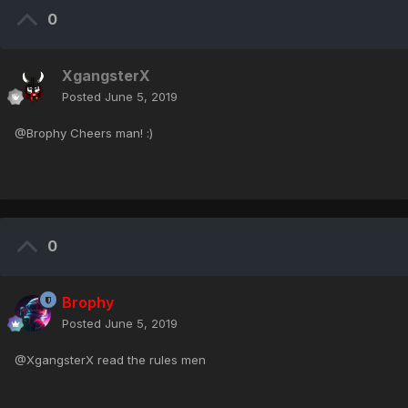
0
XgangsterX
Posted
June 5, 2019
@Brophy Cheers man! :)
0
Brophy
Posted
June 5, 2019
@XgangsterX read the rules men