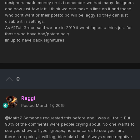
designers made money on it, i remember we had many designers
and now just few left. I think we can make a limit on it and those
who dont want or their potato pc will be laggy so they can just
disable it in settings.
As @Tut-Greco said we are in 2019 it wont lag as u think just for
those who have bad/potato pc :/ .
Im up to have back signatures
0
Reggi
Posted
March 17, 2019
@MatizZ Someone requested this before and I was all for it. But
90% of the comments were people crying about. No one wants to
see you show off your groups, no one cares to see your art,
there's no point, it will lag, blah blah blah. Always some negative