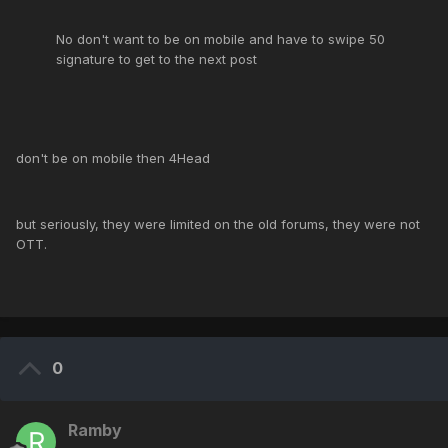
No don't want to be on mobile and have to swipe 50
signature to get to the next post
don't be on mobile then 4Head
but seriously, they were limited on the old forums, they were not
OTT.
0
Ramby