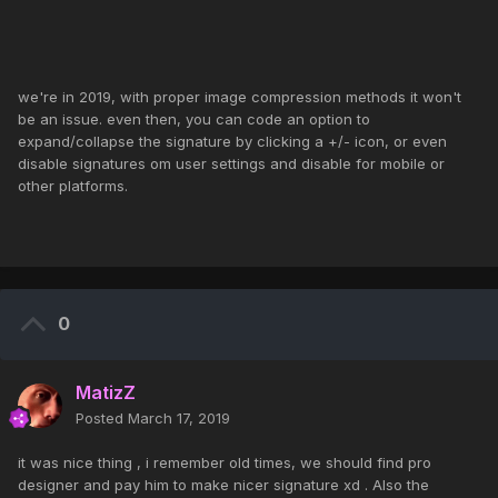
we're in 2019, with proper image compression methods it won't
be an issue. even then, you can code an option to
expand/collapse the signature by clicking a +/- icon, or even
disable signatures om user settings and disable for mobile or
other platforms.
0
MatizZ
Posted
March 17, 2019
it was nice thing , i remember old times, we should find pro
designer and pay him to make nicer signature xd . Also the