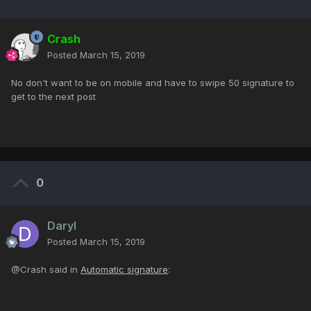
Crash
Posted
March 15, 2019
No don't want to be on mobile and have to swipe 50 signature to
get to the next post
0
Daryl
Posted
March 15, 2019
@Crash said in
Automatic signature
: