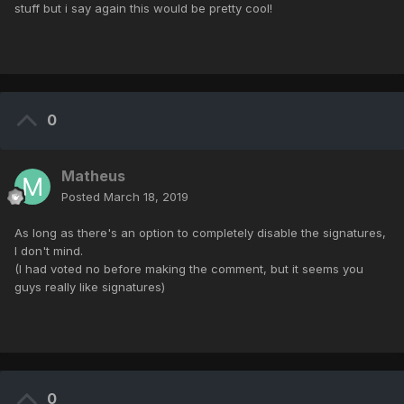
stuff but i say again this would be pretty cool!
0
Matheus
Posted
March 18, 2019
As long as there's an option to completely disable the signatures,
I don't mind.
(I had voted no before making the comment, but it seems you
guys really like signatures)
0