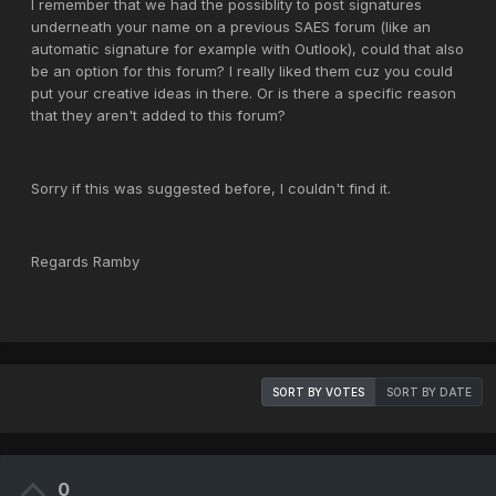
I remember that we had the possiblity to post signatures
underneath your name on a previous SAES forum (like an
automatic signature for example with Outlook), could that also
be an option for this forum? I really liked them cuz you could
put your creative ideas in there. Or is there a specific reason
that they aren't added to this forum?
Sorry if this was suggested before, I couldn't find it.
Regards Ramby
SORT BY VOTES
SORT BY DATE
0