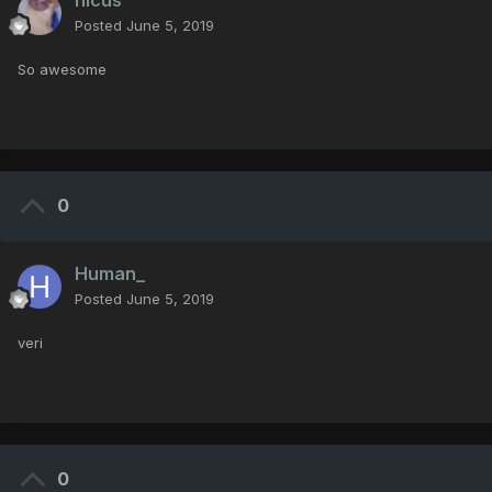
nicus
Posted
June 5, 2019
So awesome
0
Human_
Posted
June 5, 2019
veri
0