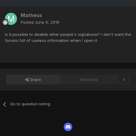
Matheus
Posted
June 6, 2019
Is it possible to disable other people's signatures? I don't want the
forums full of useless information when I open it
Share
Followers
0
Go to question listing