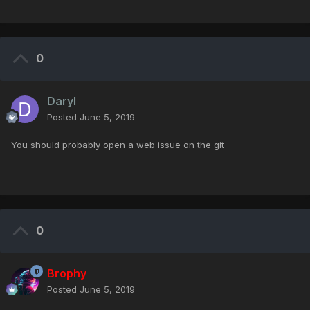
0
Daryl
Posted
June 5, 2019
You should probably open a web issue on the git
0
Brophy
Posted
June 5, 2019