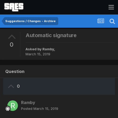
Suggestions / Changes - Archive
Automatic signature
0
Asked by
Ramby
,
March 15, 2019
Question
0
Ramby
Posted
March 15, 2019