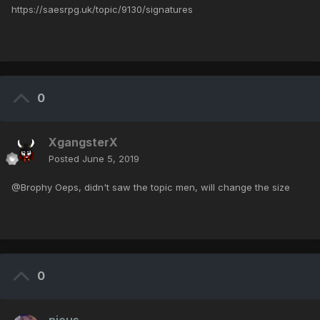
https://saesrpg.uk/topic/9130/signatures
0
XgangsterX
Posted
June 5, 2019
@Brophy Oeps, didn't saw the topic men, will change the size
0