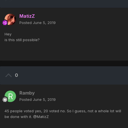
MatizZ
Posted
June 5, 2019
Hey
is this still possible?
0
Ramby
Posted
June 5, 2019
45 people voted yes, 20 voted no. So I guess, not a whole lot will
be done with it. @MatizZ