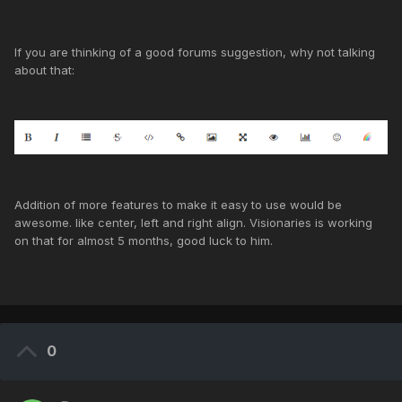
If you are thinking of a good forums suggestion, why not talking
about that:
Addition of more features to make it easy to use would be
awesome. like center, left and right align. Visionaries is working
on that for almost 5 months, good luck to him.
0