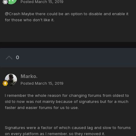
Posted
March 15, 2019
@Crash Maybe there could be an option to disable and enable it
for those who don't like it.
0
Marko.
Posted
March 15, 2019
I remember the whole reason for changing forums from oldest to
old to now was not mainly because of signatures but for a much
faster and easier forums for us to use.
Signatures were a factor of which caused lag and slow to forums
on every platform as I remember. so they removed it.