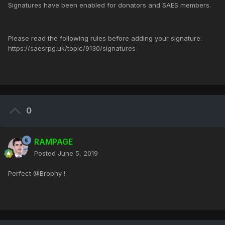
Signatures have been enabled for donators and SAES members.
Please read the following rules before adding your signature:
https://saesrpg.uk/topic/9130/signatures
0
RAMPAGE
Posted
June 5, 2019
Perfect @Brophy !