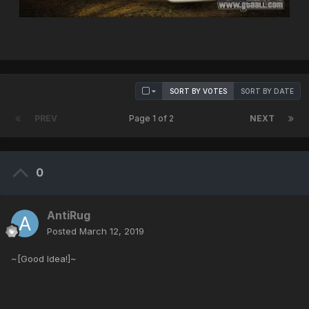
SORT BY VOTES
SORT BY DATE
PREV
Page 1 of 2
NEXT
0
AntiRug
Posted
March 12, 2019
~[Good Idea!]~