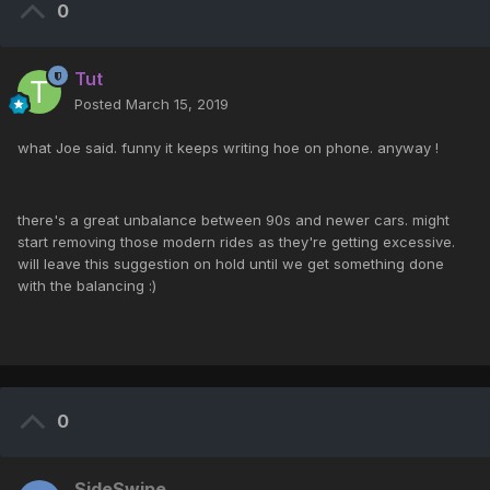
0
Tut
Posted
March 15, 2019
what Joe said. funny it keeps writing hoe on phone. anyway !
there's a great unbalance between 90s and newer cars. might
start removing those modern rides as they're getting excessive.
will leave this suggestion on hold until we get something done
with the balancing :)
0
SideSwipe