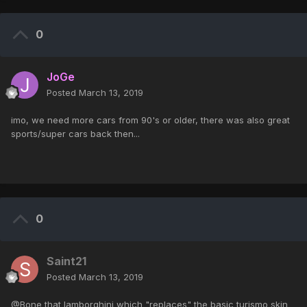
0
JoGe
Posted
March 13, 2019
imo, we need more cars from 90's or older, there was also great
sports/super cars back then...
0
Saint21
Posted
March 13, 2019
@Bone that lamborghini which "replaces" the basic turismo skin