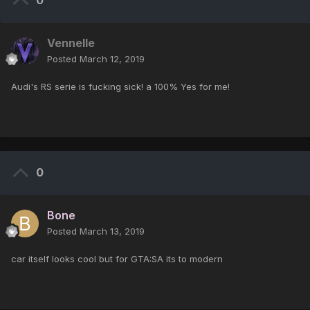
0
Vennelle
Posted
March 12, 2019
Audi's RS serie is fucking sick! a 100% Yes for me!
0
Bone
Posted
March 13, 2019
car itself looks cool but for GTA:SA its to modern