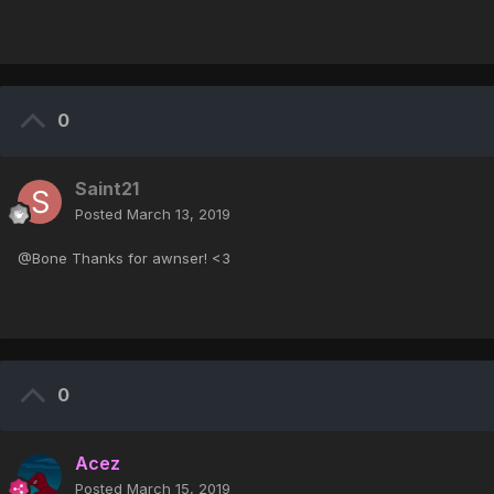
0
Saint21
Posted
March 13, 2019
@Bone Thanks for awnser! <3
0
Acez
Posted
March 15, 2019