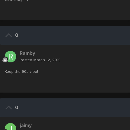
0
Ramby
Posted
March 12, 2019
Keep the 90s vibe!
0
jaimy