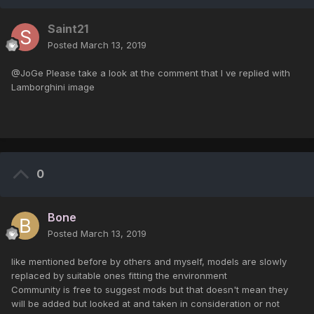
Saint21
Posted
March 13, 2019
@JoGe Please take a look at the comment that I ve replied with
Lamborghini image
0
Bone
Posted
March 13, 2019
like mentioned before by others and myself, models are slowly
replaced by suitable ones fitting the environment
Community is free to suggest mods but that doesn't mean they
will be added but looked at and taken in consideration or not