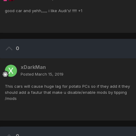
good car and yehh,,,,, i like Audi's! !!!!! +1
0
xDarkMan
Posted
March 15, 2019
This cars will cause huge lag for potato PCs so if they add it they
should add a fautur that make u disable/enable mods by tipping
/mods