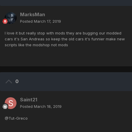
MarksMan
Posted
March 17, 2019
I love it but really stop with mods they are bugging our modded
cars it's San Andreas so keep the old cars it's funnier make new
scripts like the modshop not mods
0
Saint21
Posted
March 18, 2019
@Tut-Greco