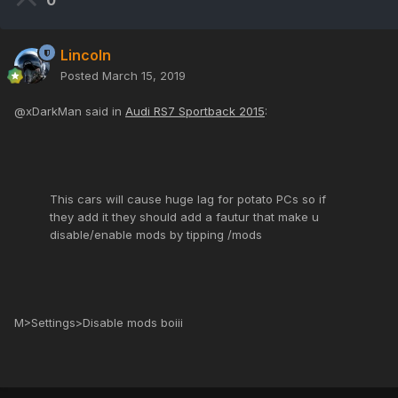
0
Lincoln
Posted
March 15, 2019
@xDarkMan said in
Audi RS7 Sportback 2015
:
This cars will cause huge lag for potato PCs so if
they add it they should add a fautur that make u
disable/enable mods by tipping /mods
M>Settings>Disable mods boiii