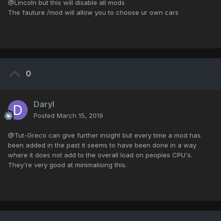
@Lincoln but this will disable all mods
The fauture /mod will allow you to choose ur own cars
0
Daryl
Posted
March 15, 2019
@Tut-Greco can give further insight but every time a mod has
been added in the past it seems to have been done in a way
where it does not add to the overall load on peoples CPU's.
They're very good at minimalising this.