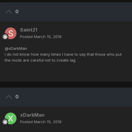
0
Saint21
Posted
March 15, 2019
@xDarkMan
I do not know how many times I have to say that those who put
the mods are careful not to create lag
0
xDarkMan
Posted
March 15, 2019