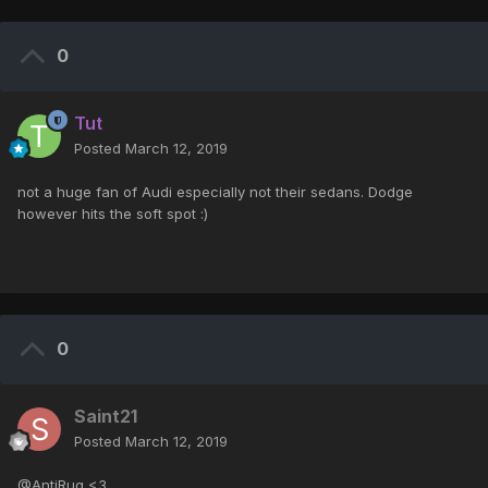
0
Tut
Posted
March 12, 2019
not a huge fan of Audi especially not their sedans. Dodge
however hits the soft spot :)
0
Saint21
Posted
March 12, 2019
@AntiRug <3