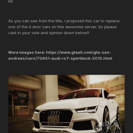
Hi!
As you can see from the title, I proposed this car to replace
one of the 4 door cars on this awesome server. So please
cast in your vote and opinion down below!!!
More images here: https://www.gtaall.com/gta-san-
andreas/cars/70651-audi-rs7-sportback-2015.html