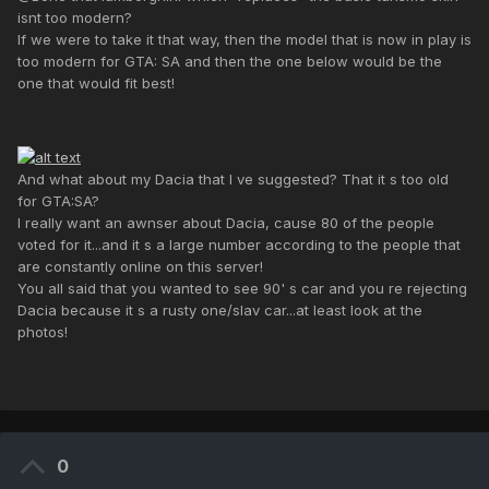
isnt too modern?
If we were to take it that way, then the model that is now in play is
too modern for GTA: SA and then the one below would be the
one that would fit best!
And what about my Dacia that I ve suggested? That it s too old
for GTA:SA?
I really want an awnser about Dacia, cause 80 of the people
voted for it...and it s a large number according to the people that
are constantly online on this server!
You all said that you wanted to see 90' s car and you re rejecting
Dacia because it s a rusty one/slav car...at least look at the
photos!
0