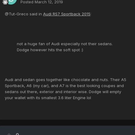
Posted
March 12, 2019
@Tut-Greco said in
Audi RS7 Sportback 2015
:
not a huge fan of Audi especially not their sedans.
Dodge however hits the soft spot :)
Audi and sedan goes together like chocolate and nuts. Their A5
Sportback, A6 (my car), and A7 is the best looking coupes and
sedans out there, exterior and interior wise. Dodge will empty
your wallet with its smallest 3.6 liter Engine lol