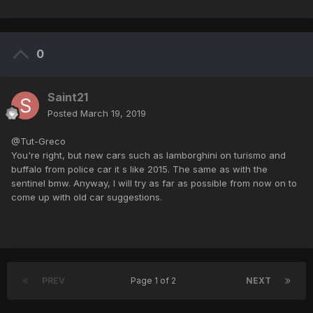
0
Saint21
Posted
March 19, 2019
@Tut-Greco
You're right, but new cars such as lamborghini on turismo and
buffalo from police car it s like 2015. The same as with the
sentinel bmw. Anyway, I will try as far as possible from now on to
come up with old car suggestions.
PREV
Page 1 of 2
NEXT