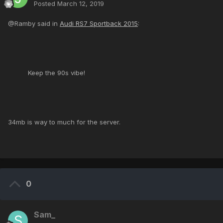
Posted
March 12, 2019
@Ramby said in
Audi RS7 Sportback 2015
:
Keep the 90s vibe!
34mb is way to much for the server.
0
Sam_