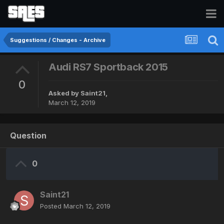
Suggestions / Changes - Archive
Audi RS7 Sportback 2015
0
Asked by
Saint21
,
March 12, 2019
Question
0
Saint21
Posted
March 12, 2019