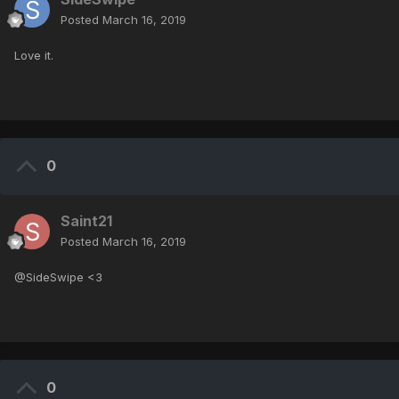
Posted
March 16, 2019
Love it.
0
Saint21
Posted
March 16, 2019
@SideSwipe <3
0