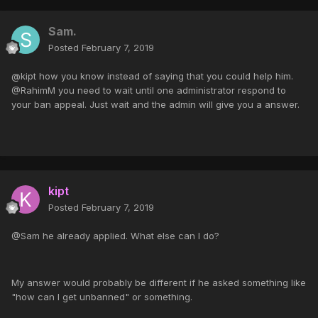
Sam.
Posted
February 7, 2019
@kipt how you know instead of saying that you could help him.
@RahimM you need to wait until one administrator respond to
your ban appeal. Just wait and the admin will give you a answer.
kipt
Posted
February 7, 2019
@Sam he already applied. What else can I do?
My answer would probably be different if he asked something like
"how can I get unbanned" or something.