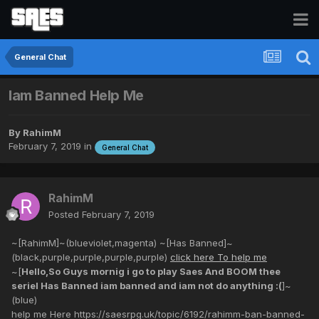
General Chat
Iam Banned Help Me
By
RahimM
February 7, 2019
in
General Chat
RahimM
Posted
February 7, 2019
~[RahimM]~(blueviolet,magenta) ~[Has Banned]~
(black,purple,purple,purple,purple)
click here To help me
~[
Hello,So Guys mornig i go to play Saes And BOOM thee
seriel Has Banned iam banned and iam not do anything :(
]~
(blue)
help me Here https://saesrpg.uk/topic/6192/rahimm-ban-banned-