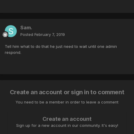
Sam.
Posted
February 7, 2019
Tell him what to do that he just need to wait until one admin
respond.
Create an account or sign in to comment
You need to be a member in order to leave a comment
Create an account
Sign up for a new account in our community. It's easy!