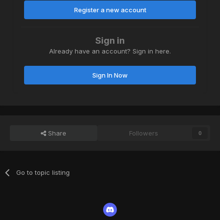
Register a new account
Sign in
Already have an account? Sign in here.
Sign In Now
Share
Followers
0
Go to topic listing