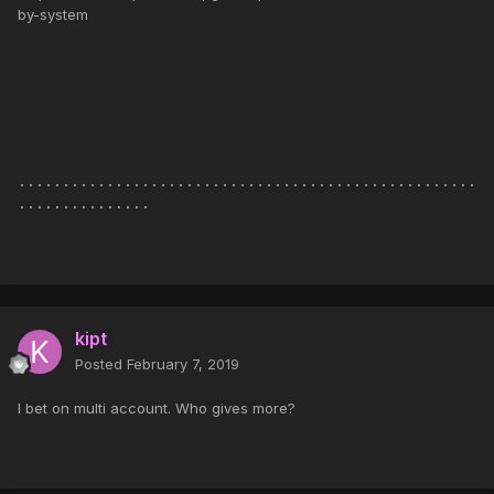
by-system
....................................................
...............
kipt
Posted
February 7, 2019
I bet on multi account. Who gives more?