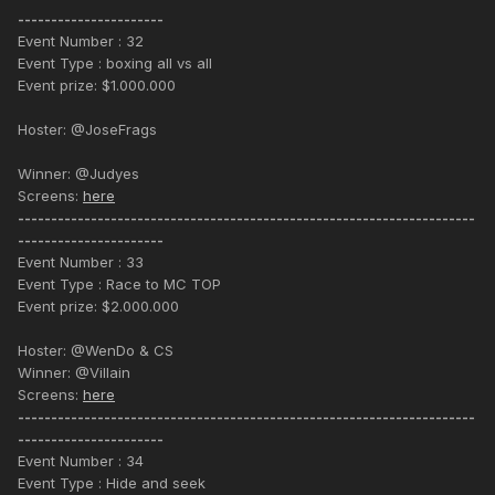
----------------------
Event Number : 32
Event Type : boxing all vs all
Event prize: $1.000.000
Hoster: @JoseFrags
Winner: @Judyes
Screens:
here
---------------------------------------------------------------------
----------------------
Event Number : 33
Event Type : Race to MC TOP
Event prize: $2.000.000
Hoster: @WenDo & CS
Winner: @Villain
Screens:
here
---------------------------------------------------------------------
----------------------
Event Number : 34
Event Type : Hide and seek