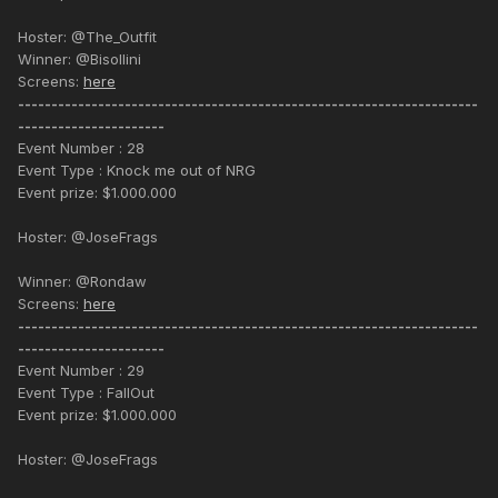
Hoster: @The_Outfit
Winner: @Bisollini
Screens:
here
---------------------------------------------------------------------
----------------------
Event Number : 28
Event Type : Knock me out of NRG
Event prize: $1.000.000
Hoster: @JoseFrags
Winner: @Rondaw
Screens:
here
---------------------------------------------------------------------
----------------------
Event Number : 29
Event Type : FallOut
Event prize: $1.000.000
Hoster: @JoseFrags