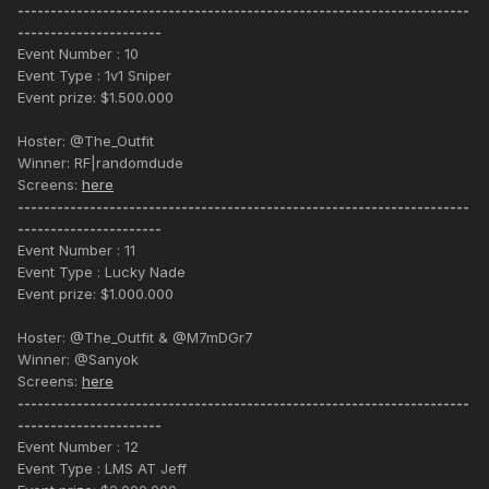
---------------------------------------------------------------------
----------------------
Event Number : 10
Event Type : 1v1 Sniper
Event prize: $1.500.000
Hoster: @The_Outfit
Winner: RF|randomdude
Screens:
here
---------------------------------------------------------------------
----------------------
Event Number : 11
Event Type : Lucky Nade
Event prize: $1.000.000
Hoster: @The_Outfit & @M7mDGr7
Winner: @Sanyok
Screens:
here
---------------------------------------------------------------------
----------------------
Event Number : 12
Event Type : LMS AT Jeff