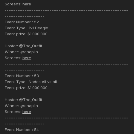
Screens:
here
---------------------------------------------------------------------
----------------------
Event Number : 52
Event Type : 1v1 Deagle
Event prize: $1.000.000
Hoster: @The_Outfit
Winner: @chaplin
Screens:
here
---------------------------------------------------------------------
----------------------
Event Number : 53
Event Type : Nades all vs all
Event prize: $1.000.000
Hoster: @The_Outfit
Winner: @chaplin
Screens:
here
---------------------------------------------------------------------
----------------------
Event Number : 54