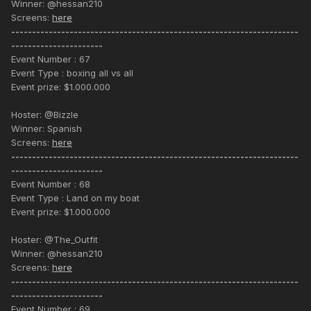
Winner: @hessan210
Screens:
here
---------------------------------------------------------------------
----------------------
Event Number : 67
Event Type : boxing all vs all
Event prize: $1.000.000
Hoster: @Bizzle
Winner: Spanish
Screens:
here
---------------------------------------------------------------------
----------------------
Event Number : 68
Event Type : Land on my boat
Event prize: $1.000.000
Hoster: @The_Outfit
Winner: @hessan210
Screens:
here
---------------------------------------------------------------------
----------------------
Event Number : 69