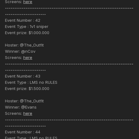
Screens:
here
---------------------------------------------------------------------
----------------------
Event Number : 42
Event Type : 1v1 sniper
Event prize: $1.000.000
Hoster: @The_Outfit
Winner: @nCov
Screens:
here
---------------------------------------------------------------------
----------------------
Event Number : 43
Event Type : LMS no RULES
Event prize: $1.500.000
Hoster: @The_Outfit
Winner: @Evans
Screens:
here
---------------------------------------------------------------------
----------------------
Event Number : 44
Event Type : LMS no RULES