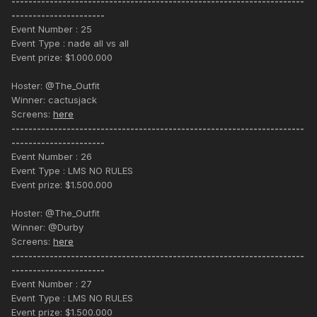
---------------------------------------------------------------------
----------------------
Event Number : 25
Event Type : nade all vs all
Event prize: $1.000.000
Hoster: @The_Outfit
Winner: cactusjack
Screens:
here
---------------------------------------------------------------------
----------------------
Event Number : 26
Event Type : LMS NO RULES
Event prize: $1.500.000
Hoster: @The_Outfit
Winner: @Durby
Screens:
here
---------------------------------------------------------------------
----------------------
Event Number : 27
Event Type : LMS NO RULES
Event prize: $1.500.000