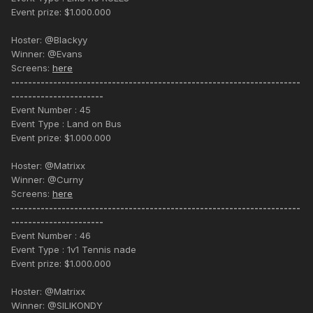
Event prize: $1.000.000
Hoster: @Blackyy
Winner: @Evans
Screens:
here
---------------------------------------------------------------------
----------------------
Event Number : 45
Event Type : Land on Bus
Event prize: $1.000.000
Hoster: @Matrixx
Winner: @Curny
Screens:
here
---------------------------------------------------------------------
----------------------
Event Number : 46
Event Type : 1v1 Tennis nade
Event prize: $1.000.000
Hoster: @Matrixx
Winner: @SILIKONDY