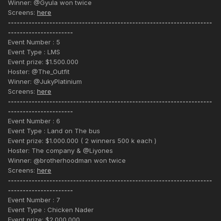
Winner: @Gyula won twice
Screens:
here
---------------------------------------------------------------------
----------------------
Event Number : 5
Event Type : LMS
Event prize: $1.500.000
Hoster: @The_Outfit
Winner: @JukyPlatinium
Screens:
here
---------------------------------------------------------------------
----------------------
Event Number : 6
Event Type : Land on The bus
Event prize: $1.000.000 ( 2 winners 500 k each )
Hoster: The company & @Liyones
Winner: @brotherhoodman won twice
Screens:
here
---------------------------------------------------------------------
----------------------
Event Number : 7
Event Type : Chicken Nader
Event prize: $2.000.000