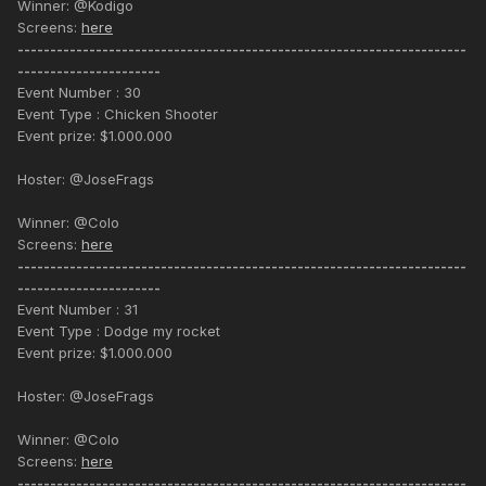
Winner: @Kodigo
Screens:
here
---------------------------------------------------------------------
----------------------
Event Number : 30
Event Type : Chicken Shooter
Event prize: $1.000.000
Hoster: @JoseFrags
Winner: @Colo
Screens:
here
---------------------------------------------------------------------
----------------------
Event Number : 31
Event Type : Dodge my rocket
Event prize: $1.000.000
Hoster: @JoseFrags
Winner: @Colo
Screens:
here
---------------------------------------------------------------------