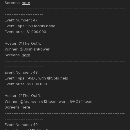
Screens:
here
---------------------------------------------------------------------
----------------------
Event Number : 47
Event Type : 1v1 tennis nade
Event prize: $1.000.000
Hoster: @The_Outfit
Winner: @BosnianPower
Screens:
here
---------------------------------------------------------------------
----------------------
Event Number : 48
Event Type : AvD , with @Colo help
Event prize: $2.000.000
Hoster: @The_Outfit
Winner: @fadi-semre12 team won , GHOST team
Screens:
here
---------------------------------------------------------------------
----------------------
Event Number : 49