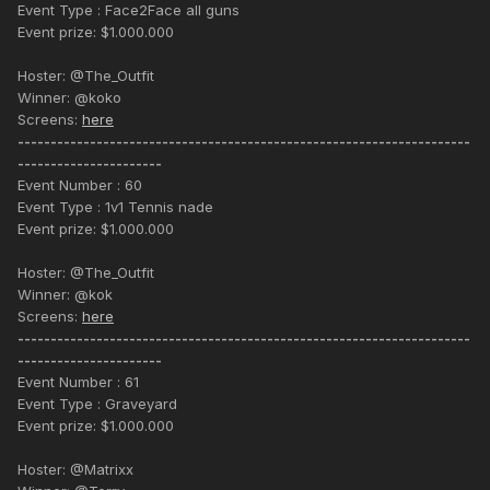
Event Type : Face2Face all guns
Event prize: $1.000.000
Hoster: @The_Outfit
Winner: @koko
Screens:
here
---------------------------------------------------------------------
----------------------
Event Number : 60
Event Type : 1v1 Tennis nade
Event prize: $1.000.000
Hoster: @The_Outfit
Winner: @kok
Screens:
here
---------------------------------------------------------------------
----------------------
Event Number : 61
Event Type : Graveyard
Event prize: $1.000.000
Hoster: @Matrixx