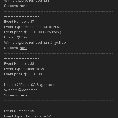
Winner: @brotherhoodman
Screens:
here
---------------------------------------------------------------------
----------------------
Event Number : 37
Event Type : Knock me out of NRG
Event prize: $1.000.000 (2 rounds )
Hoster: @Cha
Winner: @brotherhoodman & @xBlue
Screens:
here
---------------------------------------------------------------------
----------------------
Event Number : 38
Event Type : Simon says
Event prize: $1.000.000
Hoster: @Radio-SA & @chaplin
Winner: @Mohamed
Screens:
here
---------------------------------------------------------------------
----------------------
Event Number : 39
Event Type : Tennis nade 1v1