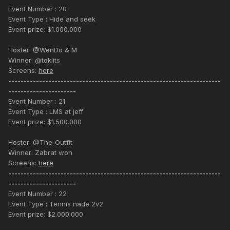
Event Number : 20
Event Type : Hide and seek
Event prize: $1.000.000
Hoster: @WenDo & M
Winner: @tokiits
Screens:
here
---------------------------------------------------------------------
----------------------
Event Number : 21
Event Type : LMS at jeff
Event prize: $1.500.000
Hoster: @The_Outfit
Winner: Zabrat won
Screens:
here
---------------------------------------------------------------------
----------------------
Event Number : 22
Event Type : Tennis nade 2v2
Event prize: $2.000.000