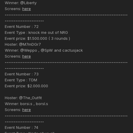
Winner: @Liberty
Screens:
here
---------------------------------------------------------------------
----------------------
Event Number : 72
Event Type : knock me out of NRG
Event prize: $1.500.000 ( 3 rounds )
Hoster: @M7mDGr7
Winner: @Weppo , @SpW and cactusjack
Screens:
here
---------------------------------------------------------------------
----------------------
Event Number : 73
Event Type : TDM
Event prize: $2.000.000
Hoster: @The_Outfit
Winner: borsi.s , borsl.s
Screens:
here
---------------------------------------------------------------------
----------------------
Event Number : 74