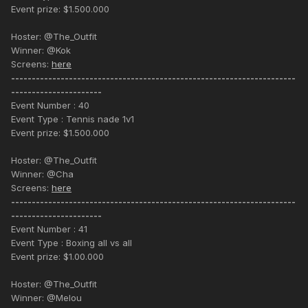
Event prize: $1.500.000
Hoster: @The_Outfit
Winner: @Kok
Screens:
here
---------------------------------------------------------------------
----------------------
Event Number : 40
Event Type : Tennis nade 1v1
Event prize: $1.500.000
Hoster: @The_Outfit
Winner: @Cha
Screens:
here
---------------------------------------------------------------------
----------------------
Event Number : 41
Event Type : Boxing all vs all
Event prize: $1.00.000
Hoster: @The_Outfit
Winner: @Melou