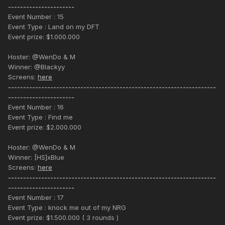
----------------------
Event Number : 15
Event Type : Land on my DFT
Event prize: $1.000.000
Hoster: @WenDo & M
Winner: @Blackyy
Screens:
here
---------------------------------------------------------------------
----------------------
Event Number : 16
Event Type : Find me
Event prize: $2.000.000
Hoster: @WenDo & M
Winner: [HS]xBlue
Screens:
here
---------------------------------------------------------------------
----------------------
Event Number : 17
Event Type : knock me out of my NRG
Event prize: $1.500.000 ( 3 rounds )