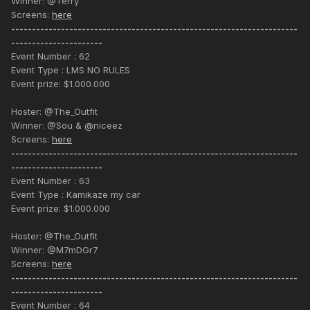
Winner: @Terry
Screens:
here
---------------------------------------------------------------------
----------------------
Event Number : 62
Event Type : LMS NO RULES
Event prize: $1.000.000
Hoster: @The_Outfit
Winner: @Sou & @niceez
Screens:
here
---------------------------------------------------------------------
----------------------
Event Number : 63
Event Type : Kamikaze my car
Event prize: $1.000.000
Hoster: @The_Outfit
Winner: @M7mDGr7
Screens:
here
---------------------------------------------------------------------
----------------------
Event Number : 64