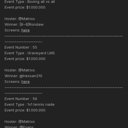
Event Type : Boxing all vs all
Event prize: $1.000.000
Hoster: @Matrixx
Winner: [B~B]Rondaw
Screens:
here
---------------------------------------------------------------------
----------------------
Event Number : 55
Event Type : Graveyard LMS
Event prize: $1.000.000
Hoster: @Matrixx
Winner: @hessan210
Screens:
here
---------------------------------------------------------------------
----------------------
Event Number : 56
Event Type : 1v1 tennis nade
Event prize: $1.000.000
Hoster: @Matrixx
Winner: @Evans