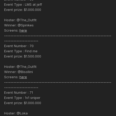
Event Type : LMS at jeff
Event prize: $1.000.000
Hoster: @The_Outfit
Winner: @Spinkes
Screens:
here
---------------------------------------------------------------------
----------------------
Event Number : 70
Event Type : Find me
Event prize: $1.500.000
Hoster: @The_Outfit
Winner: @Bisollini
Screens:
here
---------------------------------------------------------------------
----------------------
Event Number : 71
Event Type : 1v1 sniper
Event prize: $1.000.000
Hoster: @Loka