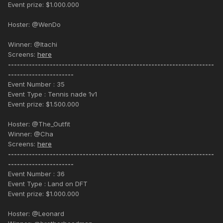
Event prize: $1.000.000
Hoster: @WenDo
Winner: @Itachi
Screens:
here
---------------------------------------------------------------------
----------------------
Event Number : 35
Event Type : Tennis nade 1v1
Event prize: $1.500.000
Hoster: @The_Outfit
Winner: @Cha
Screens:
here
---------------------------------------------------------------------
----------------------
Event Number : 36
Event Type : Land on DFT
Event prize: $1.000.000
Hoster: @Leonard