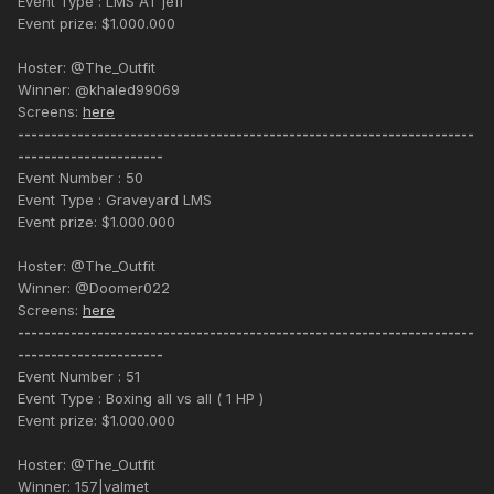
Event Type : LMS AT jeff
Event prize: $1.000.000
Hoster: @The_Outfit
Winner: @khaled99069
Screens:
here
---------------------------------------------------------------------
----------------------
Event Number : 50
Event Type : Graveyard LMS
Event prize: $1.000.000
Hoster: @The_Outfit
Winner: @Doomer022
Screens:
here
---------------------------------------------------------------------
----------------------
Event Number : 51
Event Type : Boxing all vs all ( 1 HP )
Event prize: $1.000.000
Hoster: @The_Outfit
Winner: 157|valmet