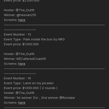
Event prize: $2.000.000
Hoster: @The_Outfit
Winner: @hessan210
Screens:
here
---------------------------------------------------------------------
----------------------
Event Number : 13
Event Type : Park inside the box by NRG
Event prize: $1.000.000
Hoster: @The_Outfit
Winner: M|CutteredCoast15
Screens:
here
---------------------------------------------------------------------
----------------------
Event Number : 14
Event Type : Land on my picador
Event prize: $1.000.000 ( 2 rounds )
Hoster: @The_Outfit
Winner: 1st winner Zor , 2nd winner @Rondaw
Screens:
here
---------------------------------------------------------------------