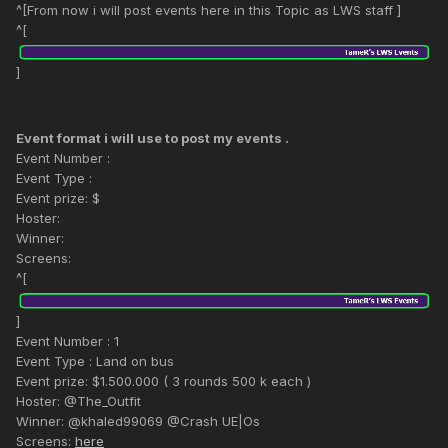
^[From now i will post events here in this Topic as LWS staff ]
^[
]
Event format i will use to post my events .
Event Number :
Event Type :
Event prize: $
Hoster:
Winner:
Screens:
^[
]
Event Number : 1
Event Type : Land on bus
Event prize: $1.500.000 ( 3 rounds 500 k each )
Hoster: @The_Outfit
Winner: @khaled99069 @Crash UE|Os
Screens:
here