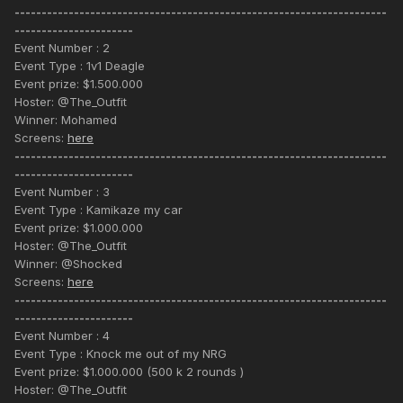
---------------------------------------------------------------------
----------------------
Event Number : 2
Event Type : 1v1 Deagle
Event prize: $1.500.000
Hoster: @The_Outfit
Winner: Mohamed
Screens:
here
---------------------------------------------------------------------
----------------------
Event Number : 3
Event Type : Kamikaze my car
Event prize: $1.000.000
Hoster: @The_Outfit
Winner: @Shocked
Screens:
here
---------------------------------------------------------------------
----------------------
Event Number : 4
Event Type : Knock me out of my NRG
Event prize: $1.000.000 (500 k 2 rounds )
Hoster: @The_Outfit