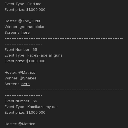
Event Type : Find me
Event prize: $1.000.000
Hoster: @The_Outfit
Winner: @cenadoloko
Screens:
here
---------------------------------------------------------------------
----------------------
Event Number : 65
Event Type : Face2Face all guns
Event prize: $1.000.000
Hoster: @Matrixx
Winner: @Snakee
Screens:
here
---------------------------------------------------------------------
----------------------
Event Number : 66
Event Type : Kamikaze my car
Event prize: $1.000.000
Hoster: @Matrixx