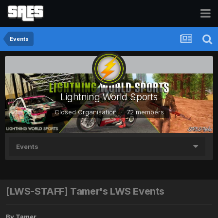
Events
Lightning World Sports
Closed Organisation · 72 members
Events
[LWS-STAFF] Tamer's LWS Events
By
Tamer