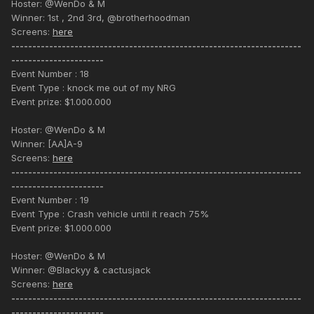
Hoster: @WenDo & M
Winner: 1st , 2nd 3rd, @brotherhoodman
Screens:
here
---------------------------------------------------------------------
----------------------
Event Number : 18
Event Type : knock me out of my NRG
Event prize: $1.000.000
Hoster: @WenDo & M
Winner: [AA]A-9
Screens:
here
---------------------------------------------------------------------
----------------------
Event Number : 19
Event Type : Crash vehicle until it reach 75%
Event prize: $1.000.000
Hoster: @WenDo & M
Winner: @Blackyy & cactusjack
Screens:
here
---------------------------------------------------------------------
----------------------