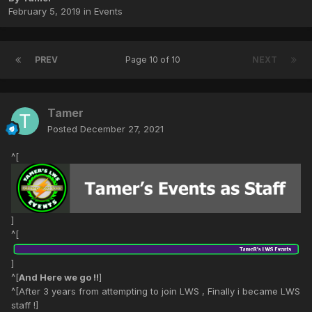
February 5, 2019
in
Events
PREV
Page 10 of 10
NEXT
Tamer
Posted
December 27, 2021
^[
]
^[
]
^[
And Here we go !!
]
^[After 3 years from attempting to join LWS , Finally i became LWS
staff !]