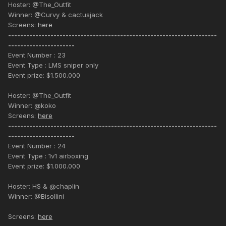
Hoster: @The_Outfit
Winner: @Curvy & cactusjack
Screens:
here
---------------------------------------------------------------------
----------------------
Event Number : 23
Event Type : LMS sniper only
Event prize: $1.500.000
Hoster: @The_Outfit
Winner: @koko
Screens:
here
---------------------------------------------------------------------
----------------------
Event Number : 24
Event Type : 1v1 airboxing
Event prize: $1.000.000
Hoster: HS & @chaplin
Winner: @Bisollini
Screens:
here