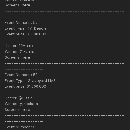
Screens:
here
---------------------------------------------------------------------
----------------------
Event Number : 57
Event Type : 1v1 Deagle
Event prize: $1.000.000
Hoster: @Matrixx
Winner: @Evans
Screens:
here
---------------------------------------------------------------------
----------------------
Event Number : 58
Event Type : Graveyard LMS
Event prize: $1.000.000
Hoster: @Bizzle
Winner: @kockata
Screens:
here
---------------------------------------------------------------------
----------------------
Event Number : 59