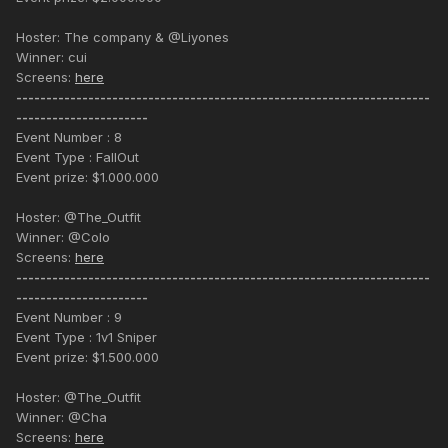
Hoster: The company & @Liyones
Winner: cui
Screens:
here
---------------------------------------------------------------------
----------------------
Event Number : 8
Event Type : FallOut
Event prize: $1.000.000
Hoster: @The_Outfit
Winner: @Colo
Screens:
here
---------------------------------------------------------------------
----------------------
Event Number : 9
Event Type : 1v1 Sniper
Event prize: $1.500.000
Hoster: @The_Outfit
Winner: @Cha
Screens:
here