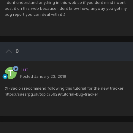
i dont understand anything in this web so if you dont mind i wont
post it on this web because i dont know how, anyway you got my
bug report you can deal with it :)
0
Tut
Posted
January 23, 2019
@-Sadio i recommend following this tutorial for the new tracker
https://saesrpg.uk/topic/5629/tutorial-bug-tracker