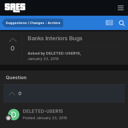
Suggestions / Changes - Archive
Banks Interiors Bugs
0
Asked by
DELETED-USER15
,
January 23, 2019
Question
0
DELETED-USER15
Posted
January 23, 2019