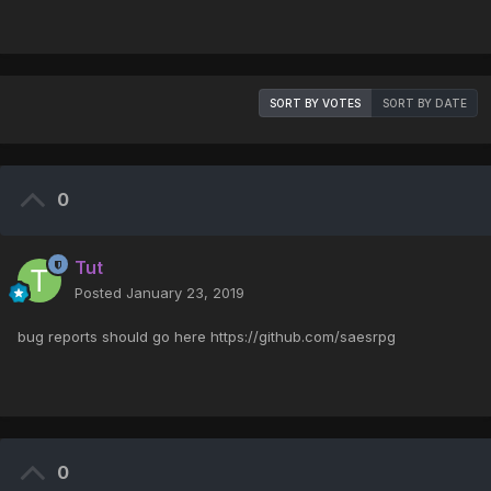
SORT BY VOTES
SORT BY DATE
0
Tut
Posted
January 23, 2019
bug reports should go here https://github.com/saesrpg
0