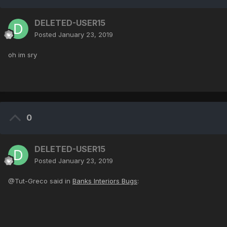
DELETED-USER15
Posted
January 23, 2019
oh im sry
0
DELETED-USER15
Posted
January 23, 2019
@Tut-Greco said in
Banks Interiors Bugs
: