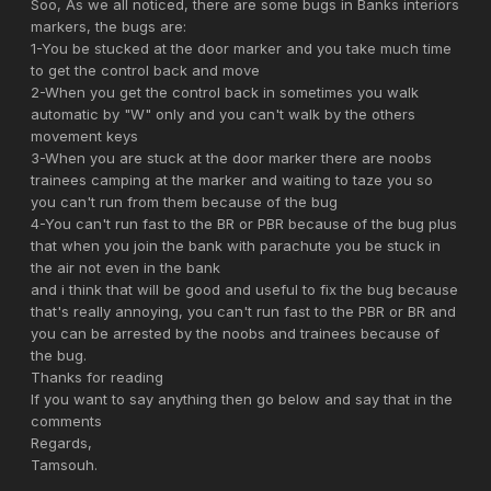
Soo, As we all noticed, there are some bugs in Banks interiors
markers, the bugs are:
1-You be stucked at the door marker and you take much time
to get the control back and move
2-When you get the control back in sometimes you walk
automatic by "W" only and you can't walk by the others
movement keys
3-When you are stuck at the door marker there are noobs
trainees camping at the marker and waiting to taze you so
you can't run from them because of the bug
4-You can't run fast to the BR or PBR because of the bug plus
that when you join the bank with parachute you be stuck in
the air not even in the bank
and i think that will be good and useful to fix the bug because
that's really annoying, you can't run fast to the PBR or BR and
you can be arrested by the noobs and trainees because of
the bug.
Thanks for reading
If you want to say anything then go below and say that in the
comments
Regards,
Tamsouh.