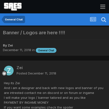
General Chat
Banner / Logos are here !!!!
By
Zei
December 11, 2018
in
General Chat
Zei
Posted
December 11, 2018
Hey its Zei
And i am a designer and back with new logos and banner of you
are intrested contact me on discord or on forum or ingame
I will make your logo / banner tailored and as you like
PAYMENT BY INGAME MONEY
If you want some examples check the spoiler