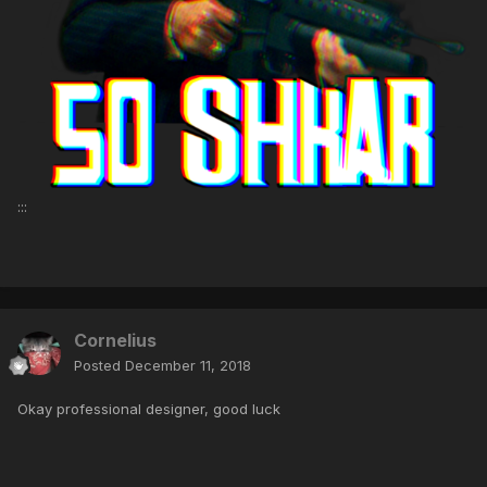
:::
Cornelius
Posted
December 11, 2018
Okay professional designer, good luck