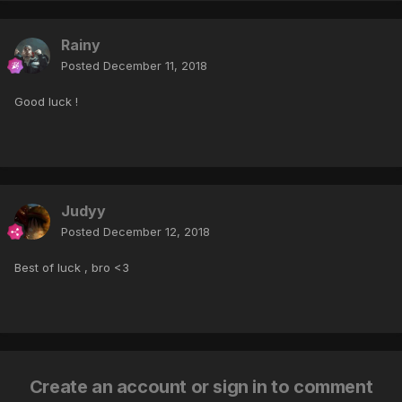
Rainy
Posted
December 11, 2018
Good luck !
Judyy
Posted
December 12, 2018
Best of luck , bro <3
Create an account or sign in to comment