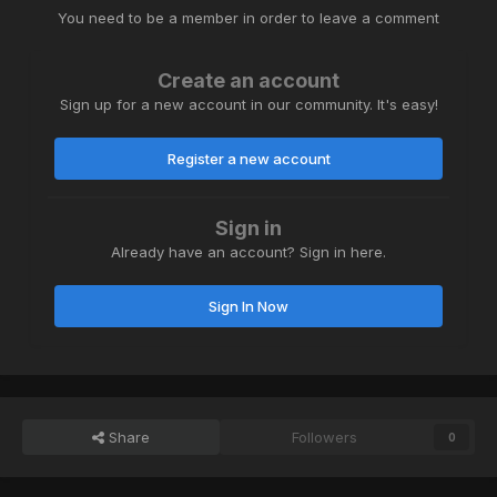
You need to be a member in order to leave a comment
Create an account
Sign up for a new account in our community. It's easy!
Register a new account
Sign in
Already have an account? Sign in here.
Sign In Now
Share
Followers
0