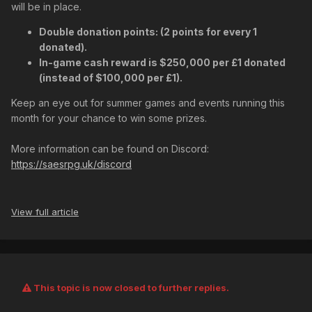
will be in place.
Double donation points: (2 points for every 1
donated).
In-game cash reward is $250,000 per £1 donated
(instead of $100,000 per £1).
Keep an eye out for summer games and events running this
month for your chance to win some prizes.
More information can be found on Discord:
https://saesrpg.uk/discord
View full article
This topic is now closed to further replies.