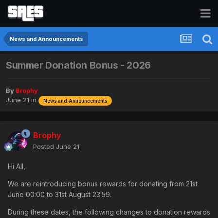
News and Announcements
Summer Donation Bonus - 2026
By
Brophy
June 21
in
News and Announcements
Brophy
Posted
June 21
Hi All,
We are reintroducing bonus rewards for donating from 21st
June 00:00 to 31st August 23:59.
During these dates, the following changes to donation rewards